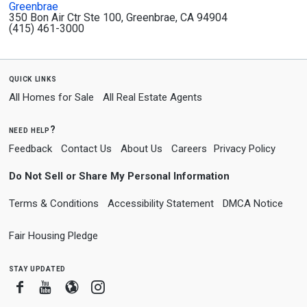
Greenbrae
350 Bon Air Ctr Ste 100, Greenbrae, CA 94904
(415) 461-3000
quick links
All Homes for Sale
All Real Estate Agents
need help?
Feedback
Contact Us
About Us
Careers
Privacy Policy
Do Not Sell or Share My Personal Information
Terms & Conditions
Accessibility Statement
DMCA Notice
Fair Housing Pledge
stay updated
Facebook
Youtube
Blogger
Instagram