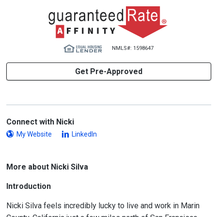
NMLS#: 1598647
Get Pre-Approved
Connect with Nicki
My Website
LinkedIn
More about Nicki Silva
Introduction
Nicki Silva feels incredibly lucky to live and work in Marin