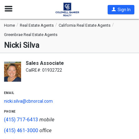
Open
Sign In
Nav
Home
Real Estate Agents
California Real Estate Agents
Greenbrae Real Estate Agents
Nicki Silva
Sales Associate
CalRE#: 01932722
email
nicki.silva@cbnorcal.com
phone
(415) 717-6413
mobile
(415) 461-3000
office