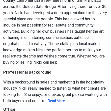
County, California just a few miles north of San Francisco
across the Golden Gate Bridge. After living there for over 30
years, Nicki has developed a deep appreciation for this very
special place and the people. This has allowed her to
indulge in her passion for real estate and community
activities. Building her own business has taught her the art
of honing in on listening, communication, patience,
negotiation and creativity. Those skills plus local market
knowledge makes Nicki the perfect person to make your
real estate dreams and wishes come true. Whether you are
buying or selling, Nicki can help.
Professional Background
With a background in sales and marketing in the hospitality
industry, Nicki really learned to listen to what her clients are
looking for. She enjoys and takes great please working with
both buyers and sellers.
Read More
Office