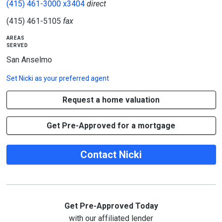
(415) 461-3000 x3404
direct
(415) 461-5105
fax
areas
served
San Anselmo
Set
Nicki
as your preferred agent
Request a home valuation
Get Pre-Approved for a mortgage
Contact Nicki
Get Pre-Approved Today
with our affiliated lender