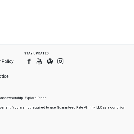
stay updated
Facebook
Youtube
Blogger
Instagram
 Policy
tice
f homeownership.
Explore Plans
nefit. You are not required to use Guaranteed Rate Affinity, LLC as a condition