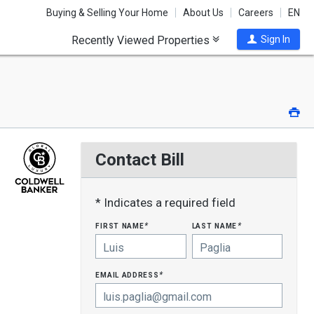
Buying & Selling Your Home
About Us
Careers
EN
Recently Viewed Properties
Sign In
Pri
Contact Bill
* Indicates a required field
first name
last name
*
*
email address
*