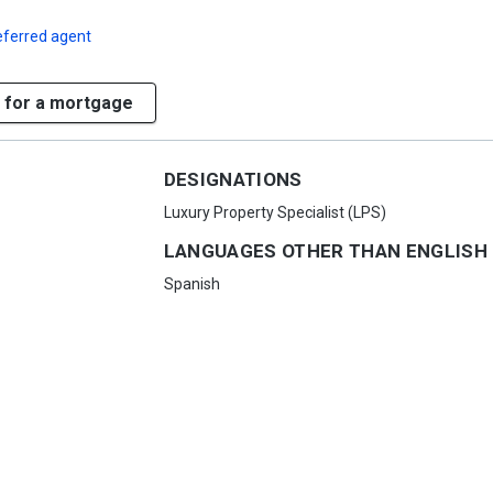
eferred agent
 for a mortgage
DESIGNATIONS
Luxury Property Specialist (LPS)
LANGUAGES OTHER THAN ENGLISH
Spanish