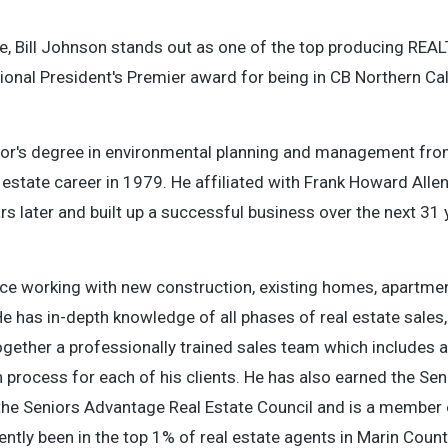
te, Bill Johnson stands out as one of the top producing REA
ional President's Premier award for being in CB Northern Cal
chelor's degree in environmental planning and management fro
al estate career in 1979. He affiliated with Frank Howard Al
rs later and built up a successful business over the next 31
nce working with new construction, existing homes, apartmen
 He has in-depth knowledge of all phases of real estate sales,
gether a professionally trained sales team which includes a 
process for each of his clients. He has also earned the Sen
the Seniors Advantage Real Estate Council and is a member 
tently been in the top 1% of real estate agents in Marin Count