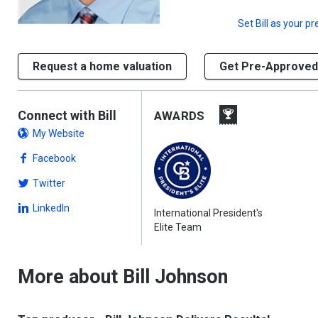
Set
Bill
as your pr
Request a home valuation
Get Pre-Approved
Connect with Bill
AWARDS
My Website
Facebook
Twitter
LinkedIn
International President's
Elite Team
More about Bill Johnson