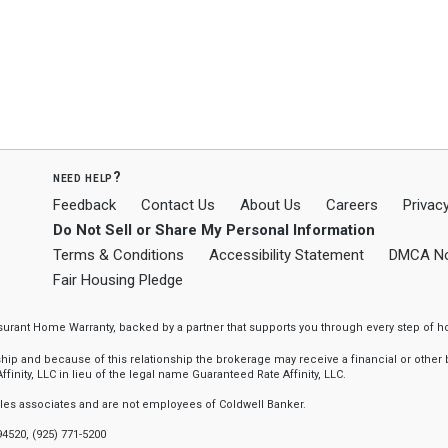
need help?
Feedback
Contact Us
About Us
Careers
Privacy
Do Not Sell or Share My Personal Information
Terms & Conditions
Accessibility Statement
DMCA No
Fair Housing Pledge
ssurant Home Warranty, backed by a partner that supports you through every step o
 and because of this relationship the brokerage may receive a financial or other be
finity, LLC in lieu of the legal name Guaranteed Rate Affinity, LLC.
sales associates and are not employees of Coldwell Banker.
94520, (925) 771-5200