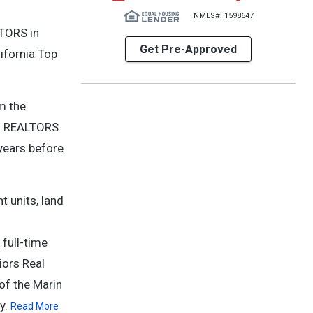
NMLS#: 1598647
LTORS in
Get Pre-Approved
ifornia Top
m the
len REALTORS
 years before
t units, land
full-time
iors Real
of the Marin
y.
Read More