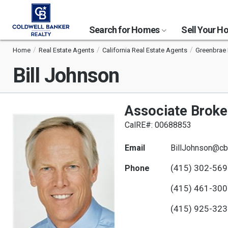
Search for Homes
Sell Your 
Home
Real Estate Agents
California Real Estate Agents
Greenbrae 
Bill Johnson
Associate Broke
CalRE#: 00688853
Email
BillJohnson@cb
(415) 302-56
Phone
(415) 461-30
(415) 925-32