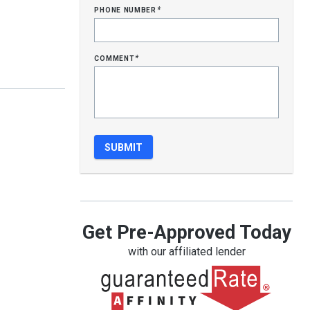
phone number
*
comment
*
Get Pre-Approved Today
with our affiliated lender