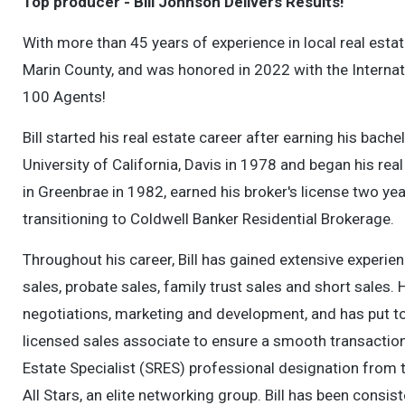
Top producer - Bill Johnson Delivers Results!
With more than 45 years of experience in local real esta
Marin County, and was honored in 2022 with the Internat
100 Agents!
Bill started his real estate career after earning his ba
University of California, Davis in 1978 and began his re
in Greenbrae in 1982, earned his broker's license two yea
transitioning to Coldwell Banker Residential Brokerage.
Throughout his career, Bill has gained extensive experie
sales, probate sales, family trust sales and short sales.
negotiations, marketing and development, and has put to
licensed sales associate to ensure a smooth transaction 
Estate Specialist (SRES) professional designation from 
All Stars, an elite networking group. Bill has been consis