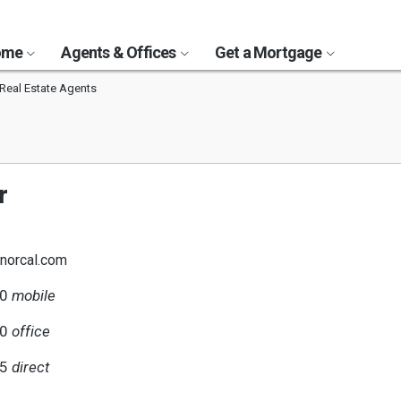
Home
Agents & Offices
Get a Mortgage
Real Estate Agents
r
norcal.com
90
mobile
00
office
35
direct