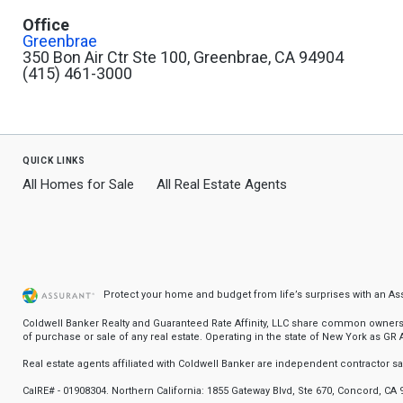
Office
Greenbrae
350 Bon Air Ctr Ste 100, Greenbrae, CA 94904
(415) 461-3000
quick links
All Homes for Sale
All Real Estate Agents
Protect your home and budget from life’s surprises with an A
Coldwell Banker Realty and Guaranteed Rate Affinity, LLC share common ownership
of purchase or sale of any real estate. Operating in the state of New York as GR Af
Real estate agents affiliated with Coldwell Banker are independent contractor 
CalRE# - 01908304. Northern California: 1855 Gateway Blvd, Ste 670, Concord, CA 