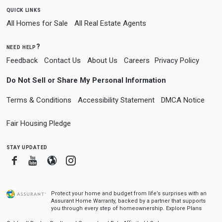
quick links
All Homes for Sale
All Real Estate Agents
need help?
Feedback
Contact Us
About Us
Careers
Privacy Policy
Do Not Sell or Share My Personal Information
Terms & Conditions
Accessibility Statement
DMCA Notice
Fair Housing Pledge
stay updated
Facebook
Youtube
Blogger
Instagram
Protect your home and budget from life’s surprises with an
Assurant Home Warranty, backed by a partner that supports
you through every step of homeownership.
Explore Plans