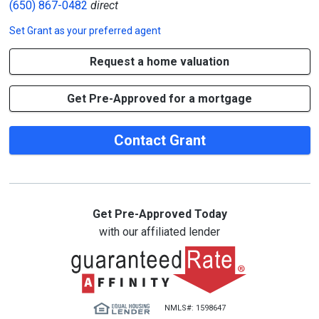
(650) 867-0482
direct
Set
Grant
as your preferred agent
Request a home valuation
Get Pre-Approved for a mortgage
Contact Grant
Get Pre-Approved Today
with our affiliated lender
NMLS#: 1598647