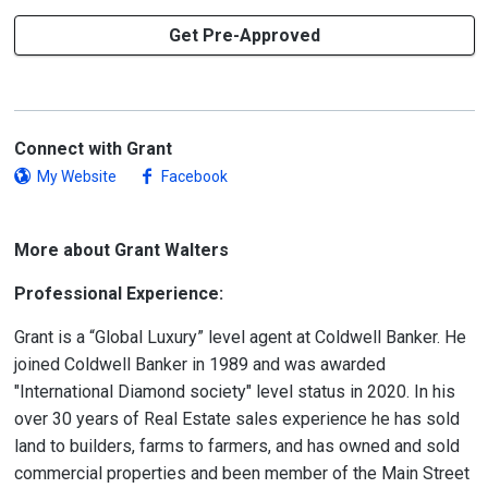
Get Pre-Approved
Connect with Grant
My Website
Facebook
More about Grant Walters
Professional Experience:
Grant is a “Global Luxury” level agent at Coldwell Banker. He
joined Coldwell Banker in 1989 and was awarded
"International Diamond society" level status in 2020. In his
over 30 years of Real Estate sales experience he has sold
land to builders, farms to farmers, and has owned and sold
commercial properties and been member of the Main Street