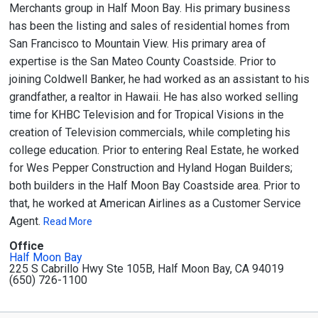
Merchants group in Half Moon Bay. His primary business
has been the listing and sales of residential homes from
San Francisco to Mountain View. His primary area of
expertise is the San Mateo County Coastside. Prior to
joining Coldwell Banker, he had worked as an assistant to his
grandfather, a realtor in Hawaii. He has also worked selling
time for KHBC Television and for Tropical Visions in the
creation of Television commercials, while completing his
college education. Prior to entering Real Estate, he worked
for Wes Pepper Construction and Hyland Hogan Builders;
both builders in the Half Moon Bay Coastside area. Prior to
that, he worked at American Airlines as a Customer Service
Agent.
Read More
Office
Half Moon Bay
225 S Cabrillo Hwy Ste 105B, Half Moon Bay, CA 94019
(650) 726-1100