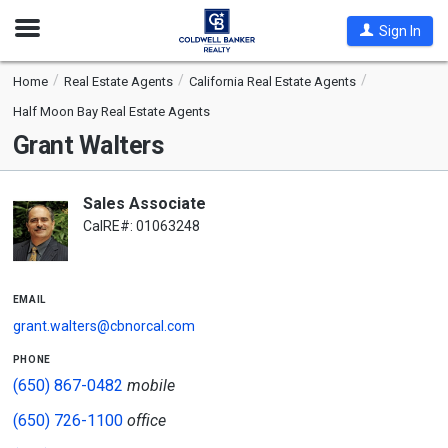
Open
Sign In
Nav
Home
Real Estate Agents
California Real Estate Agents
Half Moon Bay Real Estate Agents
Grant Walters
Sales Associate
CalRE#: 01063248
email
grant.walters@cbnorcal.com
phone
(650) 867-0482
mobile
(650) 726-1100
office