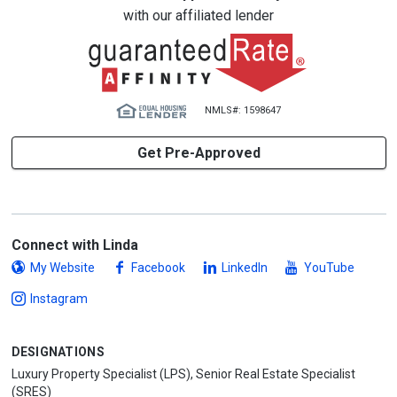
with our affiliated lender
NMLS#: 1598647
Get Pre-Approved
Connect with Linda
My Website
Facebook
LinkedIn
YouTube
Instagram
DESIGNATIONS
Luxury Property Specialist (LPS), Senior Real Estate Specialist
(SRES)