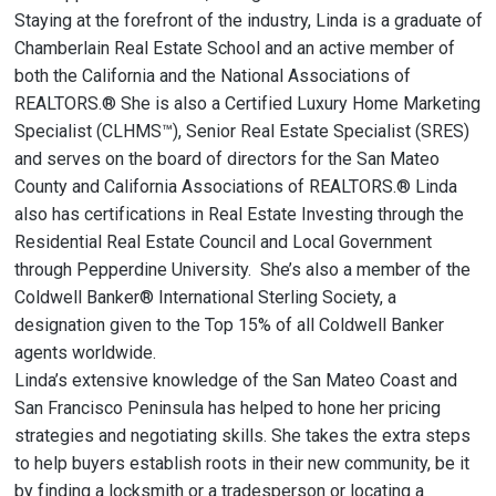
Staying at the forefront of the industry, Linda is a graduate of
Chamberlain Real Estate School and an active member of
both the California and the National Associations of
REALTORS.® She is also a Certified Luxury Home Marketing
Specialist (CLHMS™), Senior Real Estate Specialist (SRES)
and serves on the board of directors for the San Mateo
County and California Associations of REALTORS.® Linda
also has certifications in Real Estate Investing through the
Residential Real Estate Council and Local Government
through Pepperdine University. She’s also a member of the
Coldwell Banker® International Sterling Society, a
designation given to the Top 15% of all Coldwell Banker
agents worldwide.
Linda’s extensive knowledge of the San Mateo Coast and
San Francisco Peninsula has helped to hone her pricing
strategies and negotiating skills. She takes the extra steps
to help buyers establish roots in their new community, be it
by finding a locksmith or a tradesperson or locating a