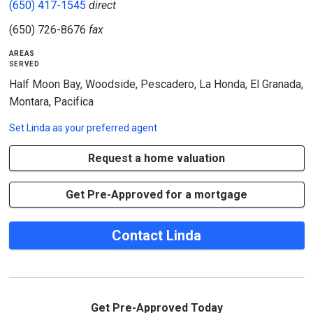
(650) 417-1545
direct
(650) 726-8676
fax
areas
served
Half Moon Bay, Woodside, Pescadero, La Honda, El Granada,
Montara, Pacifica
Set
Linda
as your preferred agent
Request a home valuation
Get Pre-Approved for a mortgage
Contact Linda
Get Pre-Approved Today