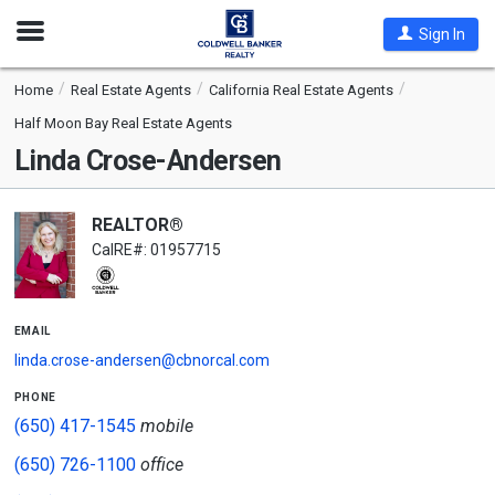
Open
Sign In
Nav
Home
Real Estate Agents
California Real Estate Agents
Half Moon Bay Real Estate Agents
Linda Crose-Andersen
REALTOR®
CalRE#: 01957715
email
linda.crose-andersen@cbnorcal.com
phone
(650) 417-1545
mobile
(650) 726-1100
office