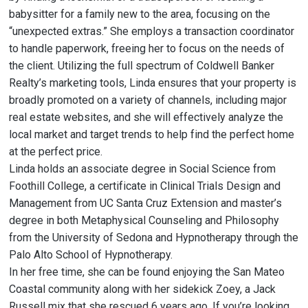
babysitter for a family new to the area, focusing on the
“unexpected extras.” She employs a transaction coordinator
to handle paperwork, freeing her to focus on the needs of
the client. Utilizing the full spectrum of Coldwell Banker
Realty’s marketing tools, Linda ensures that your property is
broadly promoted on a variety of channels, including major
real estate websites, and she will effectively analyze the
local market and target trends to help find the perfect home
at the perfect price.
Linda holds an associate degree in Social Science from
Foothill College, a certificate in Clinical Trials Design and
Management from UC Santa Cruz Extension and master’s
degree in both Metaphysical Counseling and Philosophy
from the University of Sedona and Hypnotherapy through the
Palo Alto School of Hypnotherapy.
In her free time, she can be found enjoying the San Mateo
Coastal community along with her sidekick Zoey, a Jack
Russell mix that she rescued 6 years ago. If you’re looking