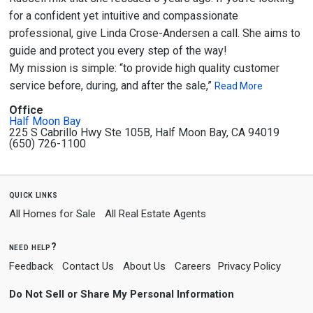
for a confident yet intuitive and compassionate
professional, give Linda Crose-Andersen a call. She aims to
guide and protect you every step of the way!
My mission is simple: “to provide high quality customer
service before, during, and after the sale,”
Read More
Office
Half Moon Bay
225 S Cabrillo Hwy Ste 105B, Half Moon Bay, CA 94019
(650) 726-1100
quick links
All Homes for Sale
All Real Estate Agents
need help?
Feedback
Contact Us
About Us
Careers
Privacy Policy
Do Not Sell or Share My Personal Information