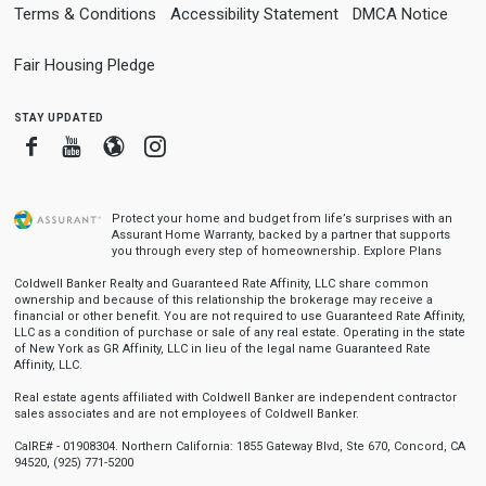
Terms & Conditions
Accessibility Statement
DMCA Notice
Fair Housing Pledge
stay updated
Facebook
Youtube
Blogger
Instagram
Protect your home and budget from life’s surprises with an
Assurant Home Warranty, backed by a partner that supports
you through every step of homeownership.
Explore Plans
Coldwell Banker Realty and Guaranteed Rate Affinity, LLC share common
ownership and because of this relationship the brokerage may receive a
financial or other benefit. You are not required to use Guaranteed Rate Affinity,
LLC as a condition of purchase or sale of any real estate. Operating in the state
of New York as GR Affinity, LLC in lieu of the legal name Guaranteed Rate
Affinity, LLC.
Real estate agents affiliated with Coldwell Banker are independent contractor
sales associates and are not employees of Coldwell Banker.
CalRE# - 01908304. Northern California: 1855 Gateway Blvd, Ste 670, Concord, CA
94520, (925) 771-5200