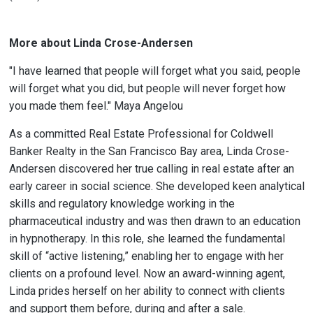
More about Linda Crose-Andersen
"I have learned that people will forget what you said, people
will forget what you did, but people will never forget how
you made them feel." Maya Angelou
As a committed Real Estate Professional for Coldwell
Banker Realty in the San Francisco Bay area, Linda Crose-
Andersen discovered her true calling in real estate after an
early career in social science. She developed keen analytical
skills and regulatory knowledge working in the
pharmaceutical industry and was then drawn to an education
in hypnotherapy. In this role, she learned the fundamental
skill of “active listening,” enabling her to engage with her
clients on a profound level. Now an award-winning agent,
Linda prides herself on her ability to connect with clients
and support them before, during and after a sale.