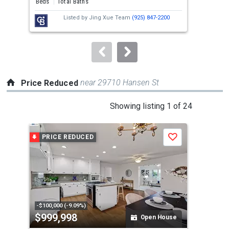
Beds
Total Baths
Bed
next
Listed by
Jing Xue Team
(925) 847-2200
buttons
to
navigate.
near 29710 Hansen St
Price Reduced
This
Showing listing 1 of 24
is
a
PRICE REDUCED
P
Save
carousel
with
tiles
that
activate
property
-$100,000 (-9.09%)
-$10
$999,998
$8
listing
Open House