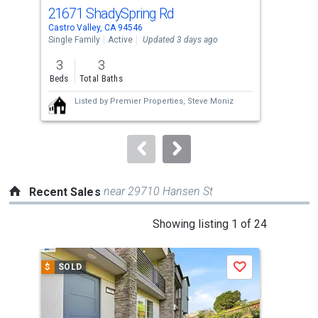
cards.
21671 ShadySpring Rd
16
Use
Castro Valley, CA 94546
Cast
the
Single Family
Active
Updated 3 days ago
Sing
previous
3
3
4
and
Beds
Total Baths
Bed
next
Listed by
Premier Properties,
Steve Moniz
buttons
to
navigate.
near 29710 Hansen St
Recent Sales
This
Showing listing 1 of 24
is
a
$
SOLD
$
S
Save
carousel
with
tiles