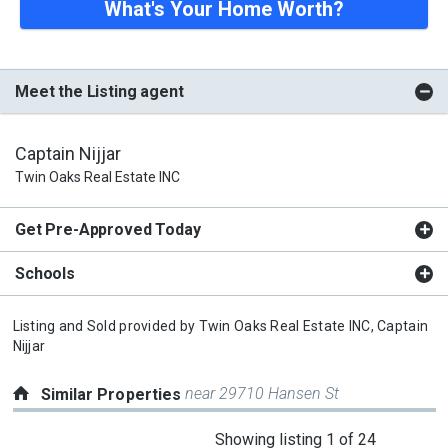
What's Your Home Worth?
Meet the Listing agent
Captain Nijjar
Twin Oaks Real Estate INC
Get Pre-Approved Today
Schools
Listing and Sold provided by
Twin Oaks Real Estate INC,
Captain
Nijjar
near 29710 Hansen St
Similar Properties
This
Showing listing 1 of 24