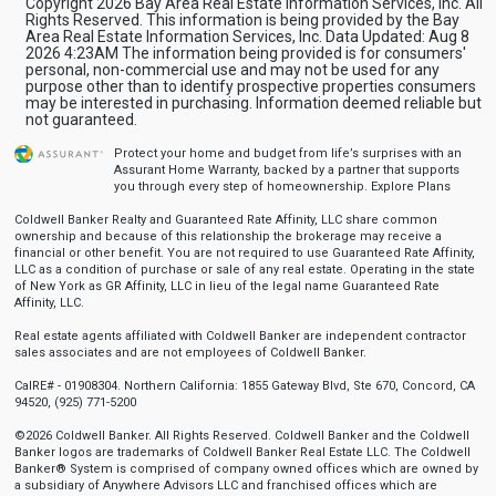
Copyright 2026 Bay Area Real Estate Information Services, Inc. All
Rights Reserved. This information is being provided by the Bay
Area Real Estate Information Services, Inc. Data Updated: Aug 8
2026 4:23AM The information being provided is for consumers'
personal, non-commercial use and may not be used for any
purpose other than to identify prospective properties consumers
may be interested in purchasing. Information deemed reliable but
not guaranteed.
Protect your home and budget from life’s surprises with an
Assurant Home Warranty, backed by a partner that supports
you through every step of homeownership.
Explore Plans
Coldwell Banker Realty and Guaranteed Rate Affinity, LLC share common
ownership and because of this relationship the brokerage may receive a
financial or other benefit. You are not required to use Guaranteed Rate Affinity,
LLC as a condition of purchase or sale of any real estate. Operating in the state
of New York as GR Affinity, LLC in lieu of the legal name Guaranteed Rate
Affinity, LLC.
Real estate agents affiliated with Coldwell Banker are independent contractor
sales associates and are not employees of Coldwell Banker.
CalRE# - 01908304. Northern California: 1855 Gateway Blvd, Ste 670, Concord, CA
94520, (925) 771-5200
©2026 Coldwell Banker. All Rights Reserved. Coldwell Banker and the Coldwell
Banker logos are trademarks of Coldwell Banker Real Estate LLC. The Coldwell
Banker® System is comprised of company owned offices which are owned by
a subsidiary of Anywhere Advisors LLC and franchised offices which are