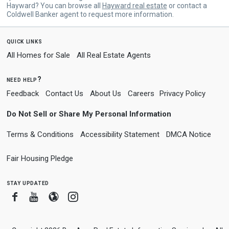
Hayward? You can browse all
Hayward real estate
or contact a
Coldwell Banker agent to request more information.
quick links
All Homes for Sale
All Real Estate Agents
need help?
Feedback
Contact Us
About Us
Careers
Privacy Policy
Do Not Sell or Share My Personal Information
Terms & Conditions
Accessibility Statement
DMCA Notice
Fair Housing Pledge
stay updated
Facebook
Youtube
Blogger
Instagram