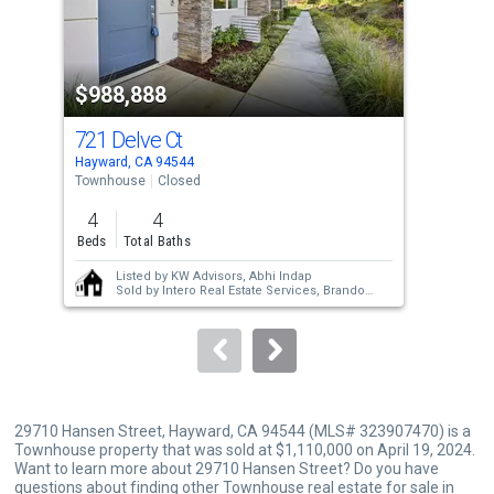
that
activate
property
$988,888
$1
listing
cards.
721 Delve Ct
675
Use
Hayward, CA 94544
Hayw
the
Townhouse
Closed
Sing
previous
4
4
4
and
Beds
Total Baths
Bed
next
Listed by
KW Advisors,
Abhi Indap
buttons
Sold by
Intero Real Estate Services,
Brandon
Miciano
to
navigate.
29710 Hansen Street, Hayward, CA 94544 (MLS# 323907470) is a
Townhouse property that was sold at $1,110,000 on April 19, 2024.
Want to learn more about 29710 Hansen Street? Do you have
questions about finding other Townhouse real estate for sale in