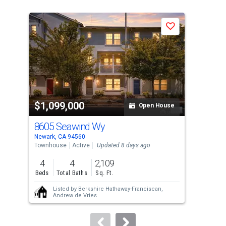
is
a
Save
carousel
with
tiles
that
activate
property
$1,099,000
$1
listing
Open House
cards.
8605 Seawind Wy
58
Use
Newark, CA 94560
Dubl
the
Townhouse
Active
Updated 8 days ago
Tow
previous
4
4
2,109
4
and
Beds
Total Baths
Sq. Ft.
Bed
next
Listed by
Berkshire Hathaway-Franciscan,
buttons
Andrew de Vries
to
navigate.