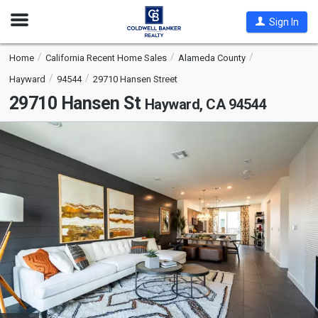
Open
Sign In
Nav
Home
California Recent Home Sales
Alameda County
Hayward
94544
29710 Hansen Street
29710 Hansen St
Hayward, CA 94544
This
is
a
carousel
with
tiles
that
activate
property
listing
cards.