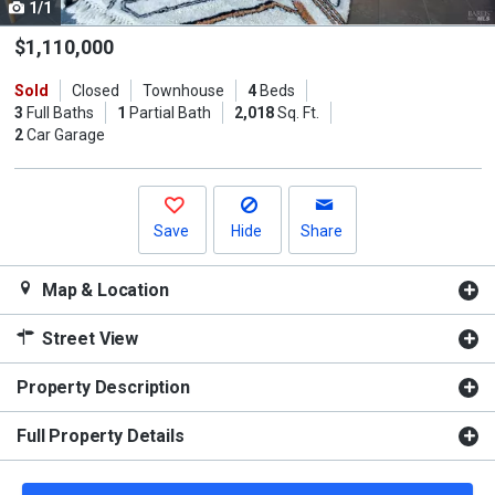
1/1
Use
the
$1,110,000
previous
Sold
Closed
Townhouse
4
Beds
and
3
Full Baths
1
Partial Bath
2,018
Sq. Ft.
next
2
Car Garage
buttons
to
navigate.
Save
Hide
Share
Map & Location
Street View
Property Description
Full Property Details