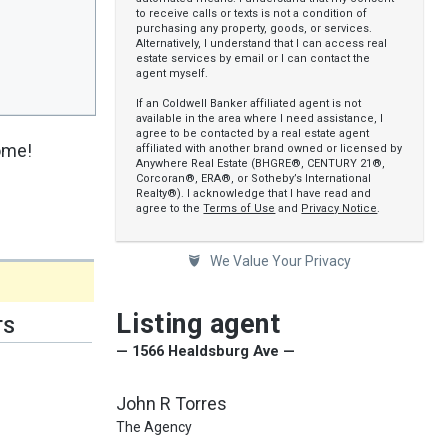
to receive calls or texts is not a condition of
purchasing any property, goods, or services.
Alternatively, I understand that I can access real
estate services by email or I can contact the
agent myself.
If an Coldwell Banker affiliated agent is not
available in the area where I need assistance, I
agree to be contacted by a real estate agent
home!
affiliated with another brand owned or licensed by
Anywhere Real Estate (BHGRE®, CENTURY 21®,
Corcoran®, ERA®, or Sotheby’s International
Realty®). I acknowledge that I have read and
agree to the
Terms of Use
and
Privacy Notice
.
We Value Your Privacy
Listing agent
TS
— 1566 Healdsburg Ave —
John R Torres
The Agency