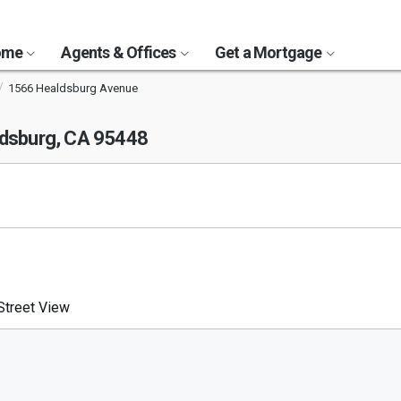
Home
Agents & Offices
Get a Mortgage
1566 Healdsburg Avenue
dsburg, CA 95448
treet View