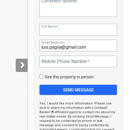
Comment
optional
Full Name
*
Email Address
*
Mobile Phone Number
*
See this property in person
Yes, I would like more information. Please use
and/or share my information with a Coldwell
Banker ® affiliated agent to contact me about my
real estate needs. By clicking Send Message, I
request to be contacted by phone or text
message and consent to being contacted by
automated means. I understand that my consent