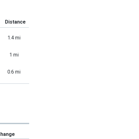
Distance
1.4 mi
1 mi
0.6 mi
hange