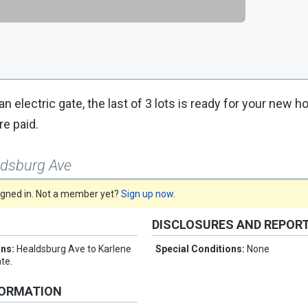
an electric gate, the last of 3 lots is ready for your new 
re paid.
ldsburg Ave
signed in. Not a member yet?
Sign up now
.
DISCLOSURES AND REPOR
ons:
Healdsburg Ave to Karlene
Special Conditions:
None
te.
FORMATION