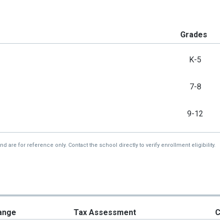
Grades
K-5
7-8
9-12
re for reference only. Contact the school directly to verify enrollment eligibility.
ange
Tax Assessment
C