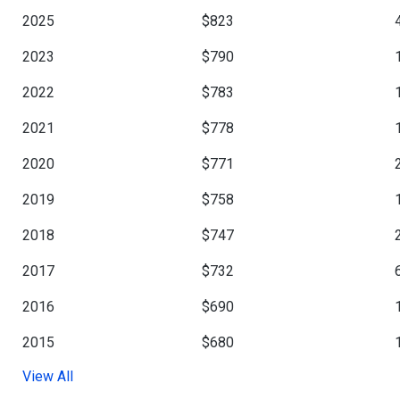
2025
$823
2023
$790
2022
$783
2021
$778
2020
$771
2019
$758
2018
$747
2017
$732
2016
$690
2015
$680
View All
2013
$676