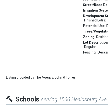
Street/Road De
Irrigation Syst
Development S
Finished Lot(s)
Potential Use:
R
Trees/Vegetati
Zoning:
Residen
Lot Description
Regular
Fencing (Descri
Listing provided by
The Agency,
John R Torres
Schools
serving 1566 Healdsburg Ave