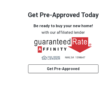
Get Pre-Approved Today
Be ready to buy your new home!
with our affiliated lender
NMLS#: 1598647
Get Pre-Approved