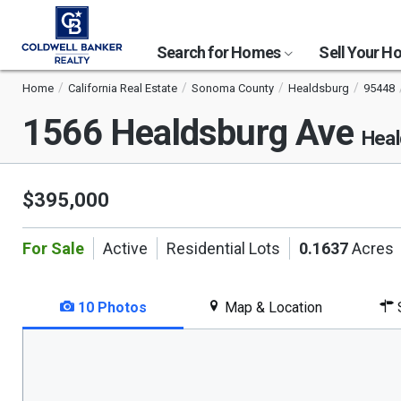
Search for Homes
Sell Your 
Home
California Real Estate
Sonoma County
Healdsburg
95448
1566 Healdsburg Ave
Heal
$395,000
For Sale
Active
Residential Lots
0.1637
Acres
10 Photos
Map & Location
S
This
is
a