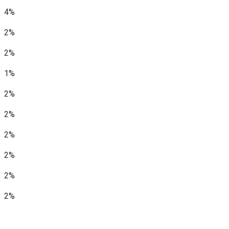
4%
2%
2%
1%
2%
2%
2%
2%
2%
2%
—