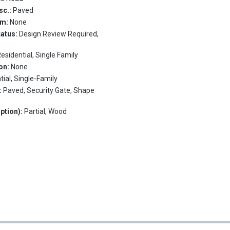
sc.:
Paved
em:
None
tatus:
Design Review Required,
esidential, Single Family
on:
None
tial, Single-Family
:
Paved, Security Gate, Shape
ption):
Partial, Wood