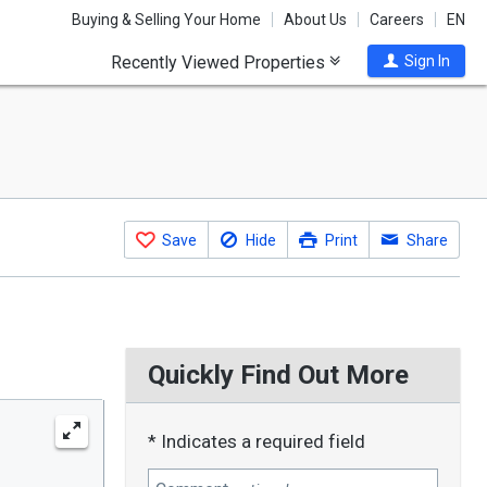
Buying & Selling Your Home
About Us
Careers
EN
Recently Viewed Properties
Sign In
Save
Hide
Print
Share
Quickly Find Out More
* Indicates a required field