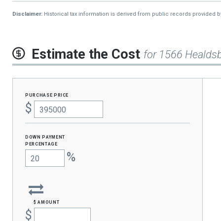
2013
$676
Disclaimer:
Historical tax information is derived from public records provided 
Estimate the Cost
for 1566 Healds
purchase price
$
Down Payment
percentage
%
$ amount
$