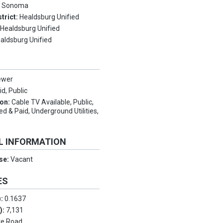
:
Sonoma
trict:
Healdsburg Unified
:
Healdsburg Unified
aldsburg Unified
ewer
d, Public
ion:
Cable TV Available, Public,
 & Paid, Underground Utilities,
e
L INFORMATION
Use:
Vacant
ES
):
0.1637
.):
7,131
te Road