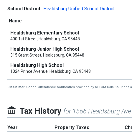
School District:
Healdsburg Unified School District
Name
Healdsburg Elementary School
400 1st Street, Healdsburg, CA 95448
Healdsburg Junior High School
315 Grant Street, Healdsburg, CA 95448
Healdsburg High School
1024 Prince Avenue, Healdsburg, CA 95448
Disclaimer:
School attendance boundaries provided by ATTOM Data Solutions and a
Tax History
for 1566 Healdsburg Ave
Year
Property Taxes
Ch