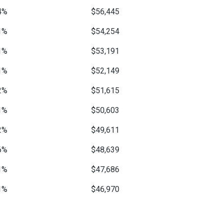
4%
$56,445
1%
$54,254
1%
$53,191
1%
$52,149
2%
$51,615
1%
$50,603
2%
$49,611
6%
$48,639
1%
$47,686
1%
$46,970
—
$46,050