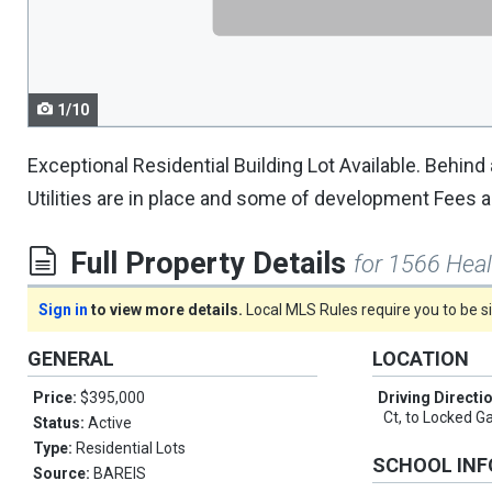
navigate.
1/10
Exceptional Residential Building Lot Available. Behind 
Utilities are in place and some of development Fees a
Full Property Details
for 1566 Hea
Sign in
to view more details.
Local MLS Rules require you to be 
GENERAL
LOCATION
Price:
$395,000
Driving Directi
Ct, to Locked Ga
Status:
Active
Type:
Residential Lots
SCHOOL IN
Source:
BAREIS