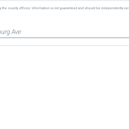
—
$45,842
by the county offices. Information is not guaranteed and should be independently veri
burg Ave