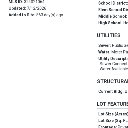
MLS ID:
324021064
School District
Updated:
7/12/2026
Elem School Dis
Added to Site:
863 day(s) ago
Middle School
High School:
He
UTILITIES
Sewer:
Public S
Water:
Meter Pai
Utility Descript
Sewer Connected
Water Availabl
STRUCTURA
Current Bldg. 
LOT FEATUR
Lot Size (Acres
Lot Size (Sq. Ft
Frontage:
Priva