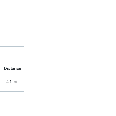
Distance
4.1 mi