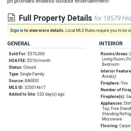
pit provides endless outdoor entertainment!
Full Property Details
for 18579 Hi
Sign in
to view more details.
Local MLS Rules require you to be 
GENERAL
INTERIOR
Sold For:
$375,000
Rooms/Areas:
Living Room, P
HOA FEE:
$310/month
Bedroom
Status:
Closed
Interior Featur
Type:
Single Family
Area(s)
Source:
BAREIS
Fireplace:
Yes
MLS ID:
325014617
Number of Fire
Added to Site:
532 day(s) ago
Fireplace(s):
Ga
Appliances:
Dis
Top, Free Stand
Standing Refrig
Microwave
Flooring:
Carpet