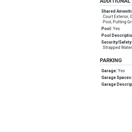
ADDITIONAL
Shared Ameniti
Court Exterior, 
Pool, Putting Gr
Pool:
Yes
Pool Descripti
Security/Safety
Strapped Water
PARKING
Garage:
Yes
Garage Spaces
Garage Descrip