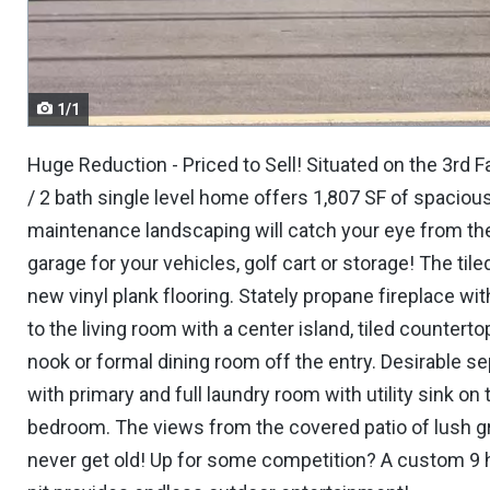
navigate.
1/1
Huge Reduction - Priced to Sell! Situated on the 3rd 
/ 2 bath single level home offers 1,807 SF of spaciou
maintenance landscaping will catch your eye from the 
garage for your vehicles, golf cart or storage! The til
new vinyl plank flooring. Stately propane fireplace wit
to the living room with a center island, tiled counterto
nook or formal dining room off the entry. Desirable 
with primary and full laundry room with utility sink on
bedroom. The views from the covered patio of lush gre
never get old! Up for some competition? A custom 9 ho