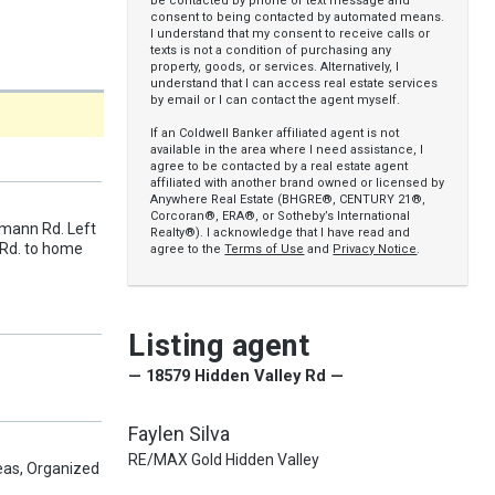
be contacted by phone or text message and
consent to being contacted by automated means.
I understand that my consent to receive calls or
texts is not a condition of purchasing any
property, goods, or services. Alternatively, I
understand that I can access real estate services
by email or I can contact the agent myself.
If an Coldwell Banker affiliated agent is not
available in the area where I need assistance, I
agree to be contacted by a real estate agent
affiliated with another brand owned or licensed by
Anywhere Real Estate (BHGRE®, CENTURY 21®,
Corcoran®, ERA®, or Sotheby’s International
tmann Rd. Left
Realty®). I acknowledge that I have read and
 Rd. to home
agree to the
Terms of Use
and
Privacy Notice
.
Listing agent
— 18579 Hidden Valley Rd —
Faylen Silva
RE/MAX Gold Hidden Valley
as, Organized