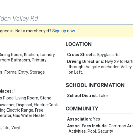
dden Valley Rd
signed in. Not a member yet?
Sign up now
.
LOCATION
Dining Room, Kitchen, Laundry,
Cross Streets:
Spyglass Rd.
rimary Bathroom, Primary
Driving Directions:
Hwy 29 to Har
through the gate on Hidden Valley
es:
Formal Entry, Storage
on Left.
SCHOOL INFORMATION
places:
1
School District:
Lake
s Piped, Living Room, Stone
hwasher, Disposal, Electric Cook
COMMUNITY
ing Electric Range, Free
erator, Gas Water Heater,
Association:
Yes
Assoc. Fees Include:
Common Are
, Tile, Vinyl
Activities, Pool, Security