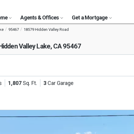
Home
Agents & Offices
Get a Mortgage
ke
95467
18579 Hidden Valley Road
Hidden Valley Lake, CA 95467
s
1,807
Sq. Ft.
3
Car Garage