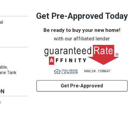
Get Pre-Approved Today
al
Be ready to buy your new home!
with our affiliated lender
able,
NMLS#: 1598647
opane Tank
Get Pre-Approved
ON
n