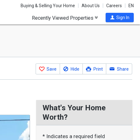
Buying & Selling Your Home
About Us
Careers
EN
Recently Viewed Properties
Sign In
Save
Hide
Print
Share
What's Your Home
Worth?
* Indicates a required field