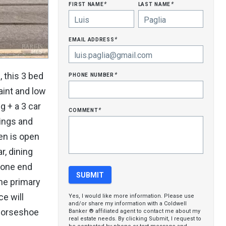
first name
last name
*
*
email address
*
phone number
 this 3 bed
*
aint and low
g + a 3 car
comment
*
lings and
hen is open
r, dining
 one end
the primary
e will
Yes, I would like more information. Please use
and/or share my information with a Coldwell
 horseshoe
Banker ® affiliated agent to contact me about my
real estate needs. By clicking Submit, I request to