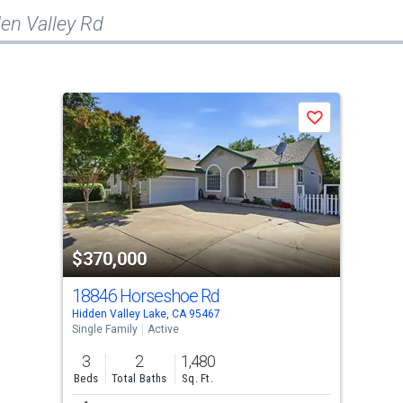
en Valley Rd
Save
$370,000
18846 Horseshoe Rd
Hidden Valley Lake, CA 95467
Single Family
Active
3
2
1,480
Beds
Total Baths
Sq. Ft.