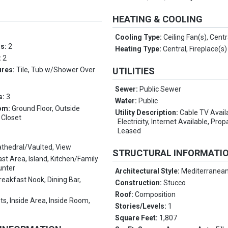
HEATING & COOLING
Cooling Type:
Ceiling Fan(s), Centr
ms:
2
Heating Type:
Central, Fireplace(s)
:
2
ures:
Tile, Tub w/Shower Over
UTILITIES
Sewer:
Public Sewer
s:
3
Water:
Public
om:
Ground Floor, Outside
Utility Description:
Cable TV Avail
 Closet
Electricity, Internet Available, Pr
Leased
thedral/Vaulted, View
STRUCTURAL INFORMATI
st Area, Island, Kitchen/Family
unter
Architectural Style:
Mediterranea
reakfast Nook, Dining Bar,
Construction:
Stucco
Roof:
Composition
ts, Inside Area, Inside Room,
Stories/Levels:
1
Square Feet:
1,807