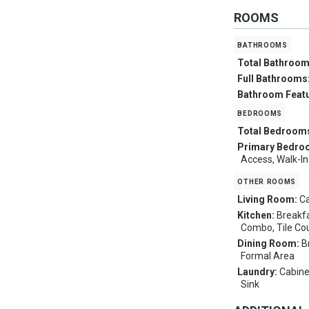
ROOMS
bathrooms
Total Bathroo
Full Bathrooms
Bathroom Feat
bedrooms
Total Bedroom
Primary Bedro
Access, Walk-In
other rooms
Living Room:
Ca
Kitchen:
Breakfa
Combo, Tile Co
Dining Room:
B
Formal Area
Laundry:
Cabine
Sink