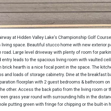
Fairway at Hidden Valley Lake's Championship Golf Course,
s living space. Beautiful stucco home with new exterior p
road. Large level driveway with plenty of room for parkin
ed entry leads to the spacious living room with vaulted cei
h brick hearth is a nice focal point in the space. The kitc
ps and loads of storage cabinetry. Dine at the breakfast ba
separation floorplan with 2 guest bedrooms & bathroom on
 the other. Access the back patio from the living room or 
en grass year round with surrounding hills in the distanc
le putting green with fringe for chipping or the built-in