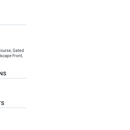
Course, Gated
scape Front,
ONS
TS