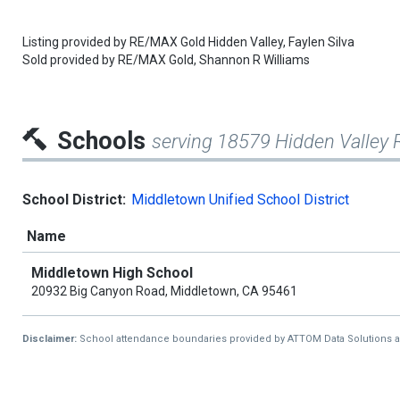
Listing provided by
RE/MAX Gold Hidden Valley,
Faylen Silva
Sold provided by
RE/MAX Gold,
Shannon R Williams
Schools
serving 18579 Hidden Valley 
School District:
Middletown Unified School District
Name
Middletown High School
20932 Big Canyon Road, Middletown, CA 95461
Disclaimer:
School attendance boundaries provided by ATTOM Data Solutions and a