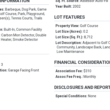
 INFORMATION
Sq. Ft. Source:
Assessor Auto-Fill
Year Built:
2002
es:
Barbeque, Dog Park, Game
Golf Course, Park, Playground,
LOT FEATURES
een(s), Tennis Courts, Trails
Property View:
Golf Course
on:
Built-In, Common Facility
Lot Size (Acres):
0.2
:
Carbon Mon Detector, Double
Lot Size (Sq. Ft.):
8,712
 Heater, Smoke Detector
Lot Description:
Adjacent to Golf 
Community, Landscape Back, Land
Low Maintenance
FINANCIAL CONSIDERATI
:
3
tion:
Garage Facing Front
Association Fee:
$310
Assoc Fee Freq.:
Monthly
DISCLOSURES AND REPOR
Special Conditions:
None