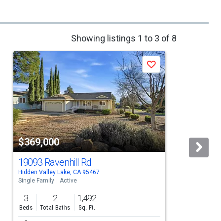
Showing listings 1 to 3 of 8
Save
$369,000
19093 Ravenhill Rd
Hidden Valley Lake, CA 95467
H
Single Family
Active
S
3
2
1,492
Beds
Total Baths
Sq. Ft.