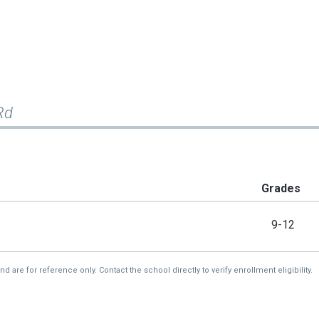
Rd
Grades
9-12
re for reference only. Contact the school directly to verify enrollment eligibility.