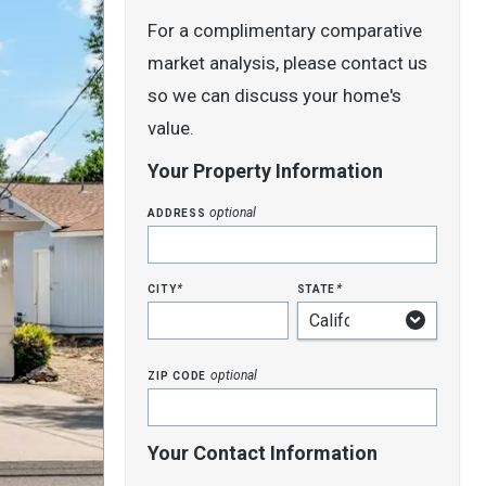
For a complimentary comparative
market analysis, please contact us
so we can discuss your home's
value.
Your Property Information
address
optional
city
state
*
*
zip code
optional
Your Contact Information