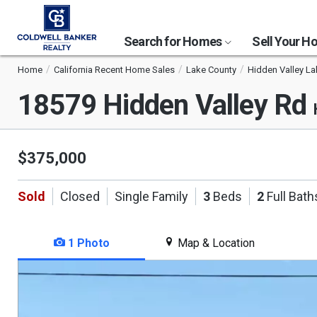
Search for Homes
Sell Your 
Home
California Recent Home Sales
Lake County
Hidden Valley La
18579 Hidden Valley Rd
$375,000
Sold
Closed
Single Family
3
Beds
2
Full Bath
1 Photo
Map & Location
This
is
a