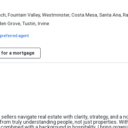
ch, Fountain Valley, Westminster, Costa Mesa, Santa Ana, R
en Grove, Tustin, Irvine
 preferred agent
 for a mortgage
ellers navigate real estate with clarity, strategy, and a 
from truly understanding people, not just properties. Wit
 combined with a background in hospitality, I bring organi