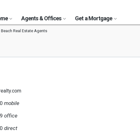
Home
Agents & Offices
Get a Mortgage
 Beach Real Estate Agents
ealty.com
00
mobile
59
office
00
direct