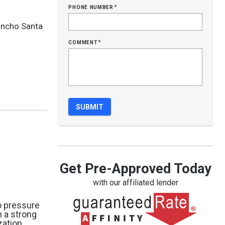
phone number
*
ancho Santa
comment
*
Get Pre-Approved Today
with our affiliated lender
no pressure
h a strong
zation,