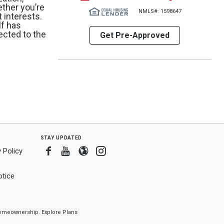
ether you’re
NMLS#: 1598647
 interests.
lf has
ected to the
Get Pre-Approved
stay updated
Facebook
Youtube
Blogger
Instagram
 Policy
tice
f homeownership.
Explore Plans