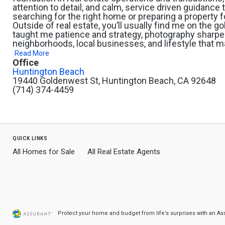
attention to detail, and calm, service driven guidanc
searching for the right home or preparing a property f
Outside of real estate, you’ll usually find me on the g
taught me patience and strategy, photography sharpe
neighborhoods, local businesses, and lifestyle that ma
Read More
Office
Huntington Beach
19440 Goldenwest St, Huntington Beach, CA 92648
(714) 374-4459
quick links
All Homes for Sale
All Real Estate Agents
Protect your home and budget from life’s surprises with an A