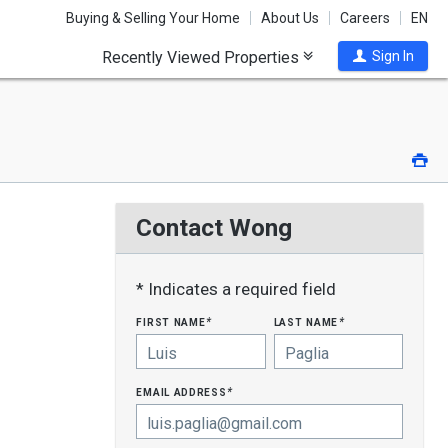
Buying & Selling Your Home
About Us
Careers
EN
Recently Viewed Properties
Sign In
Pri
Contact Wong
* Indicates a required field
first name
last name
*
*
email address
*