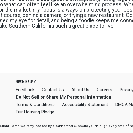
e to what can often feel like an overwhelming process. Wh
or the market, my focus is always on protecting your best
olf course, behind a camera, or trying a new restaurant. Go
ned my eye for detail, and being a foodie keeps me conn
ke Southern California such a great place to live.
need help?
Feedback
Contact Us
About Us
Careers
Privacy
Do Not Sell or Share My Personal Information
Terms & Conditions
Accessibility Statement
DMCA No
Fair Housing Pledge
ssurant Home Warranty, backed by a partner that supports you through every step o