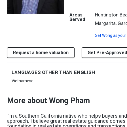
Huntington Bea
Areas
Served
Margarita, Gard
Set
Wong
as your
Request a home valuation
Get Pre-Approved
LANGUAGES OTHER THAN ENGLISH
Vietnamese
More about Wong Pham
I’m a Southern California native who helps buyers and s
approach. I believe great real estate guidance comes 
foundation in real estate operations and transactions,