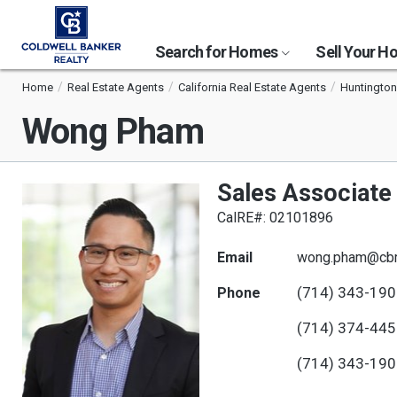
Search for Homes
Sell Your 
Home
Real Estate Agents
California Real Estate Agents
Huntington
Wong Pham
Sales Associate
CalRE#: 02101896
Email
wong.pham@cbr
(714) 343-19
Phone
(714) 374-44
(714) 343-19