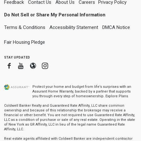
Feedback
Contact Us
About Us
Careers
Privacy Policy
Do Not Sell or Share My Personal Information
Terms & Conditions
Accessibility Statement
DMCA Notice
Fair Housing Pledge
stay updated
Facebook
Youtube
Blogger
Instagram
Protect your home and budget from life’s surprises with an
Assurant Home Warranty, backed by a partner that supports
you through every step of homeownership.
Explore Plans
Coldwell Banker Realty and Guaranteed Rate Affinity, LLC share common
ownership and because of this relationship the brokerage may receive a
financial or other benefit. You are not required to use Guaranteed Rate Affinity,
LLC as a condition of purchase or sale of any real estate. Operating in the state
of New York as GR Affinity, LLC in lieu of the legal name Guaranteed Rate
Affinity, LLC.
Real estate agents affiliated with Coldwell Banker are independent contractor