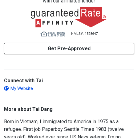
with our affiliated lender
NMLS#: 1598647
Get Pre-Approved
Connect with Tai
My Website
More about Tai Dang
Born in Vietnam, I immigrated to America in 1975 as a
refugee. First job Paperboy Seattle Times 1983 (twelve
years old). Worked ever since. US Navy veteran. I'm no