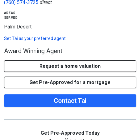
(760) 574-3725
direct
areas
served
Palm Desert
Set
Tai
as your preferred agent
Award Winning Agent
Request a home valuation
Get Pre-Approved for a mortgage
Contact Tai
Get Pre-Approved Today