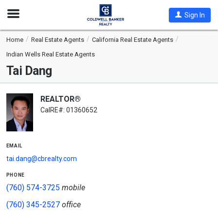
Open
Sign In
Nav
Home
Real Estate Agents
California Real Estate Agents
Indian Wells Real Estate Agents
Tai Dang
REALTOR®
CalRE#: 01360652
email
tai.dang@cbrealty.com
phone
(760) 574-3725
mobile
(760) 345-2527
office