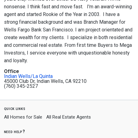
nonsense. I think fast and move fast. I'm an award-winning
agent and started Rookie of the Year in 2003. I have a
strong financial background and was Branch Manager for
Wells Fargo Bank San Francisco. I am project orientated and
create wealth for my clients. I specialize in both residential
and commercial real estate. From first time Buyers to Mega
Investors, I service everyone with unquestionable honesty
and loyalty.
Office
Indian Wells/La Quinta
45000 Club Dr, Indian Wells, CA 92210
(760) 345-2527
quick links
All Homes for Sale
All Real Estate Agents
need help?