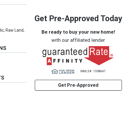
Get Pre-Approved Today
blic, Raw Land,
Be ready to buy your new home!
with our affiliated lender
ONS
NMLS#: 1598647
TS
Get Pre-Approved