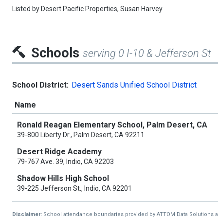
Listed by
Desert Pacific Properties,
Susan Harvey
Schools
serving 0 I-10 & Jefferson St
School District:
Desert Sands Unified School District
Name
Ronald Reagan Elementary School, Palm Desert, CA
39-800 Liberty Dr., Palm Desert, CA 92211
Desert Ridge Academy
79-767 Ave. 39, Indio, CA 92203
Shadow Hills High School
39-225 Jefferson St., Indio, CA 92201
Disclaimer:
School attendance boundaries provided by ATTOM Data Solutions and a