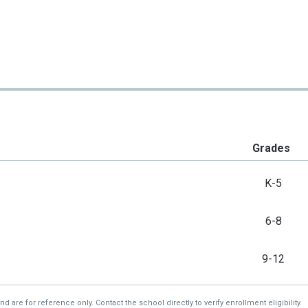
Grades
K-5
6-8
9-12
re for reference only. Contact the school directly to verify enrollment eligibility.