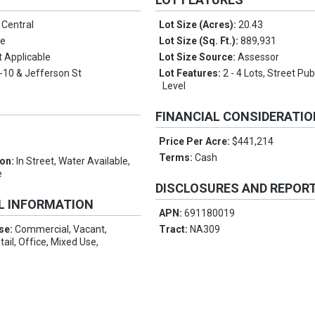
o Central
Lot Size (Acres):
20.43
de
Lot Size (Sq. Ft.):
889,931
t Applicable
Lot Size Source:
Assessor
I-10 & Jefferson St
Lot Features:
2 - 4 Lots, Street Pu
Level
FINANCIAL CONSIDERATI
Price Per Acre:
$441,214
Terms:
Cash
ion:
In Street, Water Available,
e
DISCLOSURES AND REPOR
L INFORMATION
APN:
691180019
Use:
Commercial, Vacant,
Tract:
NA309
ail, Office, Mixed Use,