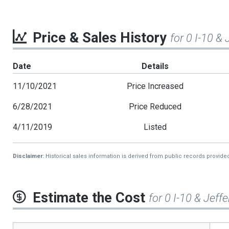
Price & Sales History
for 0 I-10 &
Date
Details
11/10/2021
Price Increased
6/28/2021
Price Reduced
4/11/2019
Listed
Disclaimer:
Historical sales information is derived from public records provide
Estimate the Cost
for 0 I-10 & Jeff