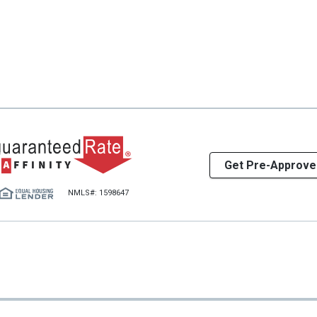
Get Pre-Approve
NMLS#: 1598647