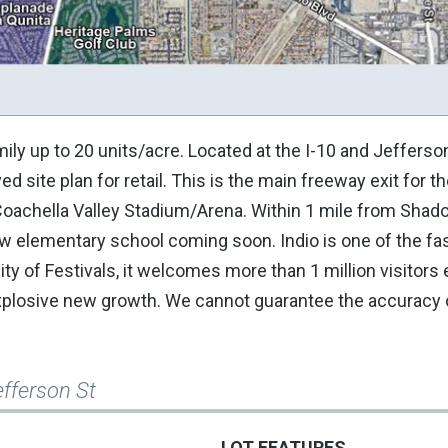
Family up to 20 units/acre. Located at the I-10 and Jeffers
d site plan for retail. This is the main freeway exit for t
oachella Valley Stadium/Arena. Within 1 mile from Shado
w elementary school coming soon. Indio is one of the fa
ity of Festivals, it welcomes more than 1 million visitors 
 explosive new growth. We cannot guarantee the accuracy 
efferson St
LOT FEATURES