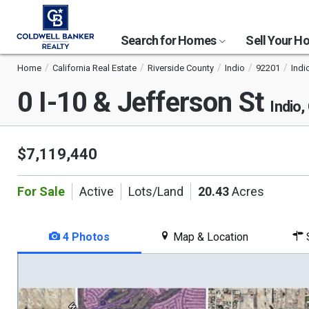
Search for Homes
Sell Your 
Home
California Real Estate
Riverside County
Indio
92201
Indio
0 I-10 & Jefferson St
Indio
$7,119,440
For Sale
Active
Lots/Land
20.43
Acres
4 Photos
Map & Location
S
This
is
a