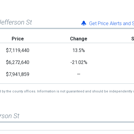
 Jefferson St
Get Price Alerts and
Price
Change
$7,119,440
13.5%
$6,272,640
-21.02%
$7,941,859
—
d by the county offices. Information is not guaranteed and should be independently v
erson St