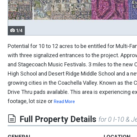
navigate.
1/4
Potential for 10 to 12 acres to be entitled for Multi-
with three signalized entrances to the project. Approve
and Stagecoach Music Festivals. 3 miles to the new C
High School and Desert Ridge Middle School and a ne
growing cities in the Coachella Valley. Known as the C
Drive Thru pads available. This area is experiencing
footage, lot size or
Read More
Full Property Details
for 0 I-10 & J
GENERAL
LOCATION