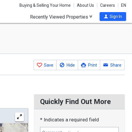
Buying & Selling Your Home
About Us
Careers
EN
Recently Viewed Properties
Sign In
Save
Hide
Print
Share
Quickly Find Out More
* Indicates a required field