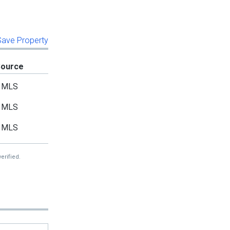
 Save Property
Source
MLS
MLS
MLS
erified.