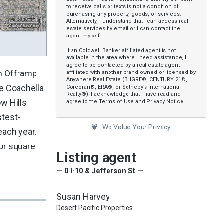
to receive calls or texts is not a condition of
purchasing any property, goods, or services.
Alternatively, I understand that I can access real
estate services by email or I can contact the
agent myself.
If an Coldwell Banker affiliated agent is not
available in the area where I need assistance, I
agree to be contacted by a real estate agent
on Offramp
affiliated with another brand owned or licensed by
Anywhere Real Estate (BHGRE®, CENTURY 21®,
he Coachella
Corcoran®, ERA®, or Sotheby’s International
Realty®). I acknowledge that I have read and
w Hills
agree to the
Terms of Use
and
Privacy Notice
.
stest-
We Value Your Privacy
each year.
or square
Listing agent
— 0 I-10 & Jefferson St —
Susan Harvey
Desert Pacific Properties