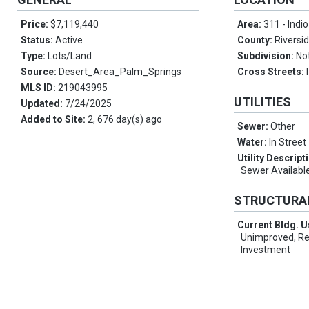
Price:
$7,119,440
Area:
311 - Indi
Status:
Active
County:
Riversi
Type:
Lots/Land
Subdivision:
No
Source:
Desert_Area_Palm_Springs
Cross Streets:
MLS ID:
219043995
UTILITIES
Updated:
7/24/2025
Added to Site:
2, 676 day(s) ago
Sewer:
Other
Water:
In Street
Utility Descript
Sewer Availabl
STRUCTURA
Current Bldg. 
Unimproved, Ret
Investment