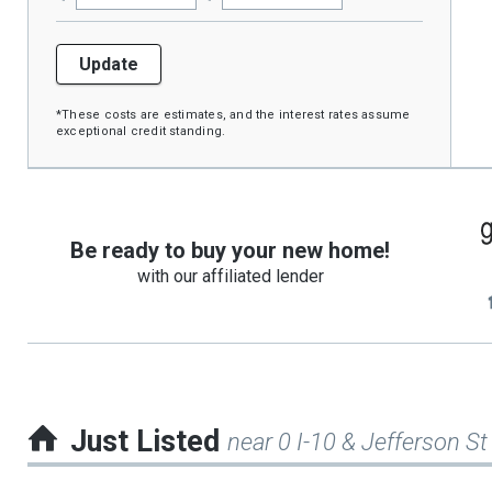
Update
*These costs are estimates, and the interest rates assume
exceptional credit standing.
Be ready to buy your new home!
with our affiliated lender
Just Listed
near 0 I-10 & Jefferson St