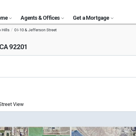
Home
Agents & Offices
Get a Mortgage
 Hills
0 I-10 & Jefferson Street
, CA 92201
treet View