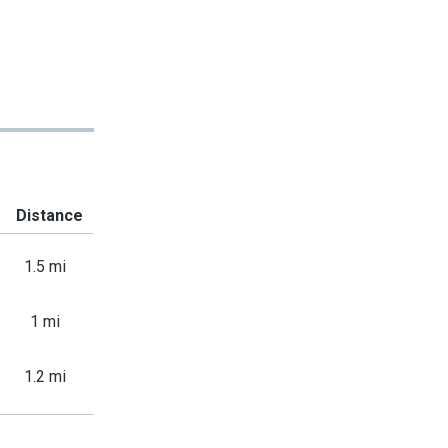
Distance
1.5 mi
1 mi
1.2 mi