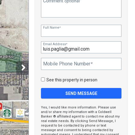
Comment
optional
Full Name
*
Email Address
*
Mobile Phone Number
*
See this property in person
Yes, I would like more information. Please use
and/or share my information with a Coldwell
Banker ® affiliated agent to contact me about my
real estate needs. By clicking Send Message, I
request to be contacted by phone or text
message and consent to being contacted by
automated means. I understand that my consent