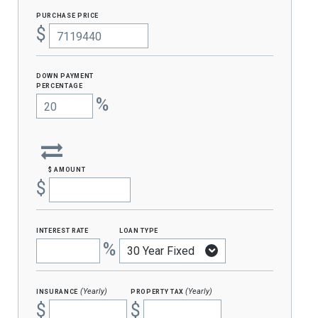
purchase price
$
Down Payment
percentage
%
$ amount
$
interest rate
loan type
%
insurance
property tax
(Yearly)
(Yearly)
$
$