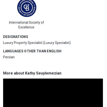
International Society of
Excellence
DESIGNATIONS
Luxury Property Specialist (Luxury Specialist)
LANGUAGES OTHER THAN ENGLISH
Persian
More about Kathy Seuylemezian