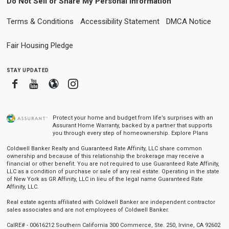
Do Not Sell or Share My Personal Information
Terms & Conditions
Accessibility Statement
DMCA Notice
Fair Housing Pledge
stay updated
Facebook
Youtube
Blogger
Instagram
Protect your home and budget from life’s surprises with an
Assurant Home Warranty, backed by a partner that supports
you through every step of homeownership.
Explore Plans
Coldwell Banker Realty and Guaranteed Rate Affinity, LLC share common
ownership and because of this relationship the brokerage may receive a
financial or other benefit. You are not required to use Guaranteed Rate Affinity,
LLC as a condition of purchase or sale of any real estate. Operating in the state
of New York as GR Affinity, LLC in lieu of the legal name Guaranteed Rate
Affinity, LLC.
Real estate agents affiliated with Coldwell Banker are independent contractor
sales associates and are not employees of Coldwell Banker.
CalRE# - 00616212 Southern California 300 Commerce, Ste. 250, Irvine, CA 92602