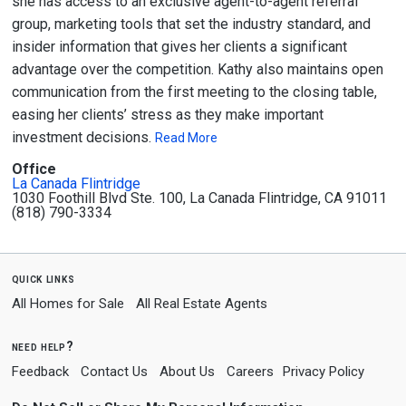
she has access to an exclusive agent-to-agent referral
group, marketing tools that set the industry standard, and
insider information that gives her clients a significant
advantage over the competition. Kathy also maintains open
communication from the first meeting to the closing table,
easing her clients’ stress as they make important
investment decisions.
Read More
Office
La Canada Flintridge
1030 Foothill Blvd Ste. 100, La Canada Flintridge, CA 91011
(818) 790-3334
quick links
All Homes for Sale
All Real Estate Agents
need help?
Feedback
Contact Us
About Us
Careers
Privacy Policy