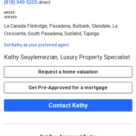
(818) 949-5205
direct
areas
served
La Canada Flintridge, Pasadena, Burbank, Glendale, La
Crescenta, South Pasadena, Sunland, Tujunga
Set
Kathy
as your preferred agent
Kathy Seuylemezian, Luxury Property Specialist
Request a home valuation
Get Pre-Approved for a mortgage
Contact Kathy