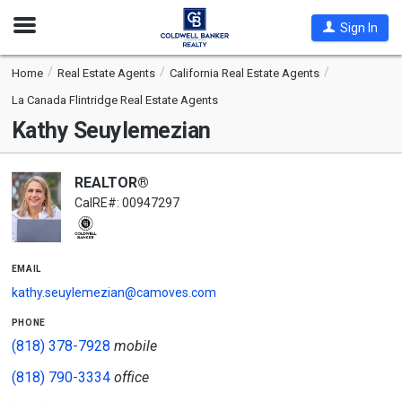
Open
Sign In
Nav
Home
Real Estate Agents
California Real Estate Agents
La Canada Flintridge Real Estate Agents
Kathy Seuylemezian
REALTOR®
CalRE#: 00947297
email
kathy.seuylemezian@camoves.com
phone
(818) 378-7928
mobile
(818) 790-3334
office