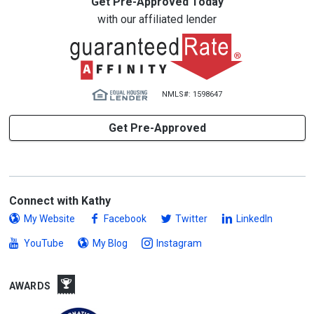
Get Pre-Approved Today
with our affiliated lender
NMLS#: 1598647
Get Pre-Approved
Connect with Kathy
My Website
Facebook
Twitter
LinkedIn
YouTube
My Blog
Instagram
AWARDS