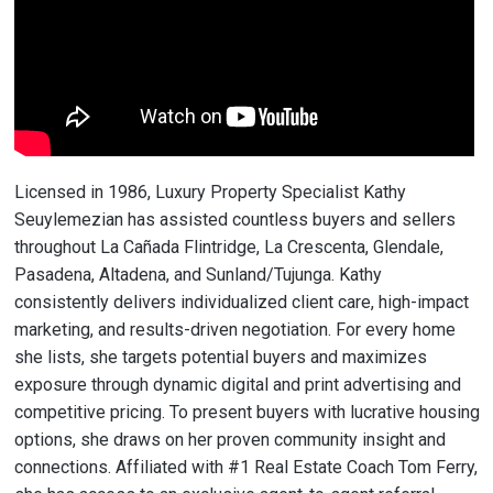
Licensed in 1986, Luxury Property Specialist Kathy
Seuylemezian has assisted countless buyers and sellers
throughout La Cañada Flintridge, La Crescenta, Glendale,
Pasadena, Altadena, and Sunland/Tujunga. Kathy
consistently delivers individualized client care, high-impact
marketing, and results-driven negotiation. For every home
she lists, she targets potential buyers and maximizes
exposure through dynamic digital and print advertising and
competitive pricing. To present buyers with lucrative housing
options, she draws on her proven community insight and
connections. Affiliated with #1 Real Estate Coach Tom Ferry,