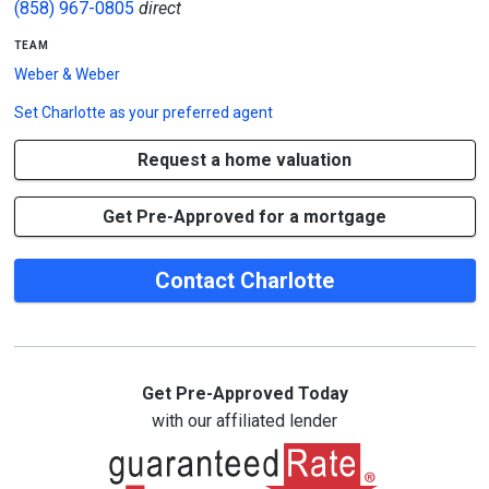
(858) 967-0805
direct
team
Weber & Weber
Set
Charlotte
as your preferred agent
Request a home valuation
Get Pre-Approved for a mortgage
Contact Charlotte
Get Pre-Approved Today
with our affiliated lender