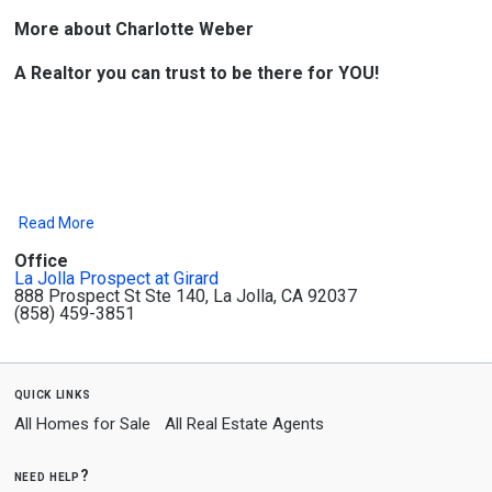
More about Charlotte Weber
A Realtor you can trust to be there for YOU!
Read More
Office
La Jolla Prospect at Girard
888 Prospect St Ste 140, La Jolla, CA 92037
(858) 459-3851
quick links
All Homes for Sale
All Real Estate Agents
need help?