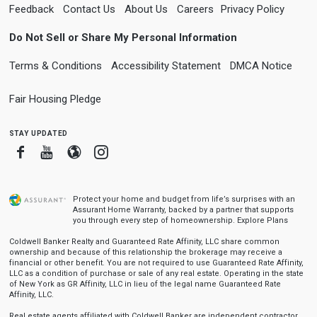
Feedback
Contact Us
About Us
Careers
Privacy Policy
Do Not Sell or Share My Personal Information
Terms & Conditions
Accessibility Statement
DMCA Notice
Fair Housing Pledge
stay updated
Facebook
Youtube
Blogger
Instagram
Protect your home and budget from life’s surprises with an
Assurant Home Warranty, backed by a partner that supports
you through every step of homeownership.
Explore Plans
Coldwell Banker Realty and Guaranteed Rate Affinity, LLC share common
ownership and because of this relationship the brokerage may receive a
financial or other benefit. You are not required to use Guaranteed Rate Affinity,
LLC as a condition of purchase or sale of any real estate. Operating in the state
of New York as GR Affinity, LLC in lieu of the legal name Guaranteed Rate
Affinity, LLC.
Real estate agents affiliated with Coldwell Banker are independent contractor