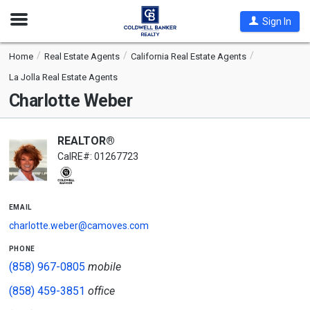
Open
Sign In
Nav
Home
Real Estate Agents
California Real Estate Agents
La Jolla Real Estate Agents
Charlotte Weber
REALTOR®
CalRE#: 01267723
email
charlotte.weber@camoves.com
phone
(858) 967-0805
mobile
(858) 459-3851
office