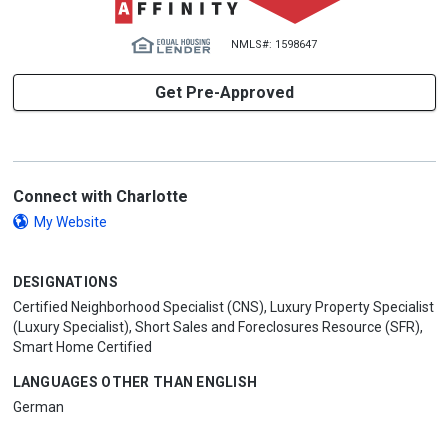
NMLS#: 1598647
Get Pre-Approved
Connect with Charlotte
My Website
DESIGNATIONS
Certified Neighborhood Specialist (CNS), Luxury Property Specialist
(Luxury Specialist), Short Sales and Foreclosures Resource (SFR),
Smart Home Certified
LANGUAGES OTHER THAN ENGLISH
German