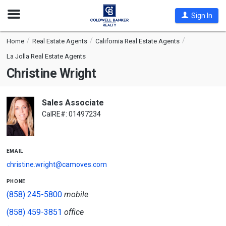
Open
Sign In
Nav
Home
Real Estate Agents
California Real Estate Agents
La Jolla Real Estate Agents
Christine Wright
Sales Associate
CalRE#: 01497234
email
christine.wright@camoves.com
phone
(858) 245-5800
mobile
(858) 459-3851
office