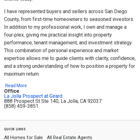
I have represented buyers and sellers across San Diego
County, from first‑time homeowners to seasoned investors.
In addition to my professional work, I own and manage a
four‑plex, giving me practical insight into property
performance, tenant management, and investment strategy.
This combination of personal experience and market
expertise allows me to guide clients with clarity, confidence,
and a strong understanding of how to position a property for
maximum return.
Read More
Office
La Jolla Prospect at Girard
888 Prospect St Ste 140, La Jolla, CA 92037
(858) 459-3851
quick links
All Homes for Sale
All Real Estate Agents