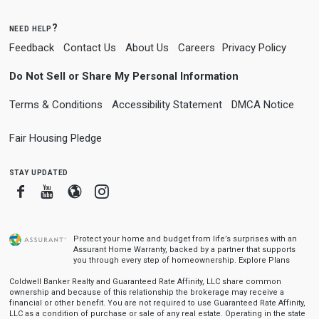
need help?
Feedback
Contact Us
About Us
Careers
Privacy Policy
Do Not Sell or Share My Personal Information
Terms & Conditions
Accessibility Statement
DMCA Notice
Fair Housing Pledge
stay updated
Facebook
Youtube
Blogger
Instagram
Protect your home and budget from life’s surprises with an
Assurant Home Warranty, backed by a partner that supports
you through every step of homeownership.
Explore Plans
Coldwell Banker Realty and Guaranteed Rate Affinity, LLC share common
ownership and because of this relationship the brokerage may receive a
financial or other benefit. You are not required to use Guaranteed Rate Affinity,
LLC as a condition of purchase or sale of any real estate. Operating in the state