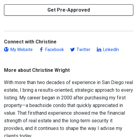
Get Pre-Approved
Connect with Christine
My Website
Facebook
Twitter
LinkedIn
More about Christine Wright
With more than two decades of experience in San Diego real
estate, I bring a results‑oriented, strategic approach to every
listing. My career began in 2000 after purchasing my first
property—a beachside condo that quickly appreciated in
value. That firsthand experience showed me the financial
strength of real estate and the long‑term security it
provides, and it continues to shape the way I advise my
clients today.