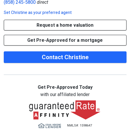
(858) 245-5800
direct
Set
Christine
as your preferred agent
Request a home valuation
Get Pre-Approved for a mortgage
Contact Christine
Get Pre-Approved Today
with our affiliated lender
NMLS#: 1598647