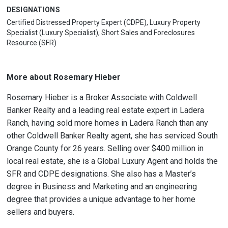
DESIGNATIONS
Certified Distressed Property Expert (CDPE), Luxury Property
Specialist (Luxury Specialist), Short Sales and Foreclosures
Resource (SFR)
More about Rosemary Hieber
Rosemary Hieber is a Broker Associate with Coldwell
Banker Realty and a leading real estate expert in Ladera
Ranch, having sold more homes in Ladera Ranch than any
other Coldwell Banker Realty agent, she has serviced South
Orange County for 26 years. Selling over $400 million in
local real estate, she is a Global Luxury Agent and holds the
SFR and CDPE designations. She also has a Master’s
degree in Business and Marketing and an engineering
degree that provides a unique advantage to her home
sellers and buyers.