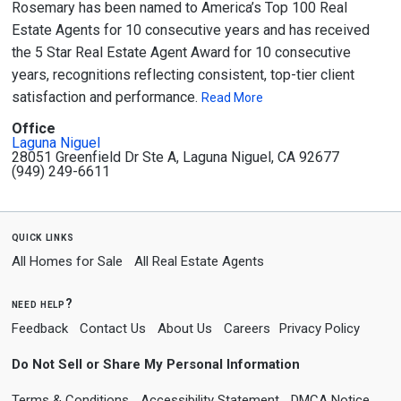
Rosemary has been named to America’s Top 100 Real
Estate Agents for 10 consecutive years and has received
the 5 Star Real Estate Agent Award for 10 consecutive
years, recognitions reflecting consistent, top-tier client
satisfaction and performance.
Read More
Office
Laguna Niguel
28051 Greenfield Dr Ste A, Laguna Niguel, CA 92677
(949) 249-6611
quick links
All Homes for Sale
All Real Estate Agents
need help?
Feedback
Contact Us
About Us
Careers
Privacy Policy
Do Not Sell or Share My Personal Information
Terms & Conditions
Accessibility Statement
DMCA Notice