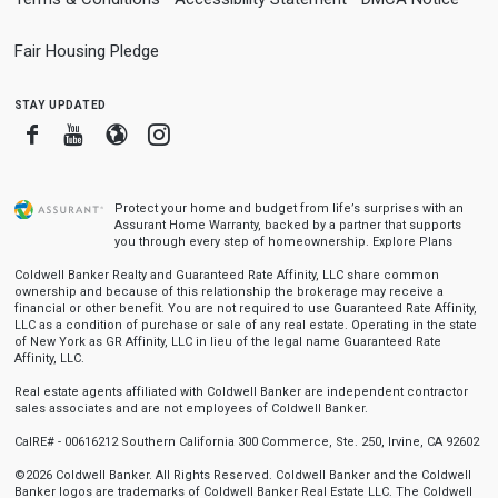
Fair Housing Pledge
stay updated
Facebook
Youtube
Blogger
Instagram
Protect your home and budget from life’s surprises with an
Assurant Home Warranty, backed by a partner that supports
you through every step of homeownership.
Explore Plans
Coldwell Banker Realty and Guaranteed Rate Affinity, LLC share common
ownership and because of this relationship the brokerage may receive a
financial or other benefit. You are not required to use Guaranteed Rate Affinity,
LLC as a condition of purchase or sale of any real estate. Operating in the state
of New York as GR Affinity, LLC in lieu of the legal name Guaranteed Rate
Affinity, LLC.
Real estate agents affiliated with Coldwell Banker are independent contractor
sales associates and are not employees of Coldwell Banker.
CalRE# - 00616212 Southern California 300 Commerce, Ste. 250, Irvine, CA 92602
©2026 Coldwell Banker. All Rights Reserved. Coldwell Banker and the Coldwell
Banker logos are trademarks of Coldwell Banker Real Estate LLC. The Coldwell