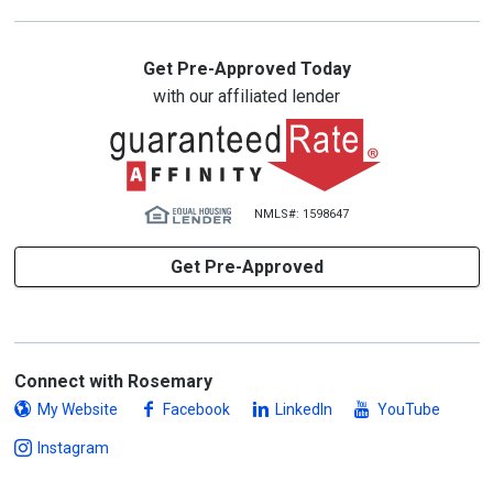
Get Pre-Approved Today
with our affiliated lender
NMLS#: 1598647
Get Pre-Approved
Connect with Rosemary
My Website
Facebook
LinkedIn
YouTube
Instagram