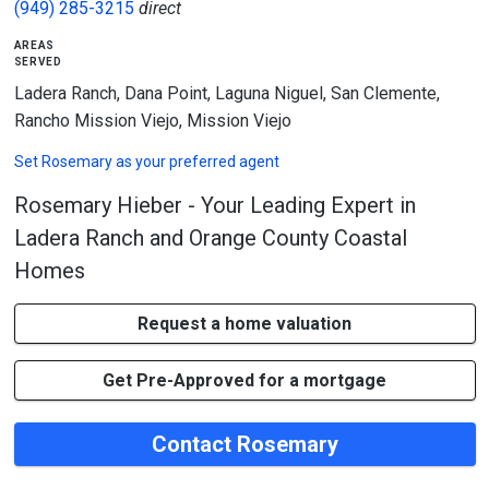
(949) 285-3215
direct
areas
served
Ladera Ranch, Dana Point, Laguna Niguel, San Clemente,
Rancho Mission Viejo, Mission Viejo
Set
Rosemary
as your preferred agent
Rosemary Hieber - Your Leading Expert in
Ladera Ranch and Orange County Coastal
Homes
Request a home valuation
Get Pre-Approved for a mortgage
Contact Rosemary