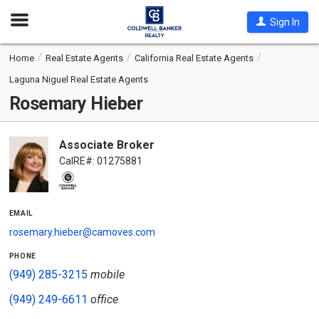
Open
Sign In
Nav
Home
Real Estate Agents
California Real Estate Agents
Laguna Niguel Real Estate Agents
Rosemary Hieber
Associate Broker
CalRE#: 01275881
email
rosemary.hieber@camoves.com
phone
(949) 285-3215
mobile
(949) 249-6611
office