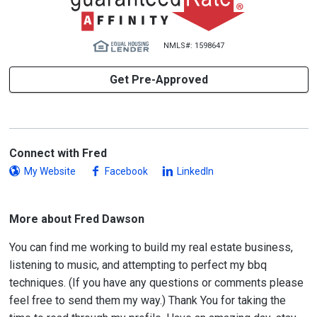
NMLS#: 1598647
Get Pre-Approved
Connect with Fred
My Website
Facebook
LinkedIn
More about Fred Dawson
You can find me working to build my real estate business,
listening to music, and attempting to perfect my bbq
techniques. (If you have any questions or comments please
feel free to send them my way.) Thank You for taking the