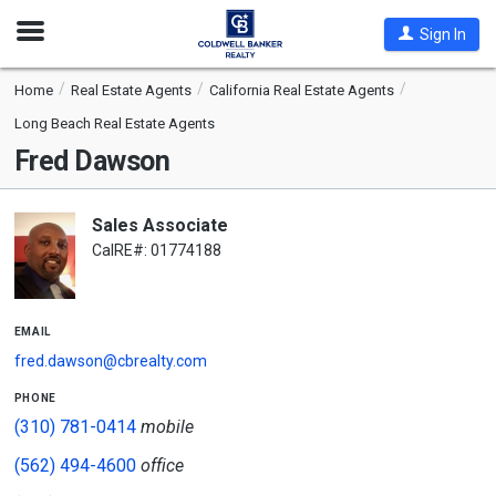
Open
Sign In
Nav
Home
Real Estate Agents
California Real Estate Agents
Long Beach Real Estate Agents
Fred Dawson
Sales Associate
CalRE#: 01774188
email
fred.dawson@cbrealty.com
phone
(310) 781-0414
mobile
(562) 494-4600
office