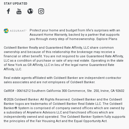
stay updated
Facebook
Youtube
Blogger
Instagram
Protect your home and budget from life’s surprises with an
Assurant Home Warranty, backed by a partner that supports
you through every step of homeownership.
Explore Plans
Coldwell Banker Realty and Guaranteed Rate Affinity, LLC share common
ownership and because of this relationship the brokerage may receive a
financial or other benefit. You are not required to use Guaranteed Rate Affinity,
LLC as a condition of purchase or sale of any real estate. Operating in the state
of New York as GR Affinity, LLC in lieu of the legal name Guaranteed Rate
Affinity, LLC.
Real estate agents affiliated with Coldwell Banker are independent contractor
sales associates and are not employees of Coldwell Banker.
CalRE# - 00616212 Southern California 300 Commerce, Ste. 250, Irvine, CA 92602
©2026 Coldwell Banker. All Rights Reserved. Coldwell Banker and the Coldwell
Banker logos are trademarks of Coldwell Banker Real Estate LLC. The Coldwell
Banker® System is comprised of company owned offices which are owned by
a subsidiary of Anywhere Advisors LLC and franchised offices which are
independently owned and operated. The Coldwell Banker System fully supports
the principles of the Fair Housing Act and the Equal Opportunity Act.