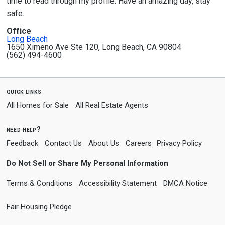
time to read through my profile. Have an amazing day, stay
safe.
Office
Long Beach
1650 Ximeno Ave Ste 120, Long Beach, CA 90804
(562) 494-4600
quick links
All Homes for Sale
All Real Estate Agents
need help?
Feedback
Contact Us
About Us
Careers
Privacy Policy
Do Not Sell or Share My Personal Information
Terms & Conditions
Accessibility Statement
DMCA Notice
Fair Housing Pledge