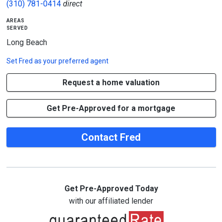
(310) 781-0414
direct
areas
served
Long Beach
Set
Fred
as your preferred agent
Request a home valuation
Get Pre-Approved for a mortgage
Contact Fred
Get Pre-Approved Today
with our affiliated lender