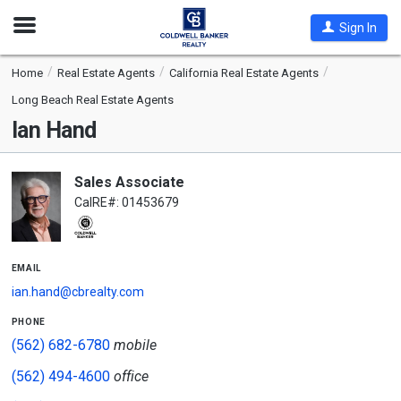
Open
Sign In
Nav
Home
Real Estate Agents
California Real Estate Agents
Long Beach Real Estate Agents
Ian Hand
Sales Associate
CalRE#: 01453679
email
ian.hand@cbrealty.com
phone
(562) 682-6780
mobile
(562) 494-4600
office