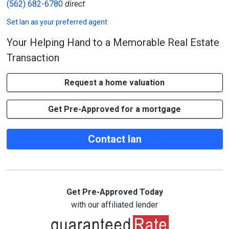
(562) 682-6780
direct
Set
Ian
as your preferred agent
Your Helping Hand to a Memorable Real Estate
Transaction
Request a home valuation
Get Pre-Approved for a mortgage
Contact Ian
Get Pre-Approved Today
with our affiliated lender