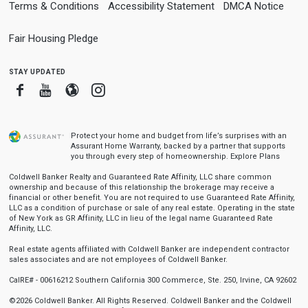
Terms & Conditions
Accessibility Statement
DMCA Notice
Fair Housing Pledge
stay updated
Facebook
Youtube
Blogger
Instagram
Protect your home and budget from life’s surprises with an
Assurant Home Warranty, backed by a partner that supports
you through every step of homeownership.
Explore Plans
Coldwell Banker Realty and Guaranteed Rate Affinity, LLC share common
ownership and because of this relationship the brokerage may receive a
financial or other benefit. You are not required to use Guaranteed Rate Affinity,
LLC as a condition of purchase or sale of any real estate. Operating in the state
of New York as GR Affinity, LLC in lieu of the legal name Guaranteed Rate
Affinity, LLC.
Real estate agents affiliated with Coldwell Banker are independent contractor
sales associates and are not employees of Coldwell Banker.
CalRE# - 00616212 Southern California 300 Commerce, Ste. 250, Irvine, CA 92602
©2026 Coldwell Banker. All Rights Reserved. Coldwell Banker and the Coldwell