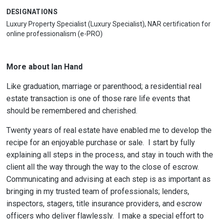
DESIGNATIONS
Luxury Property Specialist (Luxury Specialist), NAR certification for
online professionalism (e-PRO)
More about Ian Hand
Like graduation, marriage or parenthood; a residential real
estate transaction is one of those rare life events that
should be remembered and cherished.
Twenty years of real estate have enabled me to develop the
recipe for an enjoyable purchase or sale. I start by fully
explaining all steps in the process, and stay in touch with the
client all the way through the way to the close of escrow.
Communicating and advising at each step is as important as
bringing in my trusted team of professionals; lenders,
inspectors, stagers, title insurance providers, and escrow
officers who deliver flawlessly. I make a special effort to