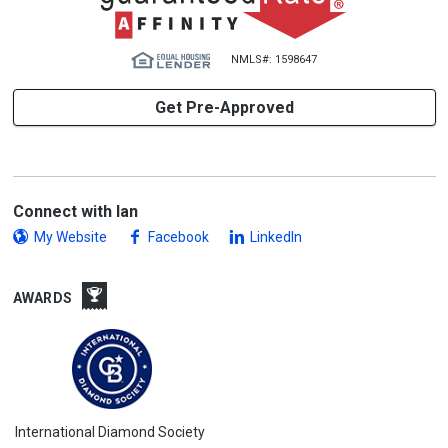
NMLS#: 1598647
Get Pre-Approved
Connect with Ian
My Website
Facebook
LinkedIn
AWARDS
International Diamond Society