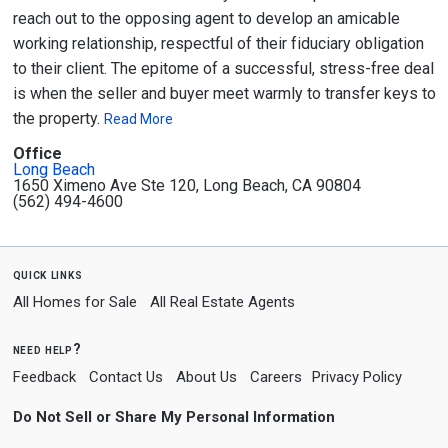
reach out to the opposing agent to develop an amicable
working relationship, respectful of their fiduciary obligation
to their client. The epitome of a successful, stress-free deal
is when the seller and buyer meet warmly to transfer keys to
the property.
Read More
Office
Long Beach
1650 Ximeno Ave Ste 120, Long Beach, CA 90804
(562) 494-4600
quick links
All Homes for Sale
All Real Estate Agents
need help?
Feedback
Contact Us
About Us
Careers
Privacy Policy
Do Not Sell or Share My Personal Information