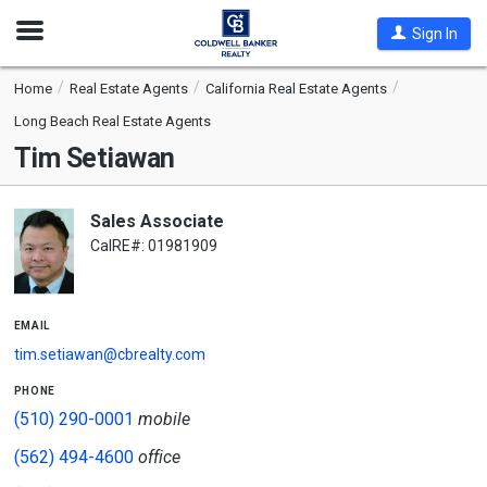
Open
Sign In
Nav
Home
Real Estate Agents
California Real Estate Agents
Long Beach Real Estate Agents
Tim Setiawan
Sales Associate
CalRE#: 01981909
email
tim.setiawan@cbrealty.com
phone
(510) 290-0001
mobile
(562) 494-4600
office