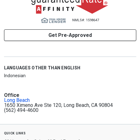
NMLS#: 1598647
Get Pre-Approved
LANGUAGES OTHER THAN ENGLISH
Indonesian
Office
Long Beach
1650 Ximeno Ave Ste 120, Long Beach, CA 90804
(562) 494-4600
quick links