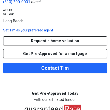
(510) 290-0001
direct
areas
served
Long Beach
Set
Tim
as your preferred agent
Request a home valuation
Get Pre-Approved for a mortgage
Contact Tim
Get Pre-Approved Today
with our affiliated lender