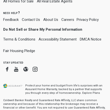
All Homes for Sale
All Real Estate Agents
need help?
Feedback
Contact Us
About Us
Careers
Privacy Policy
Do Not Sell or Share My Personal Information
Terms & Conditions
Accessibility Statement
DMCA Notice
Fair Housing Pledge
stay updated
Facebook
Youtube
Blogger
Instagram
Protect your home and budget from life’s surprises with an
Assurant Home Warranty, backed by a partner that supports
you through every step of homeownership.
Explore Plans
Coldwell Banker Realty and Guaranteed Rate Affinity, LLC share common
ownership and because of this relationship the brokerage may receive a
financial or other benefit. You are not required to use Guaranteed Rate Affinity,