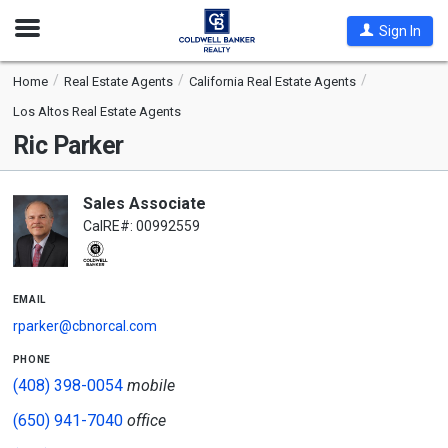
Open
Sign In
Nav
Home
Real Estate Agents
California Real Estate Agents
Los Altos Real Estate Agents
Ric Parker
Sales Associate
CalRE#: 00992559
email
rparker@cbnorcal.com
phone
(408) 398-0054
mobile
(650) 941-7040
office