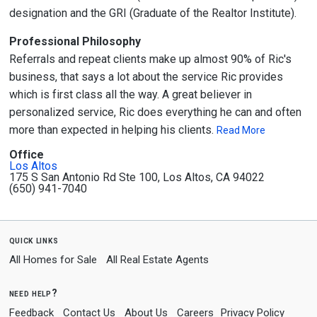
designation and the GRI (Graduate of the Realtor Institute).
Professional Philosophy
Referrals and repeat clients make up almost 90% of Ric's
business, that says a lot about the service Ric provides
which is first class all the way. A great believer in
personalized service, Ric does everything he can and often
more than expected in helping his clients.
Read More
Office
Los Altos
175 S San Antonio Rd Ste 100, Los Altos, CA 94022
(650) 941-7040
quick links
All Homes for Sale
All Real Estate Agents
need help?
Feedback
Contact Us
About Us
Careers
Privacy Policy