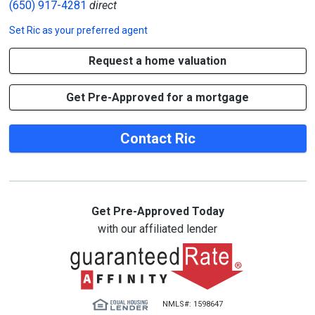
(650) 917-4281
direct
Set
Ric
as your preferred agent
Request a home valuation
Get Pre-Approved for a mortgage
Contact Ric
Get Pre-Approved Today
with our affiliated lender
NMLS#: 1598647