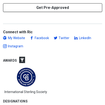
Get Pre-Approved
Connect with Ric
My Website
Facebook
Twitter
LinkedIn
Instagram
AWARDS
International Sterling Society
DESIGNATIONS