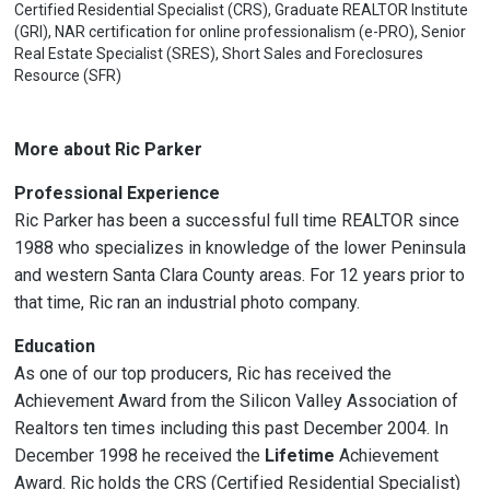
Certified Residential Specialist (CRS), Graduate REALTOR Institute
(GRI), NAR certification for online professionalism (e-PRO), Senior
Real Estate Specialist (SRES), Short Sales and Foreclosures
Resource (SFR)
More about Ric Parker
Professional Experience
Ric Parker has been a successful full time REALTOR since
1988 who specializes in knowledge of the lower Peninsula
and western Santa Clara County areas. For 12 years prior to
that time, Ric ran an industrial photo company.
Education
As one of our top producers, Ric has received the
Achievement Award from the Silicon Valley Association of
Realtors ten times including this past December 2004. In
December 1998 he received the
Lifetime
Achievement
Award. Ric holds the CRS (Certified Residential Specialist)