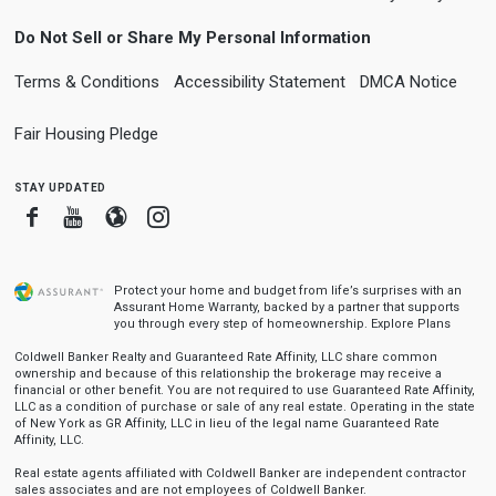
Do Not Sell or Share My Personal Information
Terms & Conditions
Accessibility Statement
DMCA Notice
Fair Housing Pledge
stay updated
Facebook
Youtube
Blogger
Instagram
Protect your home and budget from life’s surprises with an
Assurant Home Warranty, backed by a partner that supports
you through every step of homeownership.
Explore Plans
Coldwell Banker Realty and Guaranteed Rate Affinity, LLC share common
ownership and because of this relationship the brokerage may receive a
financial or other benefit. You are not required to use Guaranteed Rate Affinity,
LLC as a condition of purchase or sale of any real estate. Operating in the state
of New York as GR Affinity, LLC in lieu of the legal name Guaranteed Rate
Affinity, LLC.
Real estate agents affiliated with Coldwell Banker are independent contractor
sales associates and are not employees of Coldwell Banker.