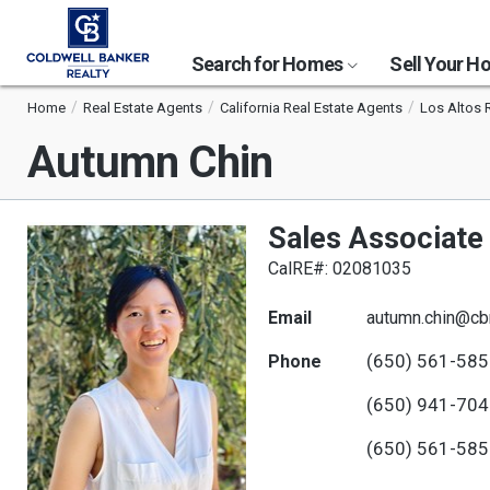
Search for Homes
Sell Your 
Home
Real Estate Agents
California Real Estate Agents
Los Altos 
Autumn Chin
Sales Associate
CalRE#: 02081035
Email
autumn.chin@cb
(650) 561-58
Phone
(650) 941-70
(650) 561-58