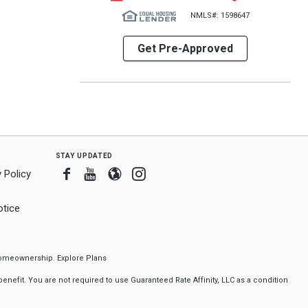
NMLS#: 1598647
Get Pre-Approved
stay updated
Facebook
Youtube
Blogger
Instagram
 Policy
tice
f homeownership.
Explore Plans
nefit. You are not required to use Guaranteed Rate Affinity, LLC as a condition