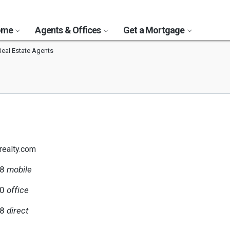
Home
Agents & Offices
Get a Mortgage
Real Estate Agents
realty.com
58
mobile
40
office
58
direct