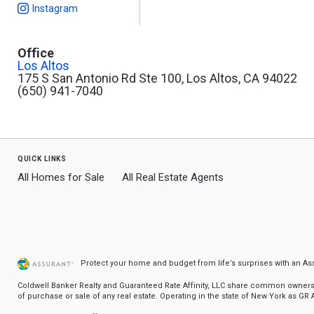
Instagram
Office
Los Altos
175 S San Antonio Rd Ste 100, Los Altos, CA 94022
(650) 941-7040
quick links
All Homes for Sale
All Real Estate Agents
Protect your home and budget from life’s surprises with an A
Coldwell Banker Realty and Guaranteed Rate Affinity, LLC share common ownership
of purchase or sale of any real estate. Operating in the state of New York as GR Af