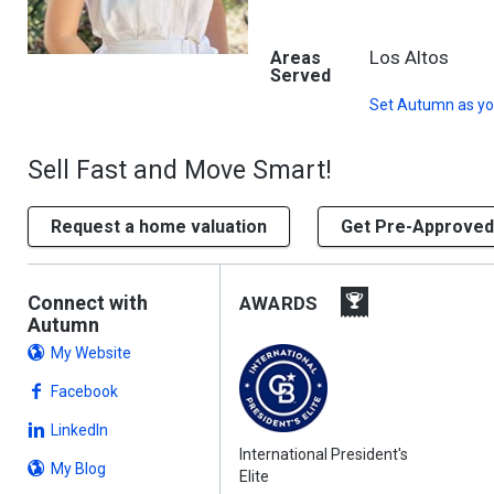
Los Altos
Areas
Served
Set
Autumn
as yo
Sell Fast and Move Smart!
Request a home valuation
Get Pre-Approved
Connect with
AWARDS
Autumn
My Website
Facebook
LinkedIn
International President's
My Blog
Elite