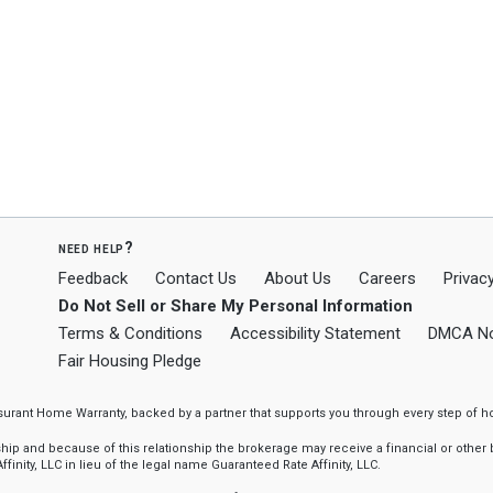
need help?
Feedback
Contact Us
About Us
Careers
Privacy
Do Not Sell or Share My Personal Information
Terms & Conditions
Accessibility Statement
DMCA No
Fair Housing Pledge
ssurant Home Warranty, backed by a partner that supports you through every step o
 and because of this relationship the brokerage may receive a financial or other be
finity, LLC in lieu of the legal name Guaranteed Rate Affinity, LLC.