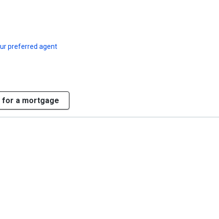
ur preferred agent
 for a mortgage