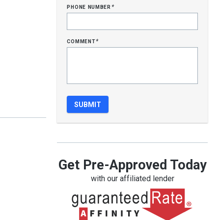
phone number
*
comment
*
Get Pre-Approved Today
with our affiliated lender