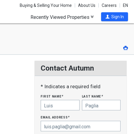
Buying & Selling Your Home
About Us
Careers
EN
Recently Viewed Properties
Sign In
Pri
Contact Autumn
* Indicates a required field
first name
last name
*
*
email address
*