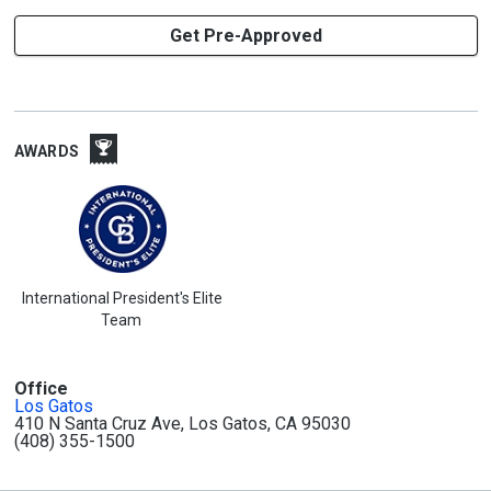
Get Pre-Approved
AWARDS
International President's Elite
Team
Office
Los Gatos
410 N Santa Cruz Ave, Los Gatos, CA 95030
(408) 355-1500