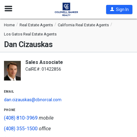
Open
Sign In
Nav
Home
Real Estate Agents
California Real Estate Agents
Los Gatos Real Estate Agents
Dan Cizauskas
Sales Associate
CalRE#: 01422856
email
dan.cizauskas@cbnorcal.com
phone
(408) 810-3969
mobile
(408) 355-1500
office