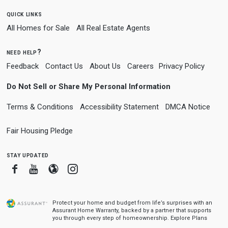
quick links
All Homes for Sale
All Real Estate Agents
need help?
Feedback
Contact Us
About Us
Careers
Privacy Policy
Do Not Sell or Share My Personal Information
Terms & Conditions
Accessibility Statement
DMCA Notice
Fair Housing Pledge
stay updated
Facebook
Youtube
Blogger
Instagram
Protect your home and budget from life’s surprises with an
Assurant Home Warranty, backed by a partner that supports
you through every step of homeownership.
Explore Plans