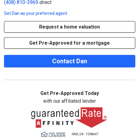
(408) 810-3969
direct
Set
Dan
as your preferred agent
Request a home valuation
Get Pre-Approved for a mortgage
Contact Dan
Get Pre-Approved Today
with our affiliated lender
NMLS#: 1598647