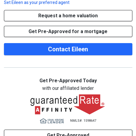
Set
Eileen
as your preferred agent
Request a home valuation
Get Pre-Approved for a mortgage
Contact Eileen
Get Pre-Approved Today
with our affiliated lender
NMLS#: 1598647
Get Pre-Approved