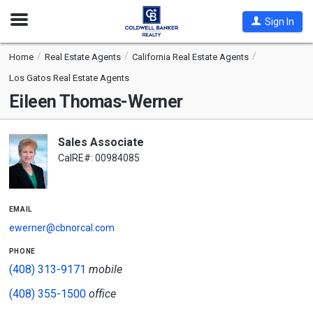
Open
Sign In
Nav
Home
Real Estate Agents
California Real Estate Agents
Los Gatos Real Estate Agents
Eileen Thomas-Werner
Sales Associate
CalRE#: 00984085
email
ewerner@cbnorcal.com
phone
(408) 313-9171
mobile
(408) 355-1500
office