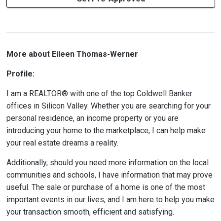
More about Eileen Thomas-Werner
Profile:
I am a REALTOR® with one of the top Coldwell Banker
offices in Silicon Valley. Whether you are searching for your
personal residence, an income property or you are
introducing your home to the marketplace, I can help make
your real estate dreams a reality.
Additionally, should you need more information on the local
communities and schools, I have information that may prove
useful. The sale or purchase of a home is one of the most
important events in our lives, and I am here to help you make
your transaction smooth, efficient and satisfying.