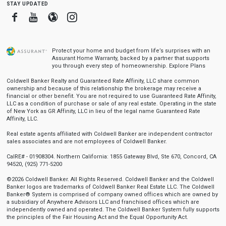
stay updated
Facebook
Youtube
Blogger
Instagram
Protect your home and budget from life’s surprises with an
Assurant Home Warranty, backed by a partner that supports
you through every step of homeownership.
Explore Plans
Coldwell Banker Realty and Guaranteed Rate Affinity, LLC share common
ownership and because of this relationship the brokerage may receive a
financial or other benefit. You are not required to use Guaranteed Rate Affinity,
LLC as a condition of purchase or sale of any real estate. Operating in the state
of New York as GR Affinity, LLC in lieu of the legal name Guaranteed Rate
Affinity, LLC.
Real estate agents affiliated with Coldwell Banker are independent contractor
sales associates and are not employees of Coldwell Banker.
CalRE# - 01908304. Northern California: 1855 Gateway Blvd, Ste 670, Concord, CA
94520, (925) 771-5200
©2026 Coldwell Banker. All Rights Reserved. Coldwell Banker and the Coldwell
Banker logos are trademarks of Coldwell Banker Real Estate LLC. The Coldwell
Banker® System is comprised of company owned offices which are owned by
a subsidiary of Anywhere Advisors LLC and franchised offices which are
independently owned and operated. The Coldwell Banker System fully supports
the principles of the Fair Housing Act and the Equal Opportunity Act.