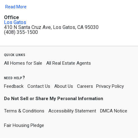
Read More
Office
Los Gatos
410 N Santa Cruz Ave, Los Gatos, CA 95030
(408) 355-1500
quick links
All Homes for Sale
All Real Estate Agents
need help?
Feedback
Contact Us
About Us
Careers
Privacy Policy
Do Not Sell or Share My Personal Information
Terms & Conditions
Accessibility Statement
DMCA Notice
Fair Housing Pledge