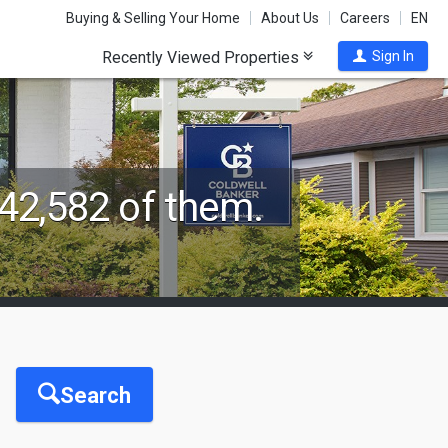
Buying & Selling Your Home
About Us
Careers
EN
Recently Viewed Properties
Sign In
42,582 of them.
Search