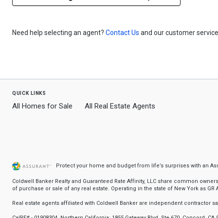
Need help selecting an agent?
Contact Us
and our customer service 
quick links
All Homes for Sale
All Real Estate Agents
Protect your home and budget from life’s surprises with an A
Coldwell Banker Realty and Guaranteed Rate Affinity, LLC share common ownership
of purchase or sale of any real estate. Operating in the state of New York as GR Af
Real estate agents affiliated with Coldwell Banker are independent contractor 
CalRE# - 01908304. Northern California: 1855 Gateway Blvd, Ste 670, Concord, CA 