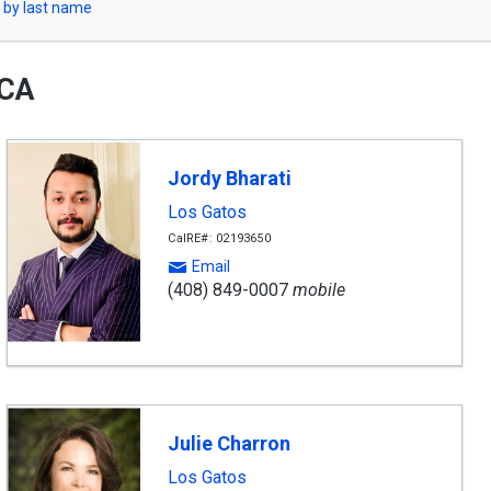
 by last name
 CA
Jordy Bharati
Los Gatos
CalRE#: 02193650
Email
(408) 849-0007
mobile
Julie Charron
Los Gatos