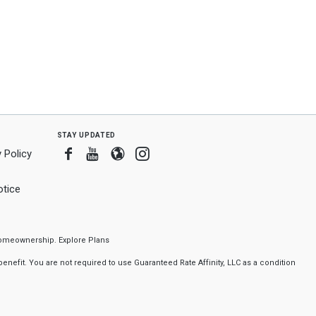
stay updated
Facebook
Youtube
Blogger
Instagram
 Policy
tice
f homeownership.
Explore Plans
nefit. You are not required to use Guaranteed Rate Affinity, LLC as a condition