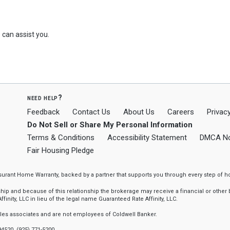
can assist you.
need help?
Feedback
Contact Us
About Us
Careers
Privacy
Do Not Sell or Share My Personal Information
Terms & Conditions
Accessibility Statement
DMCA No
Fair Housing Pledge
ssurant Home Warranty, backed by a partner that supports you through every step o
 and because of this relationship the brokerage may receive a financial or other be
finity, LLC in lieu of the legal name Guaranteed Rate Affinity, LLC.
sales associates and are not employees of Coldwell Banker.
94520, (925) 771-5200