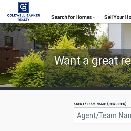
Search for Homes
Sell Your 
Find
Want a great re
Coldwell
Banker
Agents
by
agent/team name (required)
Begin
typing
State,
to
search,
City
use