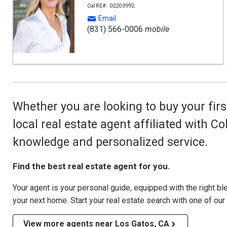
CalRE#: 02203992
Email
(831) 566-0006
mobile
Whether you are looking to buy your firs
local real estate agent affiliated with C
knowledge and personalized service.
Find the best real estate agent for you.
Your agent is your personal guide, equipped with the right blen
your next home. Start your real estate search with one of our
View more agents near Los Gatos, CA