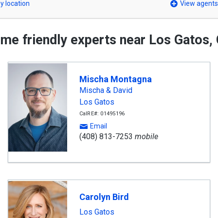
y location
View agents
me friendly experts near Los Gatos,
Mischa Montagna
Mischa & David
Los Gatos
CalRE#: 01495196
Email
(408) 813-7253
mobile
Carolyn Bird
Los Gatos