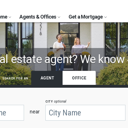
Home
Agents & Offices
Get a Mortgage
al estate agent?
We know 
search for an
AGENT
OFFICE
city
optional
near