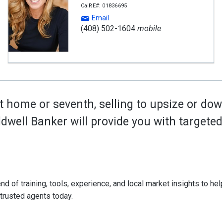
CalRE#: 01836695
Email
(408) 502-1604
mobile
t home or seventh, selling to upsize or dow
oldwell Banker will provide you with target
d of training, tools, experience, and local market insights to help
 trusted agents today.