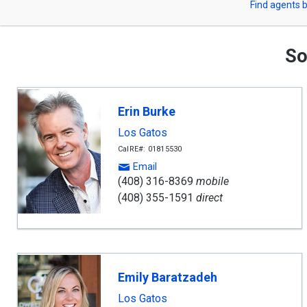
Find agents b
arrow
or
keys
to
Zip
navigate,
So
Enter
Code
to
select
Erin Burke
Los Gatos
CalRE#: 01815530
Email
(408) 316-8369
mobile
(408) 355-1591
direct
Emily Baratzadeh
Los Gatos