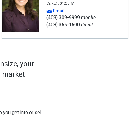
CalRE#: 01265151
Email
(408) 309-9999
mobile
(408) 355-1500
direct
nsize, your
ed market
 you get into or sell