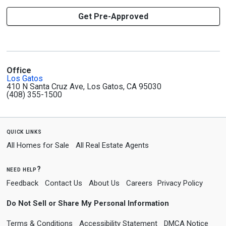
Get Pre-Approved
Office
Los Gatos
410 N Santa Cruz Ave, Los Gatos, CA 95030
(408) 355-1500
quick links
All Homes for Sale
All Real Estate Agents
need help?
Feedback
Contact Us
About Us
Careers
Privacy Policy
Do Not Sell or Share My Personal Information
Terms & Conditions
Accessibility Statement
DMCA Notice