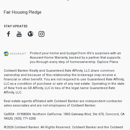
Fair Housing Pledge
stay updated
Facebook
Youtube
Blogger
Instagram
Protect your home and budget from life’s surprises with an
Assurant Home Warranty, backed by a partner that supports
you through every step of homeownership.
Explore Plans
Coldwell Banker Realty and Guaranteed Rate Affinity, LLC share common
ownership and because of this relationship the brokerage may receive a
financial or other benefit. You are not required to use Guaranteed Rate Affinity,
LLC as a condition of purchase or sale of any real estate. Operating in the state
of New York as GR Affinity, LLC in lieu of the legal name Guaranteed Rate
Affinity, LLC.
Real estate agents affiliated with Coldwell Banker are independent contractor
sales associates and are not employees of Coldwell Banker.
CalRE# - 01908304. Northern California: 1855 Gateway Blvd, Ste 670, Concord, CA
94520, (925) 771-5200
©2026 Coldwell Banker. All Rights Reserved. Coldwell Banker and the Coldwell