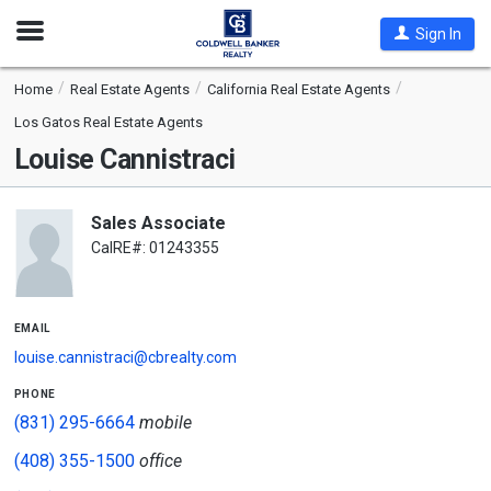
Open
Sign In
Nav
Home
Real Estate Agents
California Real Estate Agents
Los Gatos Real Estate Agents
Louise Cannistraci
Sales Associate
CalRE#: 01243355
email
louise.cannistraci@cbrealty.com
phone
(831) 295-6664
mobile
(408) 355-1500
office