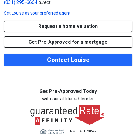
(831) 295-6664
direct
Set
Louise
as your preferred agent
Request a home valuation
Get Pre-Approved for a mortgage
Contact Louise
Get Pre-Approved Today
with our affiliated lender
NMLS#: 1598647