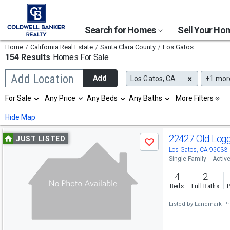
Search for Homes
Sell Your H
Home
California Real Estate
Santa Clara County
Los Gatos
154 Results
Homes For Sale
Begin
Add Location
Add
Los Gatos, CA
+1
mor
typing
to
Selection
For Sale
Any Price
Any Beds
Any Baths
More Filters
search,
will
use
refresh
Min
Max
Hide Map
arrow
the
keys
page
Use
to
22427 Old Log
JUST LISTED
with
Save
navigate,
new
previous
Los Gatos, CA 95033
Enter
results.
Single Family
Activ
to
and
properties
select
4
2
next
Beds
Full Baths
P
buttons
Listed by
Landmark Pr
to
navigate