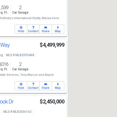
1,539
2
Sq. Ft.
Car Garage
otheby's International Realty,
Marisa Irene
Hide
Contact
Share
Map
s Way
$4,499,999
ng
MLS # ML82055468
3,016
2
Sq. Ft.
Car Garage
state Services,
Tony Alarcon
and
Aspire
Hide
Contact
Share
Map
ook Dr
$2,450,000
e
MLS # ML82056162