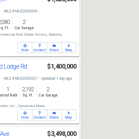
e
MLS # ML82050096
2,080
2
Sq. Ft.
Car Garage
ternational Real Estate Sereno,
Natasha
Hide
Contact
Share
Map
d Lodge Rd
$1,400,000
e
MLS # ML82056557
Updated 1 day ago
1
2,192
2
artial Bath
Sq. Ft.
Car Garage
stie, Inc.,
Cassandra Maas
Hide
Contact
Share
Map
 Ave
$3,498,000