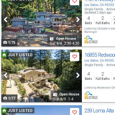
Save
previous
Los Gatos, CA 95033
Single Family
Activ
and
Updated 2 days ago
4
2
next
Beds
Full Baths
buttons
Listed by
Christie's In
Barringer
to
Open House
1/75
navigate
Sat
8/8
2:30-4:30
Use
16855 Redwoo
JUST LISTED
Save
previous
Los Gatos, CA 95033
Single Family
Activ
and
4
2
next
Beds
Full Baths
P
buttons
Listed by
Anderson Chri
to
Open House
1/77
navigate
Sun
8/9
1-4
Use
239 Loma Alta
JUST LISTED
Save