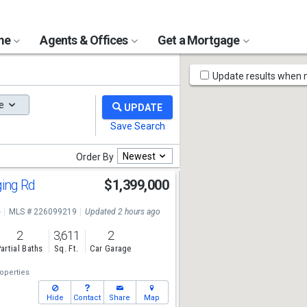
ome
Agents & Offices
Get a Mortgage
Map
Update results when
Tools
e
Newest
Order By
ging Rd
$1,399,000
e
MLS # 226099219
Updated 2 hours ago
2
3,611
2
artial Baths
Sq. Ft.
Car Garage
operties
Hide
Contact
Share
Map