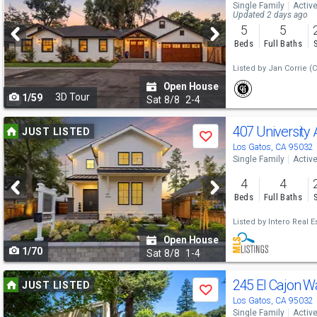
Single Family
Activ
and
Updated 2 days ago
5
5
next
Beds
Full Baths
buttons
Listed by
Jan Corrie
(C
to
Open House
3D Tour
1/59
navigate
Sat
8/8
2-4
Use
407 University
JUST LISTED
Save
previous
Los Gatos, CA 95032
Single Family
Activ
and
4
4
next
Beds
Full Baths
buttons
Listed by
Intero Real E
to
Open House
1/70
navigate
Sat
8/8
1-4
Use
245 El Cajon 
JUST LISTED
Save
previous
Los Gatos, CA 95032
Single Family
Activ