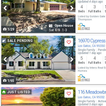
and
Updated 4 days ago
4
3
next
Beds
Full Baths
buttons
Listed by
Golden Gate S
Thompson
to
Open House
1/29
navigate
Sat
8/8
1-3
Use
16970 Cypres
SALE PENDING
Save
previous
Los Gatos, CA 95030
Single Family
Pendi
and
Updated 1 day ago
5
4
next
Beds
Full Baths
buttons
Listed by
Intero Real E
Homes
to
1/65
navigate
Use
116 Meadowbr
JUST LISTED
Save
previous
Los Gatos, CA 95032
Single Family
Activ
and
Updated 5 days ago