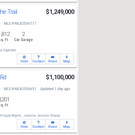
e Trail
$1,249,000
e
MLS # ML82056717
1,812
2
Sq. Ft.
Car Garage
sa Sgarlato
Hide
Contact
Share
Map
 Rd
$1,100,000
e
MLS # ML82056631
Updated 1 day ago
3,201
Sq. Ft.
 Propty Mgmt.,
Jeanne Jensen Shada
Hide
Contact
Share
Map