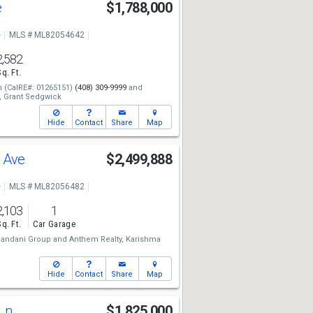
e
$1,788,000
e
MLS # ML82054642
2,582
Sq. Ft.
n
(CalRE#: 01265151)
(408) 309-9999
and
,
Grant Sedgwick
Hide
Contact
Share
Map
o Ave
$2,499,888
e
MLS # ML82056482
2,103
1
Sq. Ft.
Car Garage
andani Group
and
Anthem Realty,
Karishma
Hide
Contact
Share
Map
 Ln
$1,825,000