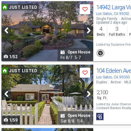
Use
14942 Larga Vi
JUST LISTED
Save
previous
Los Gatos, CA 95032
Single Family
Activ
and
Updated 2 days ago
4
3
next
Beds
Full Baths
P
buttons
Listed by
Suzanne Fre
to
Open House
1/52
navigate
Fri
8/7
5-7
Use
104 Edelen Av
JUST LISTED
Save
previous
Los Gatos, CA 95030
Duplex
Active
MLS
and
2,100
next
Sq. Ft.
buttons
Listed by
Julie Charro
Coldwell Banker Realty
to
Open House
1/59
navigate
Sat
8/8
1-4