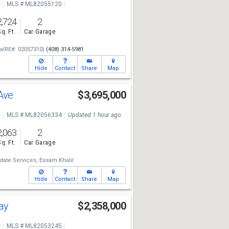
e
MLS # ML82055120
2,724
2
Sq. Ft.
Car Garage
alRE#: 02057310)
(408) 314-5981
Hide
Contact
Share
Map
 Ave
$3,695,000
e
MLS # ML82056334
Updated 1 hour ago
2,063
2
Sq. Ft.
Car Garage
state Services,
Essam Khalil
Hide
Contact
Share
Map
Way
$2,358,000
e
MLS # ML82053245