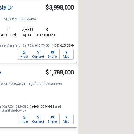
sta Dr
$3,998,000
e
MLS # ML82056494
1
2,830
3
artial Bath
Sq. Ft.
Car Garage
eze-Manning
(CalRE#: 01347405)
(408) 623-5599
Hide
Contact
Share
Map
e
$1,788,000
 # ML82054844
Updated 2 hours ago
n
(CalRE#: 01265151)
(408) 309-9999
and
,
Grant Sedgwick
Hide
Contact
Share
Map