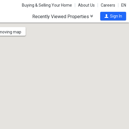
Buying & Selling Your Home
About Us
Careers
EN
Recently Viewed Properties
Sign In
 moving map