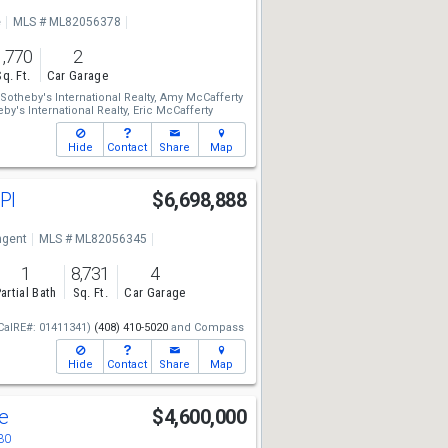
e
MLS # ML82056378
1,770
2
Sq. Ft.
Car Garage
otheby's International Realty,
Amy McCafferty
y's International Realty,
Eric McCafferty
Hide
Contact
Share
Map
 Pl
$6,698,888
ngent
MLS # ML82056345
1
8,731
4
artial Bath
Sq. Ft.
Car Garage
CalRE#: 01411341)
(408) 410-5020
and
Compass
Hide
Contact
Share
Map
ve
$4,600,000
30