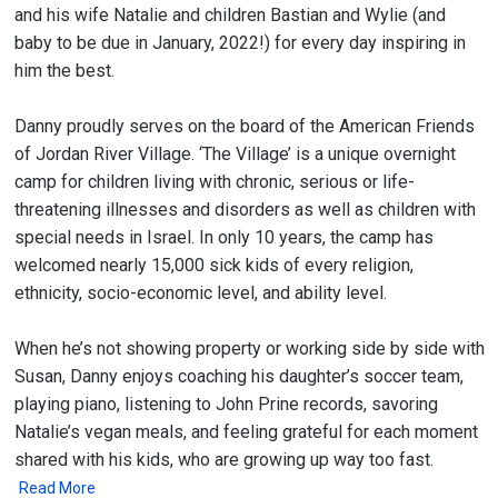
and his wife Natalie and children Bastian and Wylie (and
baby to be due in January, 2022!) for every day inspiring in
him the best.
Danny proudly serves on the board of the American Friends
of Jordan River Village. ‘The Village’ is a unique overnight
camp for children living with chronic, serious or life-
threatening illnesses and disorders as well as children with
special needs in Israel. In only 10 years, the camp has
welcomed nearly 15,000 sick kids of every religion,
ethnicity, socio-economic level, and ability level.
When he’s not showing property or working side by side with
Susan, Danny enjoys coaching his daughter’s soccer team,
playing piano, listening to John Prine records, savoring
Natalie’s vegan meals, and feeling grateful for each moment
shared with his kids, who are growing up way too fast.
Read More