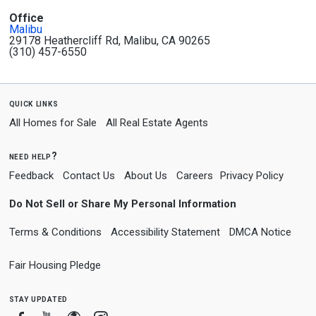
Office
Malibu
29178 Heathercliff Rd, Malibu, CA 90265
(310) 457-6550
quick links
All Homes for Sale
All Real Estate Agents
need help?
Feedback
Contact Us
About Us
Careers
Privacy Policy
Do Not Sell or Share My Personal Information
Terms & Conditions
Accessibility Statement
DMCA Notice
Fair Housing Pledge
stay updated