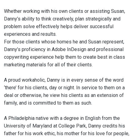
Whether working with his own clients or assisting Susan,
Danny’s ability to think creatively, plan strategically and
problem solve effectively helps deliver successful
experiences and results.
For those clients whose homes he and Susan represent,
Danny’s proficiency in Adobe InDesign and professional
copywriting experience help them to create best in class
marketing materials for all of their clients.
A proud workaholic, Danny is in every sense of the word
‘there’ for his clients, day or night. In service to them on a
deal or otherwise, he view his clients as an extension of
family, and is committed to them as such.
A Philadelphia native with a degree in English from the
University of Maryland at College Park, Danny credits his
father for his work ethic, his mother for his love for people,