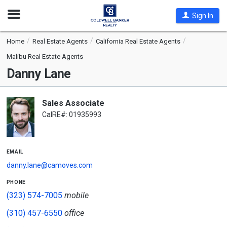
Open
Sign In
Nav
Home
Real Estate Agents
California Real Estate Agents
Malibu Real Estate Agents
Danny Lane
Sales Associate
CalRE#: 01935993
email
danny.lane@camoves.com
phone
(323) 574-7005
mobile
(310) 457-6550
office