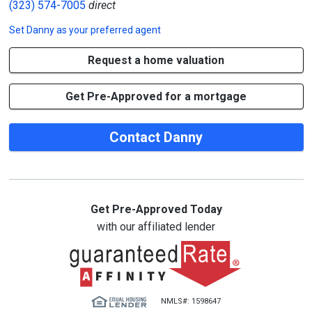
(323) 574-7005
direct
Set
Danny
as your preferred agent
Request a home valuation
Get Pre-Approved for a mortgage
Contact Danny
Get Pre-Approved Today
with our affiliated lender
NMLS#: 1598647