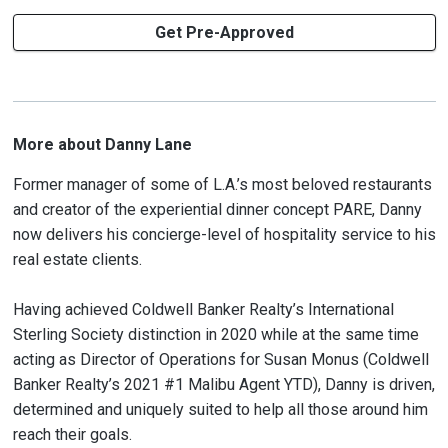
Get Pre-Approved
More about Danny Lane
Former manager of some of L.A.’s most beloved restaurants
and creator of the experiential dinner concept PARE, Danny
now delivers his concierge-level of hospitality service to his
real estate clients.
Having achieved Coldwell Banker Realty’s International
Sterling Society distinction in 2020 while at the same time
acting as Director of Operations for Susan Monus (Coldwell
Banker Realty’s 2021 #1 Malibu Agent YTD), Danny is driven,
determined and uniquely suited to help all those around him
reach their goals.