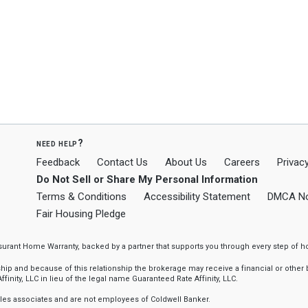
need help?
Feedback
Contact Us
About Us
Careers
Privacy
Do Not Sell or Share My Personal Information
Terms & Conditions
Accessibility Statement
DMCA No
Fair Housing Pledge
ssurant Home Warranty, backed by a partner that supports you through every step o
 and because of this relationship the brokerage may receive a financial or other be
finity, LLC in lieu of the legal name Guaranteed Rate Affinity, LLC.
sales associates and are not employees of Coldwell Banker.