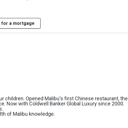
 for a mortgage
r children. Opened Malibu's first Chinese restaurant, the
ce. Now with Coldwell Banker Global Luxury since 2000.
s.
lth of Malibu knowledge.