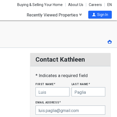
Buying & Selling Your Home
About Us
Careers
EN
Recently Viewed Properties
Sign In
Pri
Contact Kathleen
* Indicates a required field
first name
last name
*
*
email address
*