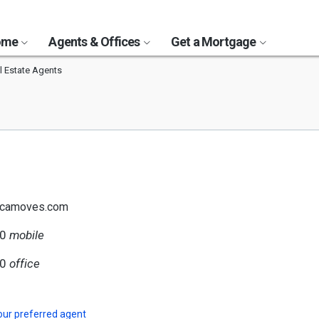
Home
Agents & Offices
Get a Mortgage
l Estate Agents
@camoves.com
00
mobile
50
office
our preferred agent