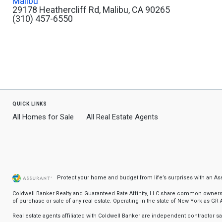
Malibu
29178 Heathercliff Rd, Malibu, CA 90265
(310) 457-6550
quick links
All Homes for Sale
All Real Estate Agents
Protect your home and budget from life’s surprises with an A
Coldwell Banker Realty and Guaranteed Rate Affinity, LLC share common ownership
of purchase or sale of any real estate. Operating in the state of New York as GR Af
Real estate agents affiliated with Coldwell Banker are independent contractor 