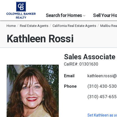
Search for Homes
Sell Your 
Home
Real Estate Agents
California Real Estate Agents
Malibu Rea
Kathleen Rossi
Sales Associate
CalRE#: 01301630
Email
kathleen.rossi
(310) 430-53
Phone
(310) 457-65
Set
Kathleen
as y