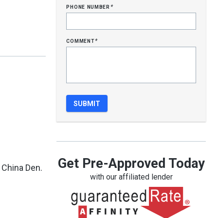
phone number
*
comment
*
Get Pre-Approved Today
 China Den.
with our affiliated lender