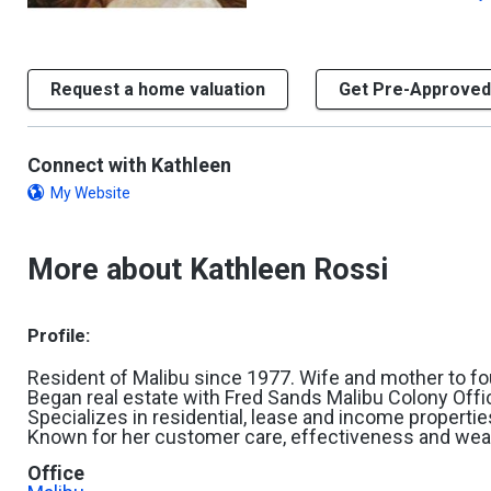
Request a home valuation
Get Pre-Approved
Connect with Kathleen
My Website
More about Kathleen Rossi
Profile:
Resident of Malibu since 1977. Wife and mother to fou
Began real estate with Fred Sands Malibu Colony Offi
Specializes in residential, lease and income propertie
Known for her customer care, effectiveness and wea
Office