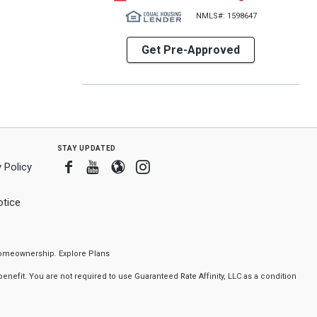
NMLS#: 1598647
Get Pre-Approved
stay updated
Facebook
Youtube
Blogger
Instagram
 Policy
tice
f homeownership.
Explore Plans
nefit. You are not required to use Guaranteed Rate Affinity, LLC as a condition