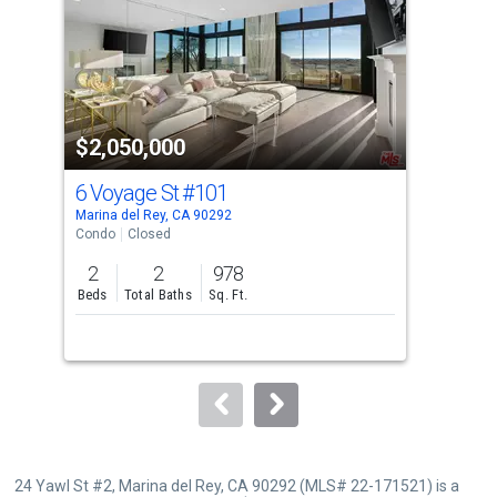
with
tiles
that
activate
property
$2,050,000
$1
listing
cards.
6 Voyage St
#101
16 
Use
Marina del Rey, CA 90292
Mari
the
Condo
Closed
Con
previous
2
2
978
2
and
Beds
Total Baths
Sq. Ft.
Bed
next
buttons
to
navigate.
24 Yawl St #2, Marina del Rey, CA 90292 (MLS# 22-171521) is a