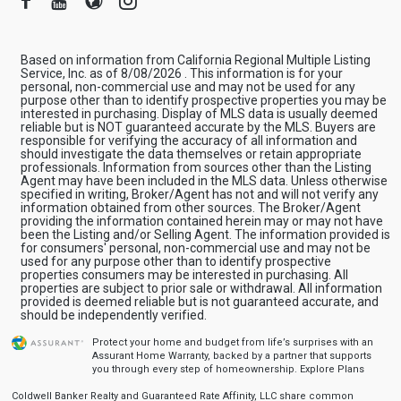
Based on information from California Regional Multiple Listing
Service, Inc. as of 8/08/2026 . This information is for your
personal, non-commercial use and may not be used for any
purpose other than to identify prospective properties you may be
interested in purchasing. Display of MLS data is usually deemed
reliable but is NOT guaranteed accurate by the MLS. Buyers are
responsible for verifying the accuracy of all information and
should investigate the data themselves or retain appropriate
professionals. Information from sources other than the Listing
Agent may have been included in the MLS data. Unless otherwise
specified in writing, Broker/Agent has not and will not verify any
information obtained from other sources. The Broker/Agent
providing the information contained herein may or may not have
been the Listing and/or Selling Agent. The information provided is
for consumers' personal, non-commercial use and may not be
used for any purpose other than to identify prospective
properties consumers may be interested in purchasing. All
properties are subject to prior sale or withdrawal. All information
provided is deemed reliable but is not guaranteed accurate, and
should be independently verified.
Protect your home and budget from life’s surprises with an
Assurant Home Warranty, backed by a partner that supports
you through every step of homeownership.
Explore Plans
Coldwell Banker Realty and Guaranteed Rate Affinity, LLC share common