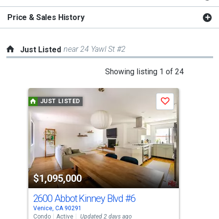
Price & Sales History
near 24 Yawl St #2
Just Listed
This
Showing listing 1 of 24
is
a
JUST LISTED
J
Save
carousel
with
tiles
that
activate
property
$1,095,000
$8
listing
cards.
2600 Abbot Kinney Blvd
#6
22 
Use
Venice, CA 90291
Veni
the
Condo
Active
Updated 2 days ago
Con