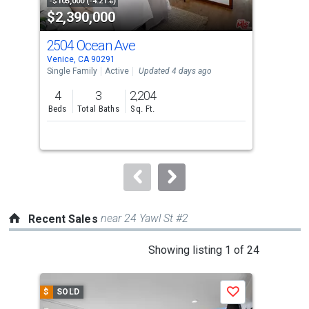
property
-$105,000 (-4.21%)
-$95
$2,390,000
$2
listing
cards.
2504 Ocean Ave
52
Use
Venice, CA 90291
Veni
the
Single Family
Active
Updated 4 days ago
Multi
previous
4
3
2,204
and
Beds
Total Baths
Sq. Ft.
Tota
next
buttons
to
navigate.
near 24 Yawl St #2
Recent Sales
This
Showing listing 1 of 24
is
a
$
SOLD
$
S
Save
carousel