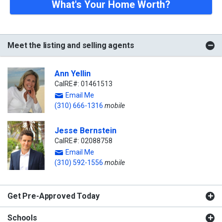
What's Your Home Worth?
Meet the listing and selling agents
Ann Yellin
CalRE#: 01461513
Email Me
(310) 666-1316
mobile
Jesse Bernstein
CalRE#: 02088758
Email Me
(310) 592-1556
mobile
Get Pre-Approved Today
Schools