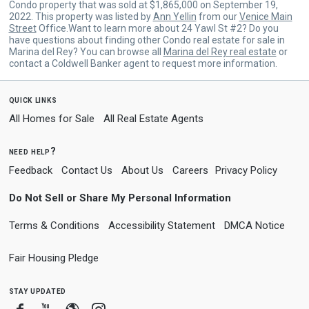
Condo property that was sold at $1,865,000 on September 19,
2022. This property was listed by
Ann Yellin
from our
Venice Main
Street
Office.Want to learn more about 24 Yawl St #2? Do you
have questions about finding other Condo real estate for sale in
Marina del Rey? You can browse all
Marina del Rey real estate
or
contact a Coldwell Banker agent to request more information.
quick links
All Homes for Sale
All Real Estate Agents
need help?
Feedback
Contact Us
About Us
Careers
Privacy Policy
Do Not Sell or Share My Personal Information
Terms & Conditions
Accessibility Statement
DMCA Notice
Fair Housing Pledge
stay updated
Facebook
Youtube
Blogger
Instagram