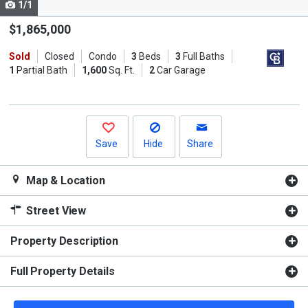
1/1
Use
the
$1,865,000
previous
Sold
Closed
Condo
3
Beds
3
Full Baths
and
1
Partial Bath
1,600
Sq. Ft.
2
Car Garage
next
buttons
to
navigate.
Save
Hide
Share
Map & Location
Street View
Property Description
Full Property Details