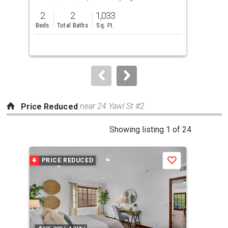
previous
2
2
1,033
1
and
Beds
Total Baths
Sq. Ft.
Bed
next
buttons
to
navigate.
near 24 Yawl St #2
Price Reduced
This
Showing listing 1 of 24
is
a
PRICE REDUCED
P
Save
carousel
with
tiles
that
activate