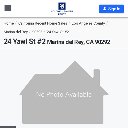
Open
Sign In
Nav
Home
California Recent Home Sales
Los Angeles County
Marina del Rey
90292
24 Yawl St #2
24 Yawl St #2
Marina del Rey, CA 90292
This
is
a
carousel
with
tiles
that
activate
property
listing
cards.