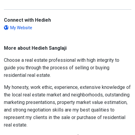
Connect with Hedieh
My Website
More about Hedieh Sanglaji
Choose a real estate professional with high integrity to
guide you through the process of selling or buying
residential real estate.
My honesty, work ethic, experience, extensive knowledge of
the local real estate market and neighborhoods, outstanding
marketing presentations, property market value estimation,
and strong negotiation skills are my best qualities to
represent my clients in the sale or purchase of residential
real estate.