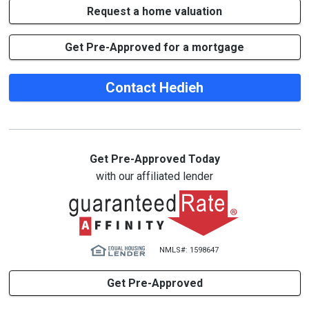
Request a home valuation
Get Pre-Approved for a mortgage
Contact Hedieh
Get Pre-Approved Today
with our affiliated lender
NMLS#: 1598647
Get Pre-Approved