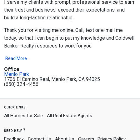
I serve my clients with prompt, professional service to earn
their trust and business, exceed their expectations, and
build a long-lasting relationship.
Thank you for visiting me online. Call, text or e-mail me
today, so that I can begin to put my knowledge and Coldwell
Banker Realty resources to work for you.
Read More
Office
Menlo Park
1706 El Camino Real, Menlo Park, CA 94025
(650) 324-4456
quick links
All Homes for Sale
All Real Estate Agents
need help?
Feedback
Contact Us
About Us
Careers
Privacy Policy