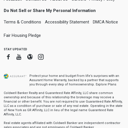
Do Not Sell or Share My Personal Information
Terms & Conditions
Accessibility Statement
DMCA Notice
Fair Housing Pledge
stay updated
Facebook
Youtube
Blogger
Instagram
Protect your home and budget from life’s surprises with an
Assurant Home Warranty, backed by a partner that supports
you through every step of homeownership.
Explore Plans
Coldwell Banker Realty and Guaranteed Rate Affinity, LLC share common
ownership and because of this relationship the brokerage may receive a
financial or other benefit. You are not required to use Guaranteed Rate Affinity,
LLC as a condition of purchase or sale of any real estate. Operating in the state
of New York as GR Affinity, LLC in lieu of the legal name Guaranteed Rate
Affinity, LLC.
Real estate agents affiliated with Coldwell Banker are independent contractor
sales associates and are not employees of Coldwell Banker.