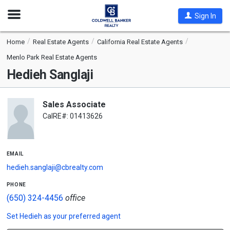
Open
Sign In
Nav
Home
Real Estate Agents
California Real Estate Agents
Menlo Park Real Estate Agents
Hedieh Sanglaji
Sales Associate
CalRE#: 01413626
email
hedieh.sanglaji@cbrealty.com
phone
(650) 324-4456
office
Set
Hedieh
as your preferred agent