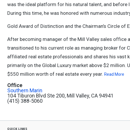
was the ideal platform for his natural talent, and before
During this time, he was honored with numerous industry
Gold Award of Distinction and the Chairman’s Circle of E
After becoming manager of the Mill Valley sales office a
transitioned to his current role as managing broker for 
affiliated real estate professionals and shares his vast
primarily on the Global Luxury market above $2 million. U
$550 million worth of real estate every year.
Read More
Office
Southern Marin
104 Tiburon Blvd Ste 200, Mill Valley, CA 94941
(415) 388-5060
quick links