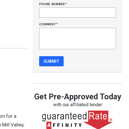
phone number
*
comment
*
Get Pre-Approved Today
with our affiliated lender
on for a
Mill Valley,