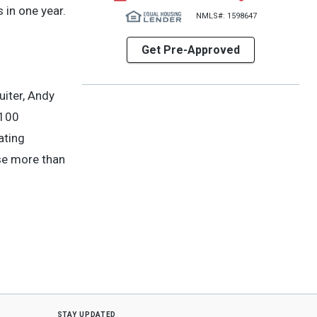
 in one year.
NMLS#: 1598647
Get Pre-Approved
uiter, Andy
 100
ating
ose more than
stay updated