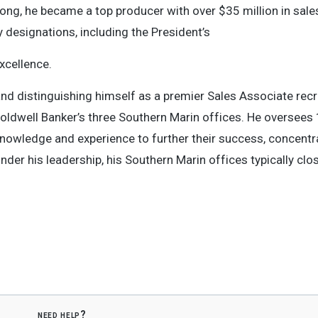
 long, he became a top producer with over $35 million in sales
 designations, including the President’s
xcellence.
nd distinguishing himself as a premier Sales Associate recr
Coldwell Banker’s three Southern Marin offices. He oversees
 knowledge and experience to further their success, concentr
nder his leadership, his Southern Marin offices typically cl
need help?