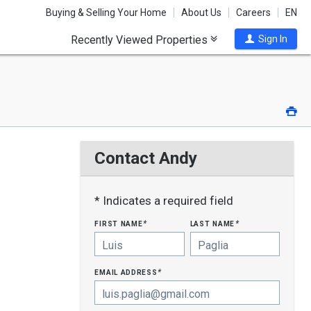
Buying & Selling Your Home
About Us
Careers
EN
Recently Viewed Properties
Sign In
Pri
Contact Andy
* Indicates a required field
first name
last name
*
*
email address
*