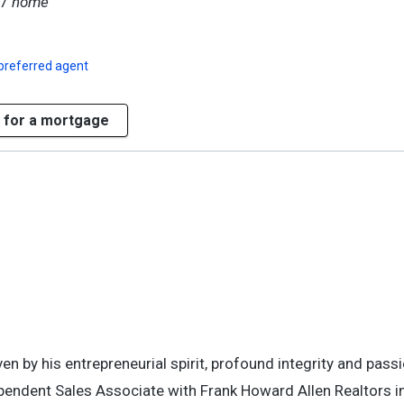
17
home
preferred agent
 for a mortgage
en by his entrepreneurial spirit, profound integrity and passi
ependent Sales Associate with Frank Howard Allen Realtors in 