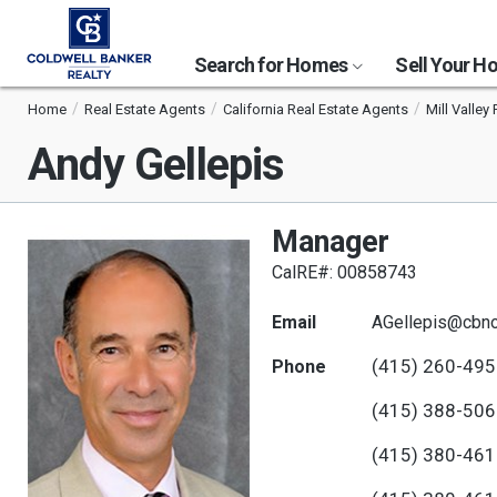
Search for Homes
Sell Your 
Home
Real Estate Agents
California Real Estate Agents
Mill Valley
Andy Gellepis
Manager
CalRE#: 00858743
Email
AGellepis@cbno
(415) 260-49
Phone
(415) 388-50
(415) 380-46