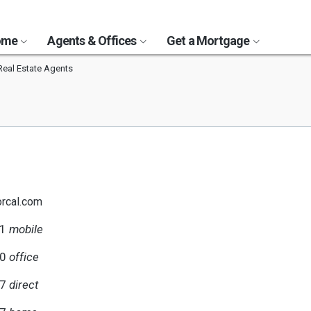
Home
Agents & Offices
Get a Mortgage
 Real Estate Agents
rcal.com
51
mobile
60
office
17
direct