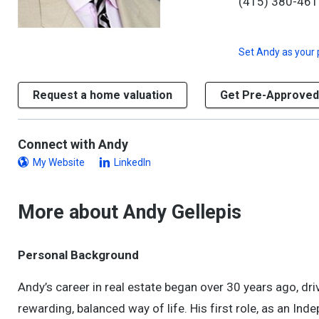
(415) 380-46
Set
Andy
as your 
Request a home valuation
Get Pre-Approved
Connect with Andy
My Website
LinkedIn
More about Andy Gellepis
Personal Background
Andy’s career in real estate began over 30 years ago, driv
rewarding, balanced way of life. His first role, as an Ind