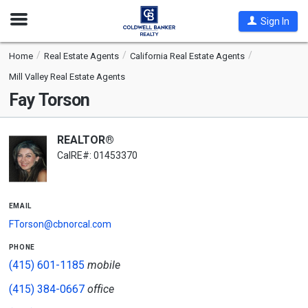
Open
Sign In
Nav
Home
Real Estate Agents
California Real Estate Agents
Mill Valley Real Estate Agents
Fay Torson
REALTOR®
CalRE#: 01453370
email
FTorson@cbnorcal.com
phone
(415) 601-1185
mobile
(415) 384-0667
office