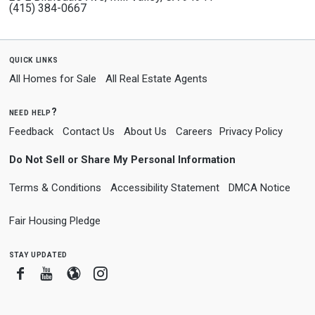
(415) 384-0667
quick links
All Homes for Sale
All Real Estate Agents
need help?
Feedback
Contact Us
About Us
Careers
Privacy Policy
Do Not Sell or Share My Personal Information
Terms & Conditions
Accessibility Statement
DMCA Notice
Fair Housing Pledge
stay updated
Facebook
Youtube
Blogger
Instagram