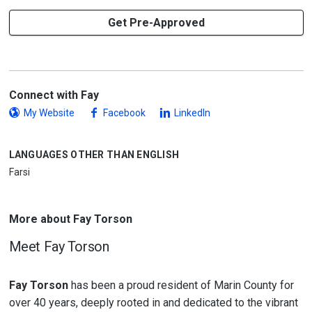
Get Pre-Approved
Connect with Fay
My Website
Facebook
LinkedIn
LANGUAGES OTHER THAN ENGLISH
Farsi
More about Fay Torson
Meet Fay Torson
Fay Torson
has been a proud resident of Marin County for
over 40 years, deeply rooted in and dedicated to the vibrant