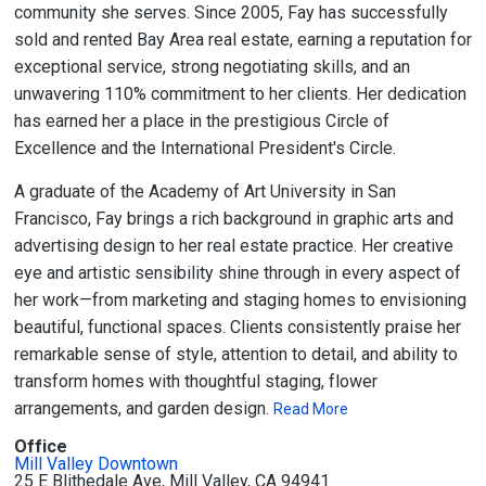
community she serves. Since 2005, Fay has successfully
sold and rented Bay Area real estate, earning a reputation for
exceptional service, strong negotiating skills, and an
unwavering 110% commitment to her clients. Her dedication
has earned her a place in the prestigious Circle of
Excellence and the International President's Circle.
A graduate of the Academy of Art University in San
Francisco, Fay brings a rich background in graphic arts and
advertising design to her real estate practice. Her creative
eye and artistic sensibility shine through in every aspect of
her work—from marketing and staging homes to envisioning
beautiful, functional spaces. Clients consistently praise her
remarkable sense of style, attention to detail, and ability to
transform homes with thoughtful staging, flower
arrangements, and garden design.
Read More
Office
Mill Valley Downtown
25 E Blithedale Ave, Mill Valley, CA 94941