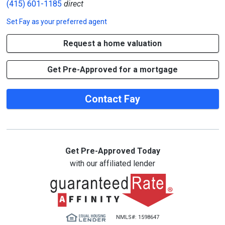
(415) 601-1185
direct
Set
Fay
as your preferred agent
Request a home valuation
Get Pre-Approved for a mortgage
Contact Fay
Get Pre-Approved Today
with our affiliated lender
NMLS#: 1598647