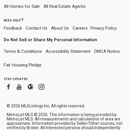
All Homes for Sale
All Real Estate Agents
need help?
Feedback
Contact Us
About Us
Careers
Privacy Policy
Do Not Sell or Share My Personal Information
Terms & Conditions
Accessibility Statement
DMCA Notice
Fair Housing Pledge
stay updated
Facebook
Youtube
Blogger
Instagram
© 2026
MLSListings Inc. All rights reserved.
MetroList MLS © 2026. This information is being provided by
MetroList MLS. All measurements and calculations of area are
approximate. Information provided by Seller/Other sources, not
verified by Broker. All interested persons should independently