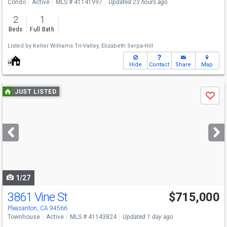
Condo
Active
MLS # 41141997
Updated 23 hours ago
2
1
Beds
Full Bath
Listed by
Keller Williams Tri-Valley,
Elizabeth Serpa-Hill
Hide
Contact
Share
Map
Use
JUST LISTED
Save
previous
and
next
buttons
to
navigate
1/27
3861 Vine St
$715,000
Pleasanton, CA 94566
Townhouse
Active
MLS # 41143824
Updated 1 day ago