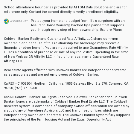
School attendance boundaries provided by ATTOM Data Solutions and are for
reference only. Contact the school directly to verify enrollment eligibility.
Protect your home and budget from life’s surprises with an
Assurant Home Warranty, backed by a partner that supports
you through every step of homeownership.
Explore Plans
Coldwell Banker Realty and Guaranteed Rate Affinity, LLC share common
ownership and because of this relationship the brokerage may receive a
financial or other benefit. You are not required to use Guaranteed Rate Affinity,
LLC as a condition of purchase or sale of any real estate. Operating in the state
of New York as GR Affinity, LLC in lieu of the legal name Guaranteed Rate
Affinity, LLC.
Real estate agents affiliated with Coldwell Banker are independent contractor
sales associates and are not employees of Coldwell Banker.
CalRE# - 01908304. Northern California: 1855 Gateway Blvd, Ste 670, Concord, CA
94520, (925) 771-5200
©2026 Coldwell Banker. All Rights Reserved. Coldwell Banker and the Coldwell
Banker logos are trademarks of Coldwell Banker Real Estate LLC. The Coldwell
Banker® System is comprised of company owned offices which are owned by
a subsidiary of Anywhere Advisors LLC and franchised offices which are
independently owned and operated. The Coldwell Banker System fully supports
the principles of the Fair Housing Act and the Equal Opportunity Act.