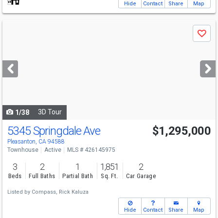
Hide
Contact
Share
Map
Use
Save
previous
and
next
buttons
to
navigate
3D Tour
1/38
5345 Springdale Ave
$1,295,000
Pleasanton, CA 94588
Townhouse
Active
MLS # 426145975
3
2
1
1,851
2
Beds
Full Baths
Partial Bath
Sq. Ft.
Car Garage
Listed by
Compass,
Rick Kaluza
Hide
Contact
Share
Map