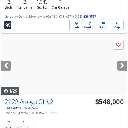
2
2
1,043
1
Beds
Full Baths
Sq. Ft.
Car Garage
Listed by
Daniel Moskowitz
(CalRE#: 01316771)
(408) 401-3557
Hide
Contact
Share
Map
Use
Save
previous
and
next
buttons
to
navigate
1/29
2122 Arroyo Ct
#2
$548,000
Pleasanton, CA 94588
Condo
Active
MLS # 41139660
2
1