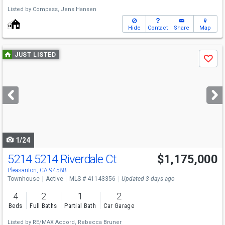
Listed by
Compass,
Jens Hansen
Hide
Contact
Share
Map
Use
JUST LISTED
Save
previous
and
next
buttons
to
navigate
1/24
5214 5214 Riverdale Ct
$1,175,000
Pleasanton, CA 94588
Townhouse
Active
MLS # 41143356
Updated 3 days ago
4
2
1
2
Beds
Full Baths
Partial Bath
Car Garage
Listed by
RE/MAX Accord,
Rebecca Bruner