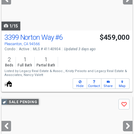
buttons
to
navigate
1/15
3399 Norton Way
#6
$459,000
Pleasanton, CA 94566
Condo
Active
MLS # 41140904
Updated 3 days ago
2
1
1
Beds
Full Bath
Partial Bath
Listed by
Legacy Real Estate & Assoc.,
Kristy Peixoto
and
Legacy Real Estate &
Associates,
Nancy Valett
Hide
Contact
Share
Map
Use
SALE PENDING
Save
previous
and
next
buttons