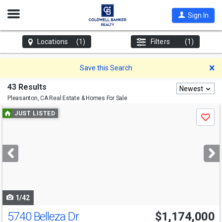
Open
Sign In
Nav
Locations
(1)
Filters
(1)
D
Save this Search
43 Results
Newest
Pleasanton, CA
Real Estate & Homes For Sale
Use
JUST LISTED
Save
previous
and
next
buttons
to
navigate
1/42
5740 Belleza Dr
$1,174,000
Open House