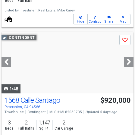
Beds
Full Bath
Listed by
Investment Real Estate,
Mike Carey
Hide
Contact
Share
Map
Use
CONTINGENT
Save
previous
and
next
buttons
to
navigate
1/48
1568 Calle Santiago
$920,000
Pleasanton, CA 94566
Townhouse
Contingent
MLS # ML82050735
Updated 5 days ago
3
2
1,147
2
Beds
Full Baths
Sq. Ft.
Car Garage