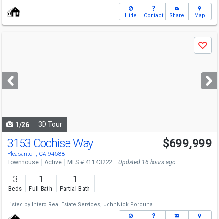
Hide
Contact
Share
Map
Use
Save
previous
and
next
buttons
to
navigate
3D Tour
1/26
3153 Cochise Way
$699,999
Pleasanton, CA 94588
Townhouse
Active
MLS # 41143222
Updated 16 hours ago
3
1
1
Beds
Full Bath
Partial Bath
Listed by
Intero Real Estate Services,
JohnNick Porcuna