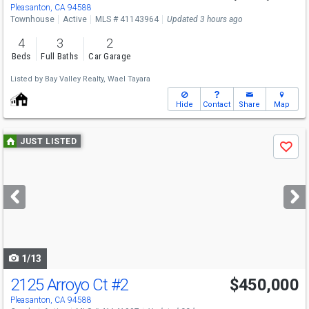
Sat
8/8
2-4
Pleasanton, CA 94588
Townhouse
Active
MLS # 41143964
Updated 3 hours ago
4
3
2
Beds
Full Baths
Car Garage
Listed by
Bay Valley Realty,
Wael Tayara
Hide
Contact
Share
Map
Use
JUST LISTED
Save
previous
and
next
buttons
to
navigate
1/13
2125 Arroyo Ct
#2
$450,000
Pleasanton, CA 94588