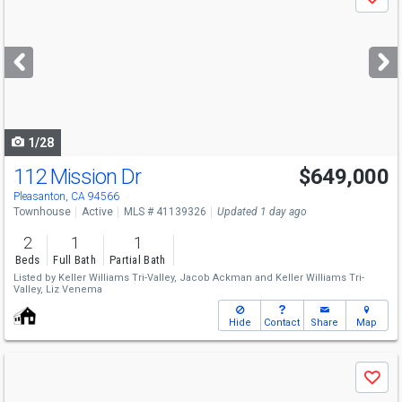
Save
previous
and
next
buttons
to
navigate
1/28
112 Mission Dr
$649,000
Open House
Sat
8/8
1-4
Pleasanton, CA 94566
Townhouse
Active
MLS # 41139326
Updated 1 day ago
2
1
1
Beds
Full Bath
Partial Bath
Listed by
Keller Williams Tri-Valley,
Jacob Ackman
and
Keller Williams Tri-
Valley,
Liz Venema
Hide
Contact
Share
Map
Use
Save
previous