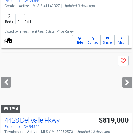
Pleasanton, CA 94588
Condo
Active
MLS # 41140327
Updated 3 days ago
2
1
Beds
Full Bath
Listed by
Investment Real Estate,
Mike Carey
Hide
Contact
Share
Map
Use
Save
previous
and
next
buttons
to
navigate
1/54
4428 Del Valle Pkwy
$819,000
Pleasanton, CA 94566
Townhouse
Active
MLS # ML82052573
Updated 13 days ago