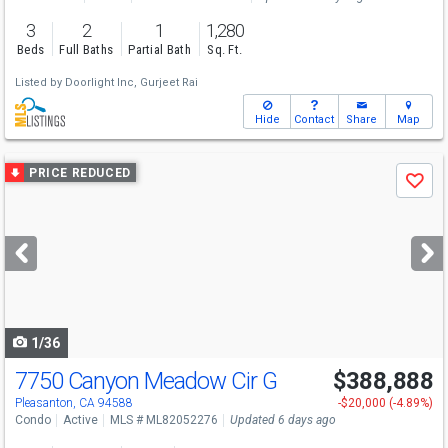
3
2
1
1,280
Beds
Full Baths
Partial Bath
Sq. Ft.
Listed by
Doorlight Inc,
Gurjeet Rai
Hide
Contact
Share
Map
Use
PRICE REDUCED
Save
previous
and
next
buttons
to
navigate
1/36
7750 Canyon Meadow Cir G
$388,888
Open House
Sat
8/8
1:30-4:30
Pleasanton, CA 94588
-$20,000 (-4.89%)
Condo
Active
MLS # ML82052276
Updated 6 days ago