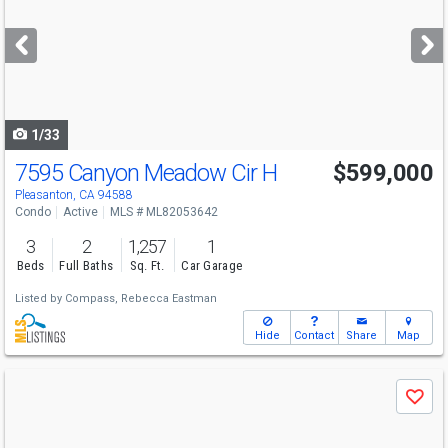
and
next
buttons
to
navigate
1/33
7595 Canyon Meadow Cir H
$599,000
Pleasanton, CA 94588
Condo
Active
MLS # ML82053642
3
2
1,257
1
Beds
Full Baths
Sq. Ft.
Car Garage
Listed by
Compass,
Rebecca Eastman
Hide
Contact
Share
Map
Use
Save
previous
and