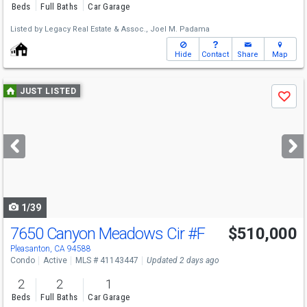
Beds
Full Baths
Car Garage
Listed by
Legacy Real Estate & Assoc.,
Joel M. Padama
Hide
Contact
Share
Map
Use
JUST LISTED
Save
previous
and
next
buttons
to
navigate
1/39
7650 Canyon Meadows Cir
#F
$510,000
Pleasanton, CA 94588
Condo
Active
MLS # 41143447
Updated 2 days ago
2
2
1
Beds
Full Baths
Car Garage