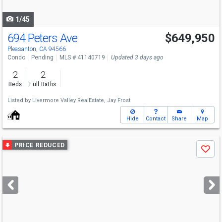
navigate
1/45
694 Peters Ave
$649,950
Pleasanton, CA 94566
Condo
Pending
MLS # 41140719
Updated 3 days ago
2
2
Beds
Full Baths
Listed by
Livermore Valley RealEstate,
Jay Frost
Hide
Contact
Share
Map
Use
PRICE REDUCED
Save
previous
and
next
buttons
to
navigate