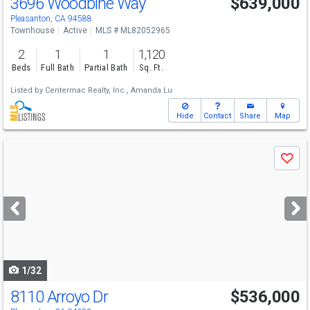
3696 Woodbine Way
$639,000
Pleasanton, CA 94588
Townhouse
Active
MLS # ML82052965
2
1
1
1,120
Beds
Full Bath
Partial Bath
Sq. Ft.
Listed by
Centermac Realty, Inc.,
Amanda Lu
Hide
Contact
Share
Map
Use
Save
previous
and
next
buttons
to
navigate
1/32
8110 Arroyo Dr
$536,000