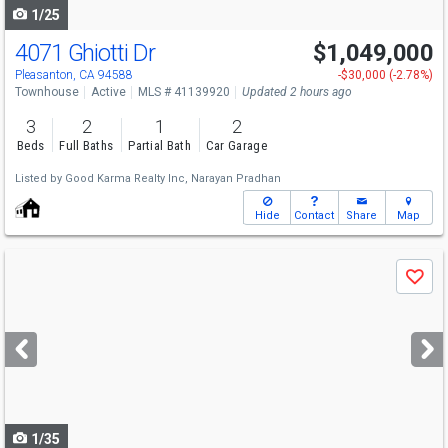
1/25
4071 Ghiotti Dr
$1,049,000
Open House
Sat
8/8
2-4
Pleasanton, CA 94588
-$30,000 (-2.78%)
Townhouse
Active
MLS # 41139920
Updated 2 hours ago
3
2
1
2
Beds
Full Baths
Partial Bath
Car Garage
Listed by
Good Karma Realty Inc,
Narayan Pradhan
Hide
Contact
Share
Map
Use
Save
previous
and
next
buttons
to
navigate
1/35