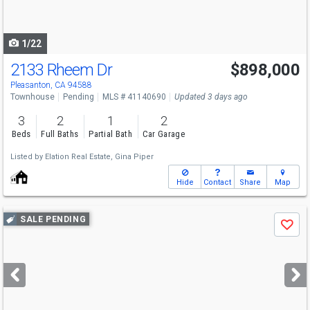
to
navigate
1/22
2133 Rheem Dr
$898,000
Pleasanton, CA 94588
Townhouse
Pending
MLS # 41140690
Updated 3 days ago
3
2
1
2
Beds
Full Baths
Partial Bath
Car Garage
Listed by
Elation Real Estate,
Gina Piper
Hide
Contact
Share
Map
Use
SALE PENDING
Save
previous
and
next
buttons
to