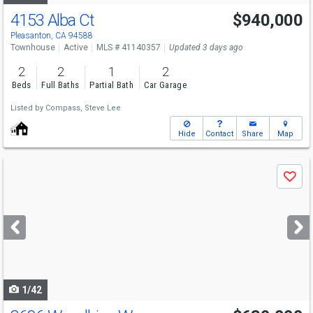
4153 Alba Ct
$940,000
Pleasanton, CA 94588
Townhouse
Active
MLS # 41140357
Updated 3 days ago
2
2
1
2
Beds
Full Baths
Partial Bath
Car Garage
Listed by
Compass,
Steve Lee
Hide
Contact
Share
Map
Use
Save
previous
and
next
buttons
to
navigate
1/42