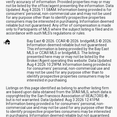
verify accuracy of information. Provided properties may or may
not be listed by the office/agent presenting the information. Data
Updated: Aug 4 2026 11:58AM. Information being provided is for
consumers' personal, non-commercial use and may not be used
for any purpose other than to identify prospective properties
consumers may be interested in purchasing. Information deemed
reliable but not guaranteed. Any offer of compensation is made
only to Participants of MLS where the subject listing is filed and in
accordance with such MLS's regulations or rules.
Bay East © 2026. CCAR © 2026. bridgeMLS © 2026.
Information deemed reliable but not guaranteed.
This information is being provided by the Bay East
MLS or CCAR MLS or bridgeMLS. The listings
presented here may or may not be listed by the
Broker/Agent operating this website. Data Updated:
Aug 4 2026 10:29PM. Information being provided is
for consumers' personal, non-commercial use and
may not be used for any purpose other than to
identify prospective properties consumers may be
interested in purchasing.
Listings on this page identified as belong to another listing firm
are based upon data obtained from the SFAR MLS, which data is
copyrighted by the San Francisco Association of REALTORS ® ,
but is not warranted. Data Updated: Aug 3 2026 12:41PM.
Information being provided is for consumers' personal, non-
commercial use and may not be used for any purpose other than
to identify prospective properties consumers may be interested
in purchasing. Information deemed reliable but not guaranteed.