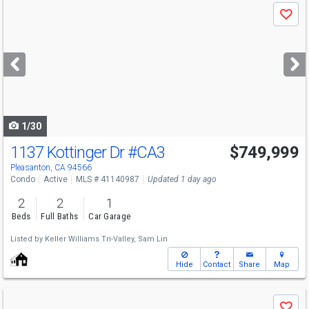
Use
Save
previous
and
next
buttons
to
navigate
1/30
1137 Kottinger Dr
#CA3
$749,999
Pleasanton, CA 94566
Condo
Active
MLS # 41140987
Updated 1 day ago
2
2
1
Beds
Full Baths
Car Garage
Listed by
Keller Williams Tri-Valley,
Sam Lin
Hide
Contact
Share
Map
Use