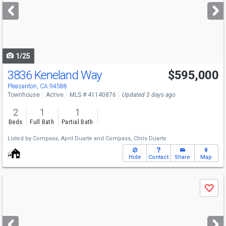
next
buttons
to
navigate
1/25
3836 Keneland Way
$595,000
Pleasanton, CA 94588
Townhouse
Active
MLS # 41140876
Updated 3 days ago
2
1
1
Beds
Full Bath
Partial Bath
Listed by
Compass,
April Duarte
and
Compass,
Chris Duarte
Hide
Contact
Share
Map
Use
Save
previous
and
next