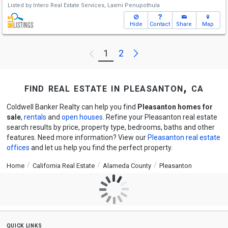
Listed by
Intero Real Estate Services,
Laxmi Penupothula
Hide
Contact
Share
Map
Next
1
2
Previous
find real estate in pleasanton, ca
Coldwell Banker Realty can help you find
Pleasanton homes for
sale
,
rentals
and
open houses
. Refine your Pleasanton real estate
search results by price, property type, bedrooms, baths and other
features. Need more information? View our
Pleasanton real estate
offices
and let us help you find the perfect property.
Home
California Real Estate
Alameda County
Pleasanton
quick links