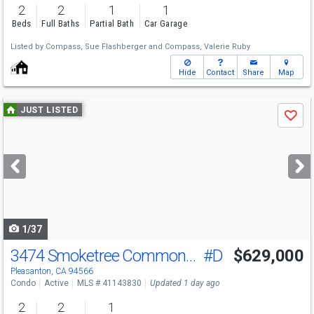
2
2
1
1
Beds
Full Baths
Partial Bath
Car Garage
Listed by
Compass,
Sue Flashberger
and
Compass,
Valerie Ruby
Hide
Contact
Share
Map
Use
JUST LISTED
Save
previous
and
next
buttons
to
navigate
1/37
3474 Smoketree Commons Dr
#D
$629,000
Open House
Sat
8/8
1-4
Pleasanton, CA 94566
Condo
Active
MLS # 41143830
Updated 1 day ago
2
2
1