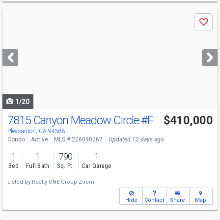
Use
Save
previous
and
next
buttons
to
navigate
1/20
7815 Canyon Meadow Circle
#F
$410,000
Pleasanton, CA 94588
Condo
Active
MLS # 226090267
Updated 12 days ago
1
1
790
1
Bed
Full Bath
Sq. Ft.
Car Garage
Listed by
Realty ONE Group Zoom
Hide
Contact
Share
Map