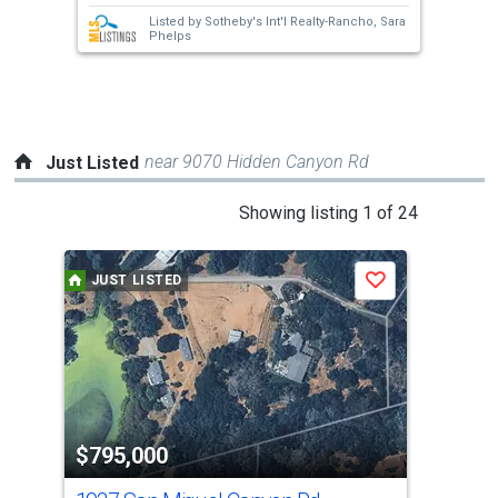
next
Listed by
Sotheby's Int'l Realty-Rancho,
Sara
buttons
Phelps
to
navigate.
near 9070 Hidden Canyon Rd
Just Listed
This
Showing listing 1 of 24
is
a
JUST LISTED
J
Save
carousel
with
tiles
that
activate
property
$795,000
$7
listing
cards.