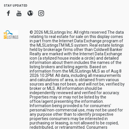
stay updated
Facebook
Youtube
Blogger
Instagram
© 2026
MLSListings Inc. All rights reserved.
The data
relating to real estate for sale on this display comes
in part from the Internet Data Exchange program of
the MLSListingsTM MLS system. Real estate listings
held by brokerage firms other than Coldwell Banker
Realty are marked with the Internet Data Exchange
icon (a stylized house inside a circle) and detailed
information about them includes the names of the
listing brokers and listing agents. Based on
information from the MLSListings MLS as of Aug 8
2026 10:2PM. All data, including all measurements
and calculations of area, is obtained from various
sources and has not been, and will not be, verified by
broker or MLS. All information should be
independently reviewed and verified for accuracy.
Properties may or may not be listed by the
office/agent presenting the information.
Information being provided is for consumers'
personal/non-commercial use, may not be used for
any purpose other than to identify prospective
properties consumers may be interested in
purchasing or leasing, is not allowed to be copied,
redistributed, or retransmitted. Consumers