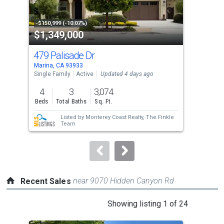
activate
property
-$150,999 (-10.07%)
-$20
$1,349,000
$2
listing
cards.
479 Palisade Dr
137
Use
Marina, CA 93933
Cast
the
Single Family
Active
Updated 4 days ago
Manu
Upda
previous
4
3
3,074
2
and
Beds
Total Baths
Sq. Ft.
Bed
next
Listed by
Monterey Coast Realty,
The Finkle
buttons
Team
to
navigate.
near 9070 Hidden Canyon Rd
Recent Sales
This
Showing listing 1 of 24
is