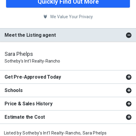
Quickly Find Out More
We Value Your Privacy
Meet the Listing agent
Sara Phelps
Sotheby's Int'l Realty-Rancho
Get Pre-Approved Today
Schools
Price & Sales History
Estimate the Cost
Listed by
Sotheby's Int'l Realty-Rancho,
Sara Phelps