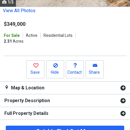
1/3
Use
the
View All Photos
previous
$349,000
and
next
For Sale
Active
Residential Lots
buttons
2.31
Acres
to
navigate.
Save
Hide
Contact
Share
Map & Location
Property Description
Full Property Details