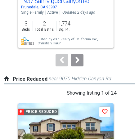
1937 San Miguel Canyon Rd
26 
Use
Prunedale, CA 93907
Cast
the
Single Family
Active
Updated 2 days ago
Sing
previous
3
2
1,774
3
and
Beds
Total Baths
Sq. Ft.
Bed
next
Listed by
eXp Realty of California Inc,
buttons
Christian Haun
to
navigate.
near 9070 Hidden Canyon Rd
Price Reduced
This
Showing listing 1 of 24
is
a
PRICE REDUCED
P
Save
carousel
with
tiles
that