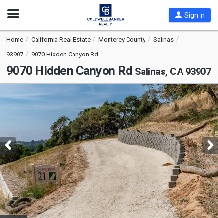
Open
Sign In
Nav
Home
California Real Estate
Monterey County
Salinas
93907
9070 Hidden Canyon Rd
9070 Hidden Canyon Rd
Salinas, CA 93907
This
is
a
carousel
with
tiles
that
activate
property
listing
cards.