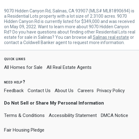
9070 Hidden Canyon Rd, Salinas, CA 93907 (MLS# ML81890694) is
a Residential Lots property with a lot size of 2.3100 acres. 9070
Hidden Canyon Rd is currently listed for $349,000 and was received
on May 09, 2022. Want to learn more about 9070 Hidden Canyon
Rd? Do you have questions about finding other Residential Lots real
estate for sale in Salinas? You can browse all
Salinas real estate
or
contact a Coldwell Banker agent to request more information.
quick links
All Homes for Sale
All Real Estate Agents
need help?
Feedback
Contact Us
About Us
Careers
Privacy Policy
Do Not Sell or Share My Personal Information
Terms & Conditions
Accessibility Statement
DMCA Notice
Fair Housing Pledge