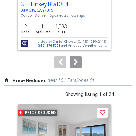
333 Hickey Blvd 304
397
Use
Daly City, CA 94015
Daly
the
Condo
Active
Updated 23 hours ago
Con
previous
2
1
1,033
2
and
Beds
Total Bath
Sq. Ft.
Bed
next
Listed by
Daniel Chavez
(CalRE#: 01962446)
buttons
(650) 576-5708
and
Amadee Vongthongsri
(CalRE#: 02004620)
(650) 918-9093
to
navigate.
near 101 Farallones St
Price Reduced
This
Showing listing 1 of 24
is
a
PRICE REDUCED
P
Save
carousel
with
tiles