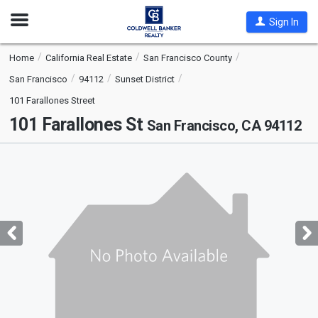
Open
Sign In
Nav
Home
California Real Estate
San Francisco County
San Francisco
94112
Sunset District
101 Farallones Street
101 Farallones St
San Francisco, CA 94112
This
is
a
carousel
with
tiles
that
activate
property
listing