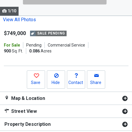
cards.
1/10
Use
the
View All Photos
previous
$749,000
and
SALE PENDING
next
For Sale
Pending
Commercial Service
buttons
900
Sq. Ft.
0.086
Acres
to
navigate.
Save
Hide
Contact
Share
Map & Location
Street View
Property Description