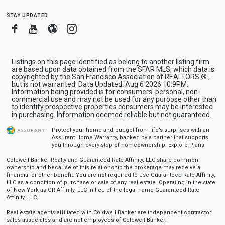
stay updated
Facebook
Youtube
Blogger
Instagram
Listings on this page identified as belong to another listing firm
are based upon data obtained from the SFAR MLS, which data is
copyrighted by the San Francisco Association of REALTORS ® ,
but is not warranted. Data Updated: Aug 6 2026 10:9PM.
Information being provided is for consumers' personal, non-
commercial use and may not be used for any purpose other than
to identify prospective properties consumers may be interested
in purchasing. Information deemed reliable but not guaranteed.
Protect your home and budget from life’s surprises with an
Assurant Home Warranty, backed by a partner that supports
you through every step of homeownership.
Explore Plans
Coldwell Banker Realty and Guaranteed Rate Affinity, LLC share common
ownership and because of this relationship the brokerage may receive a
financial or other benefit. You are not required to use Guaranteed Rate Affinity,
LLC as a condition of purchase or sale of any real estate. Operating in the state
of New York as GR Affinity, LLC in lieu of the legal name Guaranteed Rate
Affinity, LLC.
Real estate agents affiliated with Coldwell Banker are independent contractor
sales associates and are not employees of Coldwell Banker.