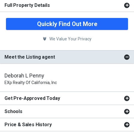
Full Property Details
Quickly Find Out More
We Value Your Privacy
Meet the Listing agent
Deborah L Penny
EXp Realty Of California, Inc
Get Pre-Approved Today
Schools
Price & Sales History