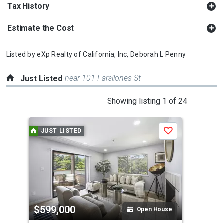
Tax History
Estimate the Cost
Listed by
eXp Realty of California, Inc,
Deborah L Penny
near 101 Farallones St
Just Listed
This
Showing listing 1 of 24
is
a
JUST LISTED
J
Save
carousel
with
tiles
that
activate
property
$599,000
$6
listing
Open House
cards.