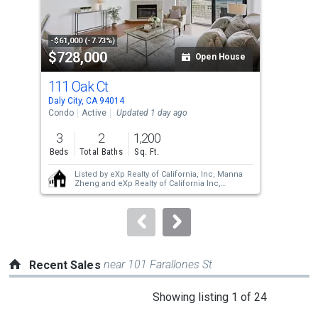
that
activate
property
-$61,000 (-7.73%)
-$95
$728,000
$1
listing
Open House
cards.
111 Oak Ct
465
Use
Daly City, CA 94014
Daly
the
Condo
Active
Updated 1 day ago
Sing
previous
3
2
1,200
4
and
Beds
Total Baths
Sq. Ft.
Bed
next
Listed by
eXp Realty of California, Inc,
Manna
buttons
Zheng
and
eXp Realty of California Inc,
Alexander Chan
to
navigate.
near 101 Farallones St
Recent Sales
This
Showing listing 1 of 24
is