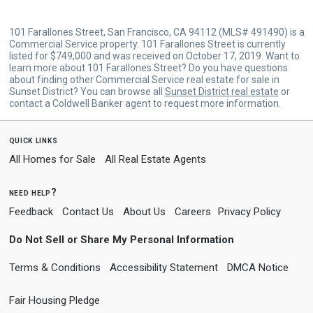
101 Farallones Street, San Francisco, CA 94112 (MLS# 491490) is a
Commercial Service property. 101 Farallones Street is currently
listed for $749,000 and was received on October 17, 2019. Want to
learn more about 101 Farallones Street? Do you have questions
about finding other Commercial Service real estate for sale in
Sunset District? You can browse all
Sunset District real estate
or
contact a Coldwell Banker agent to request more information.
quick links
All Homes for Sale
All Real Estate Agents
need help?
Feedback
Contact Us
About Us
Careers
Privacy Policy
Do Not Sell or Share My Personal Information
Terms & Conditions
Accessibility Statement
DMCA Notice
Fair Housing Pledge