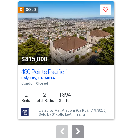
a
$
SOLD
$
S
Save
carousel
with
tiles
that
activate
property
$815,000
$8
listing
cards.
480 Pointe Pacific 1
537
Use
Daly City, CA 94014
San 
the
Condo
Closed
Sing
previous
2
2
1,394
2
and
Beds
Total Baths
Sq. Ft.
Bed
next
Listed by
Matt Aragoni
(CalRE#: 01978236)
buttons
Sold by
01Rbtb,
LeAnn Yang
to
navigate.