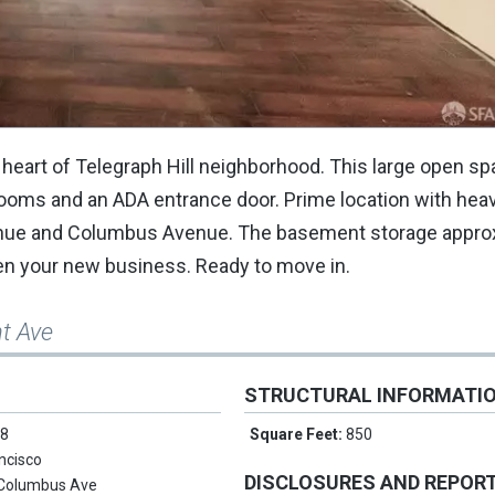
he heart of Telegraph Hill neighborhood. This large open s
 rooms and an ADA entrance door. Prime location with hea
 Avenue and Columbus Avenue. The basement storage approx
open your new business. Ready to move in.
t Ave
STRUCTURAL INFORMATI
 8
Square Feet:
850
ncisco
DISCLOSURES AND REPOR
Columbus Ave