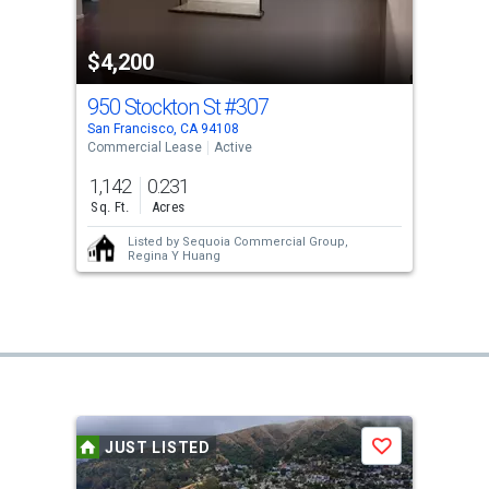
$4,200
950 Stockton St
#307
San Francisco, CA 94108
Commercial Lease
Active
1,142
0.231
Sq. Ft.
Acres
Listed by
Sequoia Commercial Group,
Regina Y Huang
JUST LISTED
Save