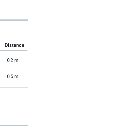
Distance
0.2 mi
0.5 mi