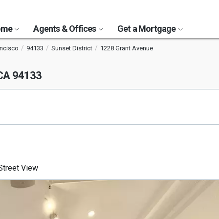
Home
Agents & Offices
Get a Mortgage
ancisco
94133
Sunset District
1228 Grant Avenue
 CA 94133
treet View