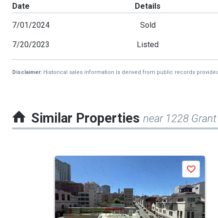
Date
Details
7/01/2024
Sold
7/20/2023
Listed
Disclaimer:
Historical sales information is derived from public records provide
Similar Properties
near 1228 Grant
This
Save
is
a
carousel