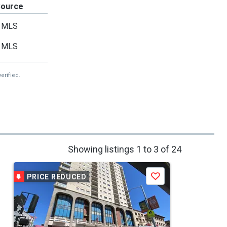
Source
MLS
MLS
erified.
Showing listings 1 to 3 of 24
PRICE REDUCED
Save