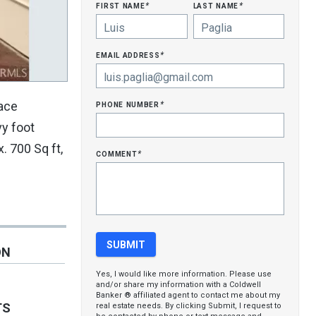
first name
last name
*
*
email address
*
phone number
pace
*
vy foot
. 700 Sq ft,
comment
*
ON
Yes, I would like more information. Please use
and/or share my information with a Coldwell
Banker ® affiliated agent to contact me about my
TS
real estate needs. By clicking Submit, I request to