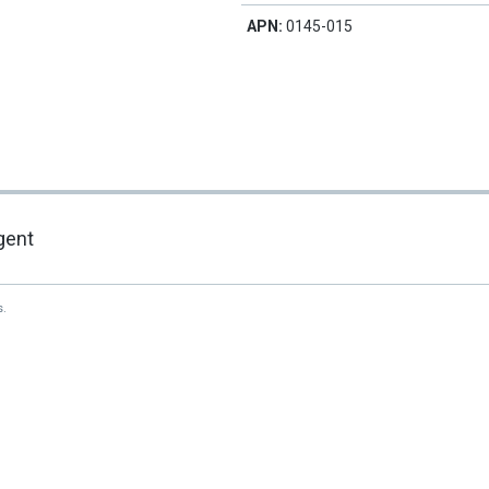
APN:
0145-015
gent
s.