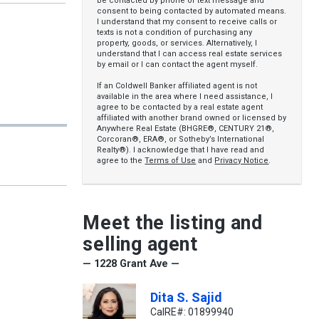
be contacted by phone or text message and
consent to being contacted by automated means.
I understand that my consent to receive calls or
texts is not a condition of purchasing any
property, goods, or services. Alternatively, I
understand that I can access real estate services
by email or I can contact the agent myself.
If an Coldwell Banker affiliated agent is not
available in the area where I need assistance, I
agree to be contacted by a real estate agent
affiliated with another brand owned or licensed by
Anywhere Real Estate (BHGRE®, CENTURY 21®,
Corcoran®, ERA®, or Sotheby’s International
Realty®). I acknowledge that I have read and
agree to the
Terms of Use
and
Privacy Notice
.
Meet the listing and
selling agent
— 1228 Grant Ave —
Dita S. Sajid
CalRE#: 01899940