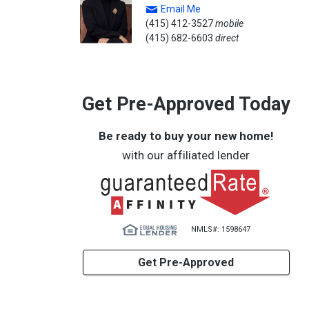
Email Me
(415) 412-3527
mobile
(415) 682-6603
direct
Get Pre-Approved Today
Be ready to buy your new home!
with our affiliated lender
NMLS#: 1598647
Get Pre-Approved