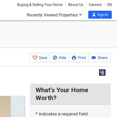
Buying & Selling Your Home
About Us
Careers
EN
Recently Viewed Properties
Sign In
Save
Hide
Print
Share
What's Your Home
Worth?
* Indicates a required field