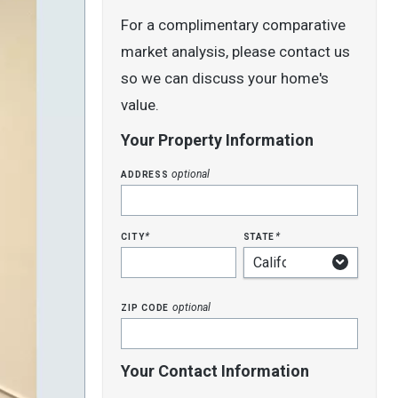
For a complimentary comparative
market analysis, please contact us
so we can discuss your home's
value.
Your Property Information
address
optional
city
state
*
*
zip code
optional
Your Contact Information