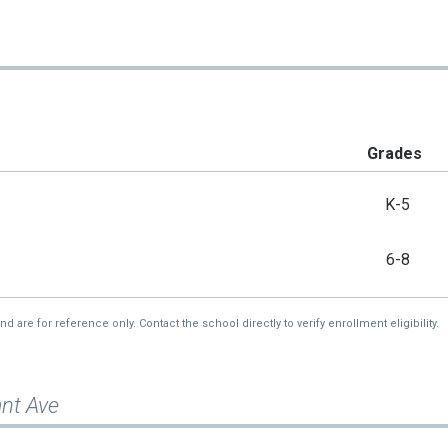
Grades
K-5
6-8
re for reference only. Contact the school directly to verify enrollment eligibility.
ant Ave