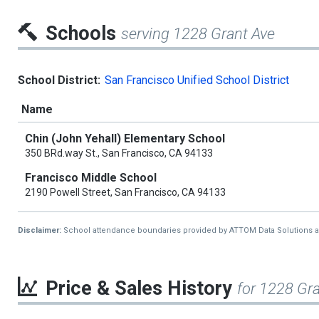
Schools
serving 1228 Grant Ave
School District:
San Francisco Unified School District
Name
Chin (John Yehall) Elementary School
350 BRd.way St., San Francisco, CA 94133
Francisco Middle School
2190 Powell Street, San Francisco, CA 94133
Disclaimer:
School attendance boundaries provided by ATTOM Data Solutions and a
Price & Sales History
for 1228 Gr