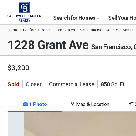
Search for Homes
Sell Your 
Home
California Recent Home Sales
San Francisco County
San Fr
1228 Grant Ave
San Francisco,
$3,200
Sold
Closed
Commercial Lease
850
Sq. Ft.
1 Photo
Map & Location
S
This
is
a