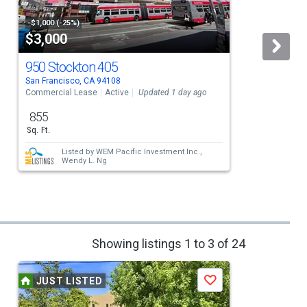
-$1,000 (-25%)
$3,000
950 Stockton 405
San Francisco, CA 94108
S
Commercial Lease
Active
Updated 1 day ago
C
855
Sq. Ft.
Listed by
WEM Pacific Investment Inc.,
Wendy L. Ng
Showing listings 1 to 3 of 24
JUST LISTED
Save