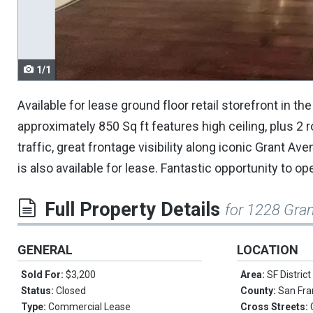
navigate.
1/1
Available for lease ground floor retail storefront in t
approximately 850 Sq ft features high ceiling, plus 2
traffic, great frontage visibility along iconic Grant
is also available for lease. Fantastic opportunity to 
Full Property Details
for 1228 Gran
GENERAL
LOCATION
Sold For:
$3,200
Area:
SF District
Status:
Closed
County:
San Fra
Type:
Commercial Lease
Cross Streets: