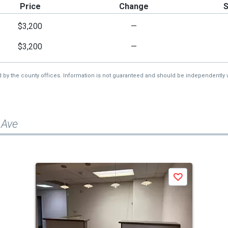
Price
Change
$3,200
—
$3,200
—
d by the county offices. Information is not guaranteed and should be independently v
 Ave
Save