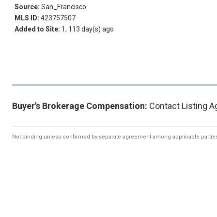
Source:
San_Francisco
MLS ID:
423757507
Added to Site:
1, 113 day(s) ago
Buyer's Brokerage Compensation:
Contact Listing A
Not binding unless confirmed by separate agreement among applicable partie