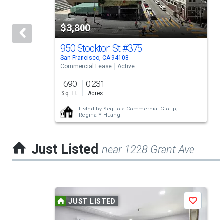
with
tiles
$3,800
that
activate
950 Stockton St
#375
San Francisco, CA 94108
property
Commercial Lease
Active
listing
690
0.231
cards.
Sq. Ft.
Acres
Use
Listed by
Sequoia Commercial Group,
Regina Y Huang
the
previous
Just Listed
near 1228 Grant Ave
and
next
buttons
This
to
JUST LISTED
Save
is
navigate.