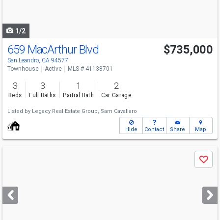
to
navigate
1/2
659 MacArthur Blvd
$735,000
San Leandro, CA 94577
Townhouse
Active
MLS # 41138701
3
3
1
2
Beds
Full Baths
Partial Bath
Car Garage
Listed by
Legacy Real Estate Group,
Sam Cavallaro
Hide
Contact
Share
Map
Use
Save
previous
and
next
buttons
to