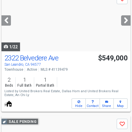
Save
previous
and
next
buttons
to
navigate
1/22
2322 Belvedere Ave
$549,000
Open House
Sat
8/8
1-4
San Leandro, CA 94577
Townhouse
Active
MLS # 41139479
2
1
1
Beds
Full Bath
Partial Bath
Listed by
United Brokers Real Estate,
Dallas Hom
and
United Brokers Real
Estate,
An Chi Ly
Hide
Contact
Share
Map
Use
SALE PENDING
Save
previous