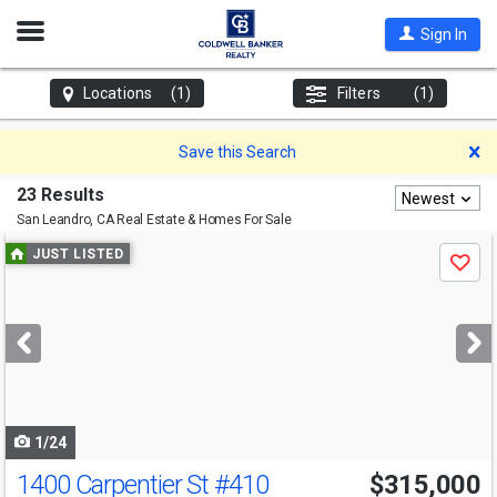
Open
Sign In
Nav
Locations
(1)
Filters
(1)
D
Save this Search
23 Results
Newest
San Leandro, CA
Real Estate & Homes For Sale
Use
JUST LISTED
Save
previous
and
next
buttons
to
navigate
1/24
1400 Carpentier St
#410
$315,000
Open House