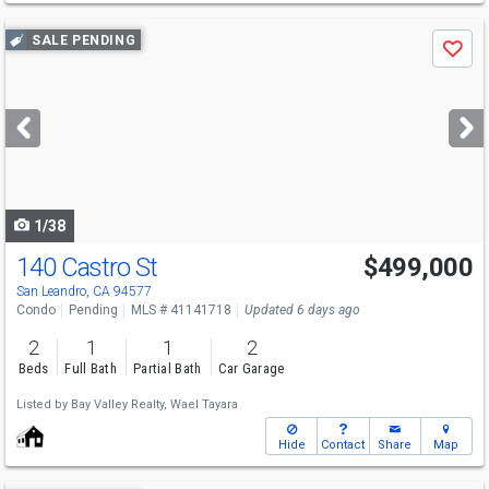
Use
SALE PENDING
Save
previous
and
next
buttons
to
navigate
1/38
140 Castro St
$499,000
San Leandro, CA 94577
Condo
Pending
MLS # 41141718
Updated 6 days ago
2
1
1
2
Beds
Full Bath
Partial Bath
Car Garage
Listed by
Bay Valley Realty,
Wael Tayara
Hide
Contact
Share
Map