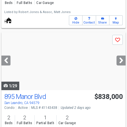
Beds
Full Baths
Car Garage
Listed by
Robert Jones & Assoc,
Matt Jones
Hide
Contact
Share
Map
Use
Save
previous
and
next
buttons
to
navigate
1/29
895 Manor Blvd
$838,000
San Leandro, CA 94579
Condo
Active
MLS # 41143438
Updated 2 days ago
2
2
1
2
Beds
Full Baths
Partial Bath
Car Garage