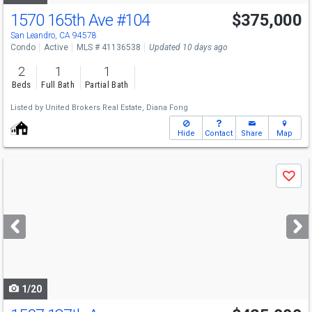
1570 165th Ave
#104
$375,000
San Leandro, CA 94578
Condo
Active
MLS # 41136538
Updated 10 days ago
2
1
1
Beds
Full Bath
Partial Bath
Listed by
United Brokers Real Estate,
Diana Fong
Hide
Contact
Share
Map
Use
Save
previous
and
next
buttons
to
navigate
1/20