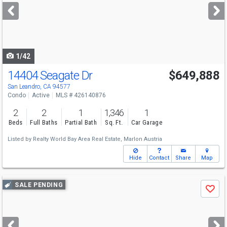
next
buttons
to
navigate
1/42
14404 Seagate Dr
$649,888
San Leandro, CA 94577
Condo
Active
MLS # 426140876
2
2
1
1,346
1
Beds
Full Baths
Partial Bath
Sq. Ft.
Car Garage
Listed by
Realty World Bay Area Real Estate,
Marlon Austria
Hide
Contact
Share
Map
Use
SALE PENDING
Save
previous
and
next