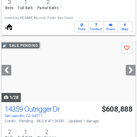
3
1
2
Beds
Full Bath
Partial Baths
Listed by
RE/MAX Accord,
Peter Van Court
Hide
Contact
Share
Map
Use
SALE PENDING
Save
previous
and
next
buttons
to
navigate
1/28
14359 Outrigger Dr
$608,888
San Leandro, CA 94577
Condo
Pending
MLS # 41126581
Updated 1 day ago
2
1
2