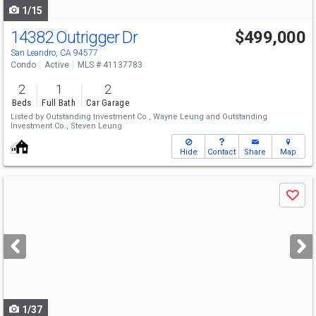
1/15
14382 Outrigger Dr
$499,000
San Leandro, CA 94577
Condo
Active
MLS # 41137783
2
1
2
Beds
Full Bath
Car Garage
Listed by
Outstanding Investment Co.,
Wayne Leung
and
Outstanding
Investment Co.,
Steven Leung
Hide
Contact
Share
Map
Use
Save
previous
and
next
buttons
to
navigate
1/37