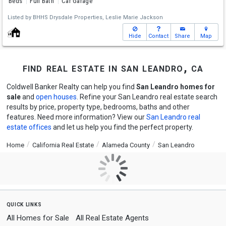
Beds
Full Bath
Car Garage
Listed by
BHHS Drysdale Properties,
Leslie Marie Jackson
Hide
Contact
Share
Map
find real estate in san leandro, ca
Coldwell Banker Realty can help you find
San Leandro homes for
sale
and
open houses
. Refine your San Leandro real estate search
results by price, property type, bedrooms, baths and other
features. Need more information? View our
San Leandro real
estate offices
and let us help you find the perfect property.
Home
California Real Estate
Alameda County
San Leandro
quick links
All Homes for Sale
All Real Estate Agents