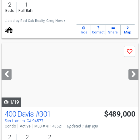
2
1
Beds
Full Bath
Listed by
Red Oak Realty,
Greg Novak
Hide
Contact
Share
Map
Use
Save
previous
and
next
buttons
to
navigate
1/19
400 Davis
#301
$489,000
San Leandro, CA 94577
Condo
Active
MLS # 41143521
Updated 1 day ago
2
2
2