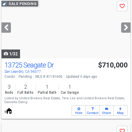
Use
SALE PENDING
Save
previous
and
next
buttons
to
navigate
1/32
13725 Seagate Dr
$710,000
San Leandro, CA 94577
Condo
Pending
MLS # 41141606
Updated 5 days ago
3
2
1
1
Beds
Full Baths
Partial Bath
Car Garage
Listed by
United Brokers Real Estate,
Tere Lee
and
United Brokers Real Estate,
Danielle Ewing
Hide
Contact
Share
Map
Use