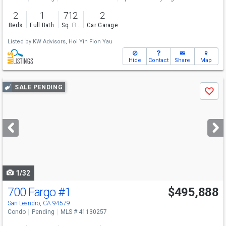
2
1
712
2
Beds
Full Bath
Sq. Ft.
Car Garage
Listed by
KW Advisors,
Hoi Yin Fion Yau
Hide
Contact
Share
Map
Use
SALE PENDING
Save
previous
and
next
buttons
to
navigate
1/32
700 Fargo
#1
$495,888
San Leandro, CA 94579
Condo
Pending
MLS # 41130257