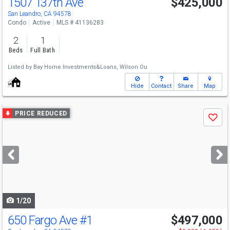
1507 137th Ave
$425,000
San Leandro, CA 94578
Condo
Active
MLS # 41136283
2
1
Beds
Full Bath
Listed by
Bay Home Investments&Loans,
Wilson Ou
Hide
Contact
Share
Map
Use
PRICE REDUCED
Save
previous
and
next
buttons
to
navigate
1/20
650 Fargo Ave
#1
$497,000
Open House
Sun
8/9
12-4