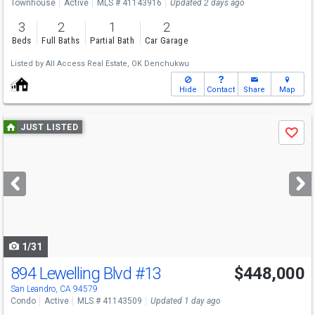
Townhouse
Active
MLS # 41143916
Updated 2 days ago
3
2
1
2
Beds
Full Baths
Partial Bath
Car Garage
Listed by
All Access Real Estate,
OK Denchukwu
Hide
Contact
Share
Map
Use
JUST LISTED
Save
previous
and
next
buttons
to
navigate
1/31
894 Lewelling Blvd
#13
$448,000
Open House
Sat
8/8
1-4
San Leandro, CA 94579
Condo
Active
MLS # 41143509
Updated 1 day ago