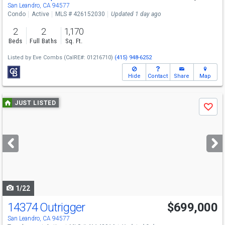
Sat
8/8
10-12
San Leandro, CA 94577
Condo
Active
MLS # 426152030
Updated 1 day ago
2
2
1,170
Beds
Full Baths
Sq. Ft.
Listed by
Eve Combs
(CalRE#: 01216710)
(415) 948-6252
Hide
Contact
Share
Map
Use
JUST LISTED
Save
previous
and
next
buttons
to
navigate
1/22
14374 Outrigger
$699,000
San Leandro, CA 94577