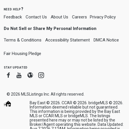
need help?
Feedback
Contact Us
About Us
Careers
Privacy Policy
Do Not Sell or Share My Personal Information
Terms & Conditions
Accessibility Statement
DMCA Notice
Fair Housing Pledge
stay updated
Facebook
Youtube
Blogger
Instagram
© 2026
MLSListings Inc. All rights reserved.
Bay East © 2026. CCAR © 2026. bridgeMLS © 2026.
Information deemed reliable but not guaranteed.
This information is being provided by the Bay East
MLS or CCAR MLS or bridgeMLS. The listings
presented here may or may not be listed by the
Broker/Agent operating this website. Data Updated:
Aug 7 2026 7:12AM. Information being provided is