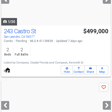
buttons
to
navigate
1/30
243 Castro St
$499,000
San Leandro, CA 94577
Condo
Pending
MLS # 41138838
Updated 7 days ago
2
2
Beds
Full Baths
Listed by
Compass,
Crystal Florida
and
Compass,
Kenneth Er
Hide
Contact
Share
Map
Use
Save
previous
and
next
buttons