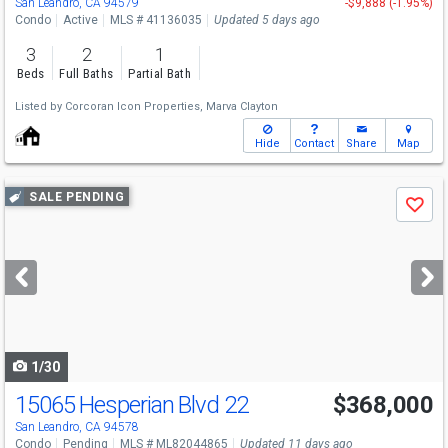
San Leandro, CA 94579
-$9,888 (-1.95%)
Condo
Active
MLS # 41136035
Updated 5 days ago
3
2
1
Beds
Full Baths
Partial Bath
Listed by
Corcoran Icon Properties,
Marva Clayton
Hide
Contact
Share
Map
Use
SALE PENDING
Save
previous
and
next
buttons
to
navigate
1/30
15065 Hesperian Blvd 22
$368,000
San Leandro, CA 94578
Condo
Pending
MLS # ML82044865
Updated 11 days ago