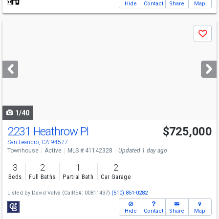
Hide
Contact
Share
Map
Use
Save
previous
and
next
buttons
to
navigate
1/40
2231 Heathrow Pl
$725,000
San Leandro, CA 94577
Townhouse
Active
MLS # 41142328
Updated 1 day ago
3
2
1
2
Beds
Full Baths
Partial Bath
Car Garage
Listed by
David Valva
(CalRE#: 00811437)
(510) 851-0282
Hide
Contact
Share
Map