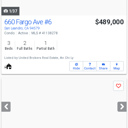
navigate
1/37
660 Fargo Ave
#6
$489,000
San Leandro, CA 94579
Condo
Active
MLS # 41138278
3
2
1
Beds
Full Baths
Partial Bath
Listed by
United Brokers Real Estate,
An Chi Ly
Hide
Contact
Share
Map
Use
Save
previous
and
next
buttons
to
navigate