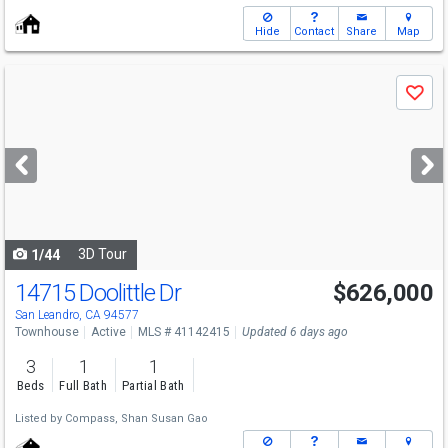
Hide
Contact
Share
Map
Use
Save
previous
and
next
buttons
to
navigate
3D Tour
1/44
14715 Doolittle Dr
$626,000
Open House
Sat
8/8
1:30-4
San Leandro, CA 94577
Townhouse
Active
MLS # 41142415
Updated 6 days ago
3
1
1
Beds
Full Bath
Partial Bath
Listed by
Compass,
Shan Susan Gao