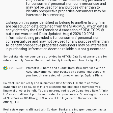
for consumers' personal, non-commercial use and
may not be used for any purpose other than to
identify prospective properties consumers may be
interested in purchasing.
Listings on this page identified as belong to another listing firm
are based upon data obtained from the SFAR MLS, which data is
copyrighted by the San Francisco Association of REALTORS ® ,
but is not warranted. Data Updated: Aug 6 2026 10:9PM.
Information being provided is for consumers' personal, non-
commercial use and may not be used for any purpose other than
to identify prospective properties consumers may be interested
in purchasing. Information deemed reliable but not guaranteed.
School attendance boundaries provided by ATTOM Data Solutions and are for
reference only. Contact the school directly to verify enrollment eligibility.
Protect your home and budget from life’s surprises with an
Assurant Home Warranty, backed by a partner that supports
you through every step of homeownership.
Explore Plans
Coldwell Banker Realty and Guaranteed Rate Affinity, LLC share common
ownership and because of this relationship the brokerage may receive a
financial or other benefit. You are not required to use Guaranteed Rate Affinity,
LLC as a condition of purchase or sale of any real estate. Operating in the state
of New York as GR Affinity, LLC in lieu of the legal name Guaranteed Rate
Affinity, LLC.
Real estate agents affiliated with Coldwell Banker are independent contractor