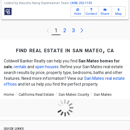
Listed by
Xiaozhu Kang Daydreamer Team
(408) 252-1133
Hide
Contact
Share
Map
Next
1
2
3
Previous
find real estate in san mateo, ca
Coldwell Banker Realty can help you find
San Mateo homes for
sale
,
rentals
and
open houses
. Refine your San Mateo real estate
search results by price, property type, bedrooms, baths and other
features. Need more information? View our
San Mateo real estate
offices
and let us help you find the perfect property.
Home
California Real Estate
San Mateo County
San Mateo
quick links