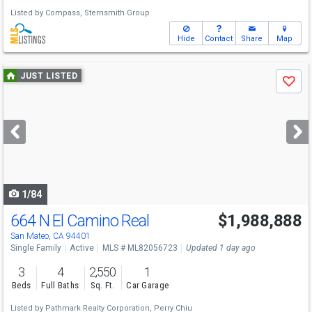
Listed by
Compass,
Sternsmith Group
Hide
Contact
Share
Map
Use
JUST LISTED
Save
previous
and
next
buttons
to
navigate
1/84
664 N El Camino Real
$1,988,888
Open House
Sun
8/9
1-4
San Mateo, CA 94401
Single Family
Active
MLS # ML82056723
Updated 1 day ago
3
4
2,550
1
Beds
Full Baths
Sq. Ft.
Car Garage
Listed by
Pathmark Realty Corporation,
Perry Chiu