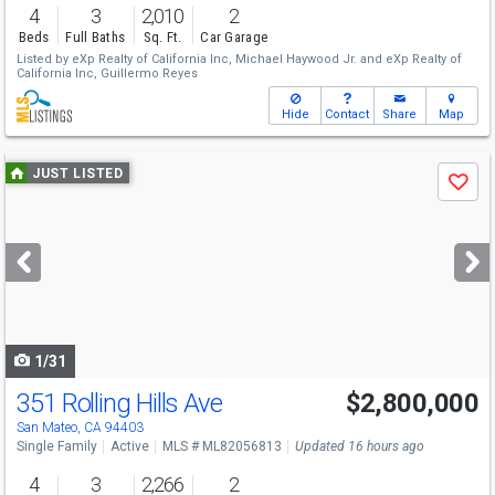
4
3
2,010
2
Beds
Full Baths
Sq. Ft.
Car Garage
Listed by
eXp Realty of California Inc,
Michael Haywood Jr.
and
eXp Realty of
California Inc,
Guillermo Reyes
Hide
Contact
Share
Map
Use
JUST LISTED
Save
previous
and
next
buttons
to
navigate
1/31
351 Rolling Hills Ave
$2,800,000
Open House
Sat
8/8
1-4
San Mateo, CA 94403
Single Family
Active
MLS # ML82056813
Updated 16 hours ago
4
3
2,266
2