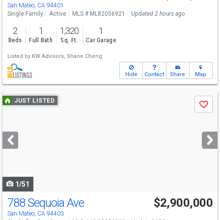
Fri
8/7
5-6
San Mateo, CA 94401
Single Family
Active
MLS # ML82056921
Updated 2 hours ago
2
1
1,320
1
Beds
Full Bath
Sq. Ft.
Car Garage
Listed by
KW Advisors,
Shane Cheng
Hide
Contact
Share
Map
Use
JUST LISTED
Save
previous
and
next
buttons
to
navigate
1/51
788 Sequoia Ave
$2,900,000
Open House
Fri
8/7
11-1
San Mateo, CA 94403