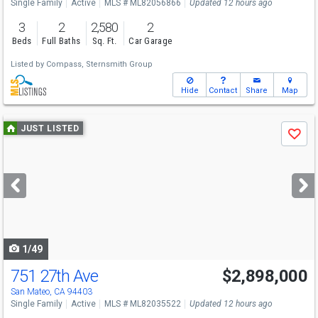
Single Family
Active
MLS # ML82056866
Updated 12 hours ago
3
2
2,580
2
Beds
Full Baths
Sq. Ft.
Car Garage
Listed by
Compass,
Sternsmith Group
Hide
Contact
Share
Map
Use
JUST LISTED
Save
previous
and
next
buttons
to
navigate
1/49
751 27th Ave
$2,898,000
Open House
Sat
8/8
1-4
San Mateo, CA 94403
Single Family
Active
MLS # ML82035522
Updated 12 hours ago