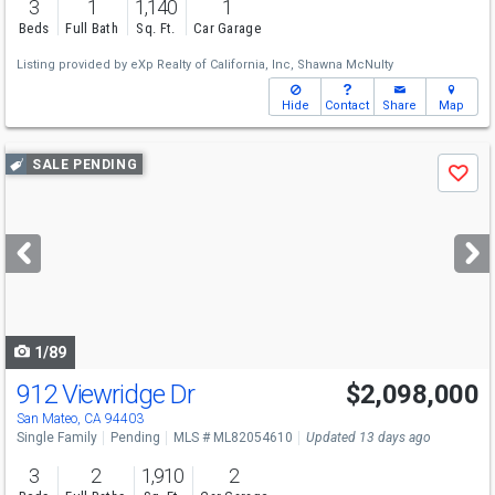
3
1
1,140
1
Beds
Full Bath
Sq. Ft.
Car Garage
Listing provided by
eXp Realty of California, Inc,
Shawna McNulty
Hide
Contact
Share
Map
Use
SALE PENDING
Save
previous
and
next
buttons
to
navigate
1/89
912 Viewridge Dr
$2,098,000
San Mateo, CA 94403
Single Family
Pending
MLS # ML82054610
Updated 13 days ago
3
2
1,910
2