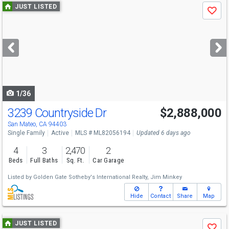
Use
JUST LISTED
Save
previous
and
next
buttons
to
navigate
1/36
3239 Countryside Dr
$2,888,000
Open House
Sat
8/8
2-4:30
San Mateo, CA 94403
Single Family
Active
MLS # ML82056194
Updated 6 days ago
4
3
2,470
2
Beds
Full Baths
Sq. Ft.
Car Garage
Listed by
Golden Gate Sotheby's International Realty,
Jim Minkey
Hide
Contact
Share
Map
Use
JUST LISTED