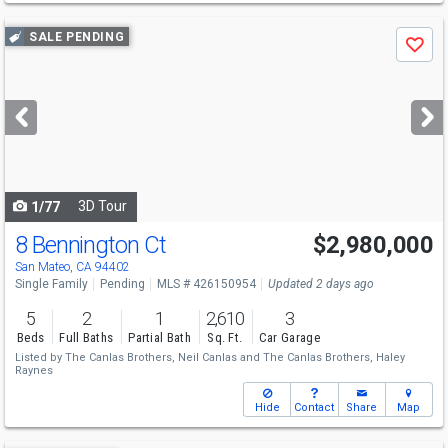
Use
SALE PENDING
Save
previous
and
next
buttons
to
navigate
3D Tour
1/77
8 Bennington Ct
$2,980,000
San Mateo, CA 94402
Single Family
Pending
MLS # 426150954
Updated 2 days ago
5
2
1
2,610
3
Beds
Full Baths
Partial Bath
Sq. Ft.
Car Garage
Listed by
The Canlas Brothers,
Neil Canlas
and
The Canlas Brothers,
Haley
Raynes
Hide
Contact
Share
Map