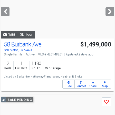
and
next
buttons
to
navigate
3D Tour
1/55
58 Burbank Ave
$1,499,000
Open House
Sat
8/8
2-4
San Mateo, CA 94403
Single Family
Active
MLS # 426148261
Updated 2 days ago
2
1
1,180
1
Beds
Full Bath
Sq. Ft.
Car Garage
Listed by
Berkshire Hathaway-Franciscan,
Heather R Stoltz
Hide
Contact
Share
Map
Use
SALE PENDING
Save
previous
and