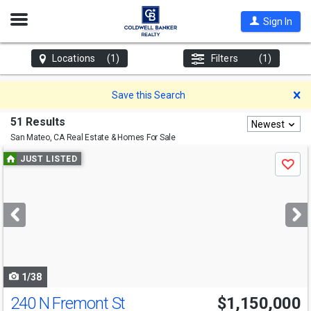
Open
Sign In
Nav
Locations
(1)
Filters
(1)
D
Save this Search
51 Results
Newest
San Mateo, CA
Real Estate & Homes For Sale
Use
JUST LISTED
Save
previous
and
next
buttons
to
navigate
1/38
240 N Fremont St
$1,150,000
Open House