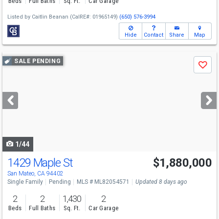
Beds
Full Baths
Sq. Ft.
Car Garage
Listed by
Caitlin Beanan
(CalRE#: 01965149)
(650) 576-3994
Hide
Contact
Share
Map
Use
SALE PENDING
Save
previous
and
next
buttons
to
navigate
1/44
1429 Maple St
$1,880,000
San Mateo, CA 94402
Single Family
Pending
MLS # ML82054571
Updated 8 days ago
2
2
1,430
2
Beds
Full Baths
Sq. Ft.
Car Garage