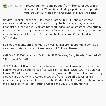
Protect your home and budget from life’s surprises with an
Assurant Home Warranty, backed by a partner that supports
you through every step of homeownership.
Explore Plans
Coldwell Banker Realty and Guaranteed Rate Affinity, LLC share common
ownership and because of this relationship the brokerage may receive a
financial or other benefit. You are not required to use Guaranteed Rate Affinity,
LLC as a condition of purchase or sale of any real estate. Operating in the state
of New York as GR Affinity, LLC in lieu of the legal name Guaranteed Rate
Affinity, LLC.
Real estate agents affiliated with Coldwell Banker are independent contractor
sales associates and are not employees of Coldwell Banker.
CalRE# - 01908304. Northern California: 1855 Gateway Blvd, Ste 670, Concord, CA
94520, (925) 771-5200
©2026 Coldwell Banker. All Rights Reserved. Coldwell Banker and the Coldwell
Banker logos are trademarks of Coldwell Banker Real Estate LLC. The Coldwell
Banker® System is comprised of company owned offices which are owned by
a subsidiary of Anywhere Advisors LLC and franchised offices which are
independently owned and operated. The Coldwell Banker System fully supports
the principles of the Fair Housing Act and the Equal Opportunity Act.