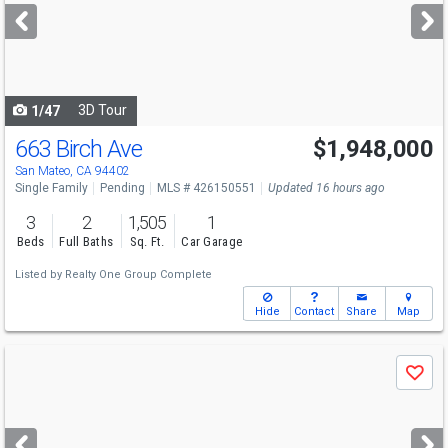
next
buttons
to
navigate
3D Tour
1/47
663 Birch Ave
$1,948,000
San Mateo, CA 94402
Single Family
Pending
MLS # 426150551
Updated 16 hours ago
3
2
1,505
1
Beds
Full Baths
Sq. Ft.
Car Garage
Listed by
Realty One Group Complete
Hide
Contact
Share
Map
Use
Save
previous
and
next