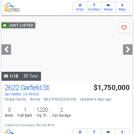
Hide
Contact
Share
Map
Use
JUST LISTED
Save
previous
and
next
buttons
to
navigate
3D Tour
1/18
2622 Garfield St
$1,750,000
Open House
Sat
8/8
1:30-4:30
San Mateo, CA 94403
Single Family
Active
MLS # ML82056349
Updated 4 days ago
3
1
1,220
2
Beds
Full Bath
Sq. Ft.
Car Garage
Listed by
Compass,
Nicole Aron