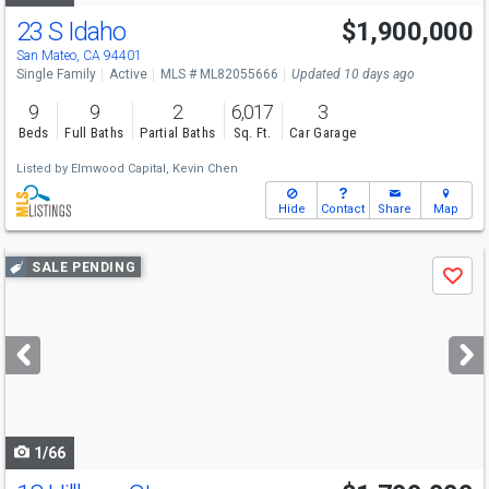
23 S Idaho
$1,900,000
San Mateo, CA 94401
Single Family
Active
MLS # ML82055666
Updated 10 days ago
9
9
2
6,017
3
Beds
Full Baths
Partial Baths
Sq. Ft.
Car Garage
Listed by
Elmwood Capital,
Kevin Chen
Hide
Contact
Share
Map
Use
SALE PENDING
Save
previous
and
next
buttons
to
navigate
1/66