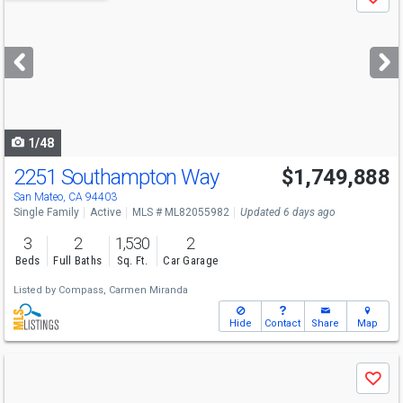
Save
previous
and
next
buttons
to
navigate
1/48
2251 Southampton Way
$1,749,888
Open House
Sat
8/8
12-4
San Mateo, CA 94403
Single Family
Active
MLS # ML82055982
Updated 6 days ago
3
2
1,530
2
Beds
Full Baths
Sq. Ft.
Car Garage
Listed by
Compass,
Carmen Miranda
Hide
Contact
Share
Map
Use
Save
previous