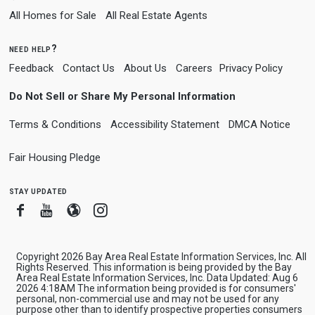
All Homes for Sale
All Real Estate Agents
need help?
Feedback
Contact Us
About Us
Careers
Privacy Policy
Do Not Sell or Share My Personal Information
Terms & Conditions
Accessibility Statement
DMCA Notice
Fair Housing Pledge
stay updated
Facebook
Youtube
Blogger
Instagram
Copyright 2026 Bay Area Real Estate Information Services, Inc. All
Rights Reserved. This information is being provided by the Bay
Area Real Estate Information Services, Inc. Data Updated: Aug 6
2026 4:18AM The information being provided is for consumers'
personal, non-commercial use and may not be used for any
purpose other than to identify prospective properties consumers