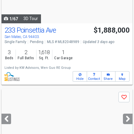
to
navigate
3D Tour
1/67
233 Poinsettia Ave
$1,888,000
San Mateo, CA 94403
Single Family
Pending
MLS # ML82048989
Updated 3 days ago
3
2
1,618
1
Beds
Full Baths
Sq. Ft.
Car Garage
Listed by
KW Advisors,
Wen Guo RE Group
Hide
Contact
Share
Map
Use
Save
previous
and
next
buttons
to