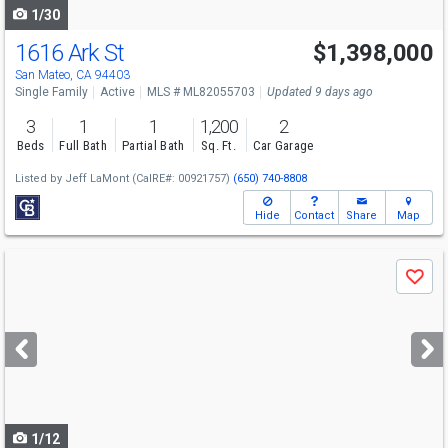
1/30
1616 Ark St
$1,398,000
San Mateo, CA 94403
Single Family
Active
MLS # ML82055703
Updated 9 days ago
3
1
1
1,200
2
Beds
Full Bath
Partial Bath
Sq. Ft.
Car Garage
Listed by
Jeff LaMont
(CalRE#: 00921757)
(650) 740-8808
Hide
Contact
Share
Map
Use
Save
previous
and
next
buttons
to
navigate
1/12