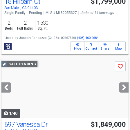
18 Hillbarn Ct
$1,799,000
San Mateo, CA 94403
Single Family
Pending
MLS # ML82055327
Updated 14 hours ago
2
2
1,530
Beds
Full Baths
Sq. Ft.
Listed by
Joseph Randazzo
(CalRE#: 00767346)
(408) 460-2684
Hide
Contact
Share
Map
Use
SALE PENDING
Save
previous
and
next
buttons
to
navigate
1/40
697 Vanessa Dr
$1,849,000