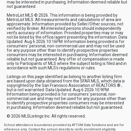
may be interested in purchasing. Information deemed reliable but
not guaranteed.
MetroList MLS © 2026. This information is being provided by
MetroList MLS. All measurements and calculations of area are
approximate. Information provided by Seller/Other sources, not
verified by Broker. All interested persons should independently
verify accuracy of information. Provided properties may or may
not be listed by the office/agent presenting the information. Data
Updated: Aug 6 2026 10:16PM. Information being provided is for
consumers' personal, non-commercial use and may not be used
for any purpose other than to identify prospective properties
consumers may be interested in purchasing. Information deemed
reliable but not guaranteed. Any offer of compensation is made
only to Participants of MLS where the subject listing is filed and in
accordance with such MLS's regulations or rules.
Listings on this page identified as belong to another listing firm
are based upon data obtained from the SFAR MLS, which data is
copyrighted by the San Francisco Association of REALTORS ® ,
but is not warranted. Data Updated: Aug 6 2026 10:9PM.
Information being provided is for consumers' personal, non-
commercial use and may not be used for any purpose other than
to identify prospective properties consumers may be interested
in purchasing. Information deemed reliable but not guaranteed.
© 2026
MLSListings Inc. All rights reserved.
School attendance boundaries provided by ATTOM Data Solutions and are for
reference only. Contact the school directly to verify enrollment eligibility.