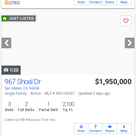
Hide
Contact
Share
Map
Use
JUST LISTED
Save
previous
and
next
buttons
to
navigate
1/20
967 Shoal Dr
$1,950,000
Open House
Sat
8/8
2-4
San Mateo, CA 94404
Single Family
Active
MLS # 426130657
Updated 2 days ago
3
2
1
2,100
Beds
Full Baths
Partial Bath
Sq. Ft.
Listed by
KW Advisors,
Fion Yau
Hide
Contact
Share
Map