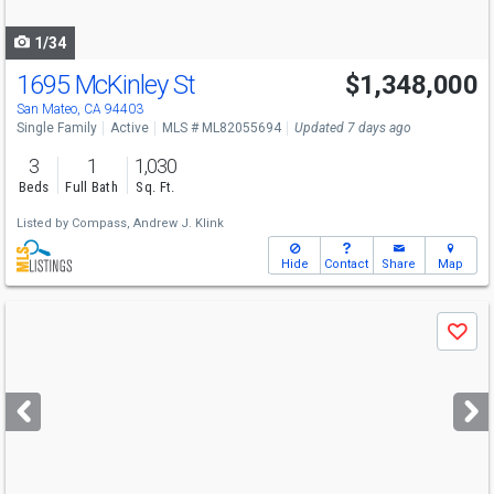
navigate
1/34
1695 McKinley St
$1,348,000
San Mateo, CA 94403
Single Family
Active
MLS # ML82055694
Updated 7 days ago
3
1
1,030
Beds
Full Bath
Sq. Ft.
Listed by
Compass,
Andrew J. Klink
Hide
Contact
Share
Map
Use
Save
previous
and
next
buttons
to
navigate