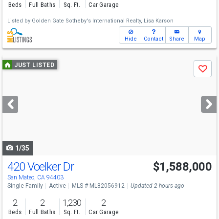
Beds
Full Baths
Sq. Ft.
Car Garage
Listed by
Golden Gate Sotheby's International Realty,
Lisa Karson
Hide
Contact
Share
Map
Use
JUST LISTED
Save
previous
and
next
buttons
to
navigate
1/35
420 Voelker Dr
$1,588,000
Open House
Fri
8/7
11-1
San Mateo, CA 94403
Single Family
Active
MLS # ML82056912
Updated 2 hours ago
2
2
1,230
2
Beds
Full Baths
Sq. Ft.
Car Garage