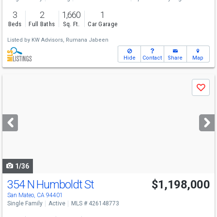
3
2
1,660
1
Beds
Full Baths
Sq. Ft.
Car Garage
Listed by
KW Advisors,
Rumana Jabeen
Hide
Contact
Share
Map
Use
Save
previous
and
next
buttons
to
navigate
1/36
354 N Humboldt St
$1,198,000
San Mateo, CA 94401
Single Family
Active
MLS # 426148773