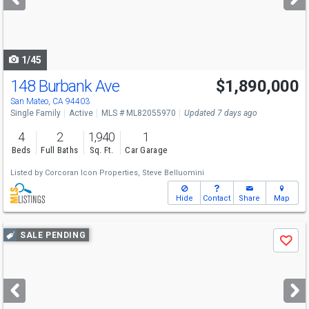
buttons
to
navigate
1/45
148 Burbank Ave
$1,890,000
San Mateo, CA 94403
Single Family
Active
MLS # ML82055970
Updated 7 days ago
4
2
1,940
1
Beds
Full Baths
Sq. Ft.
Car Garage
Listed by
Corcoran Icon Properties,
Steve Belluomini
Hide
Contact
Share
Map
Use
SALE PENDING
Save
previous
and
next
buttons