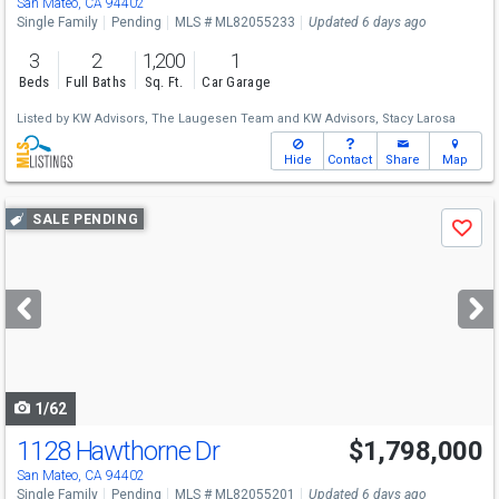
San Mateo, CA 94402
Single Family
Pending
MLS # ML82055233
Updated 6 days ago
3
2
1,200
1
Beds
Full Baths
Sq. Ft.
Car Garage
Listed by
KW Advisors,
The Laugesen Team
and
KW Advisors,
Stacy Larosa
Hide
Contact
Share
Map
Use
SALE PENDING
Save
previous
and
next
buttons
to
navigate
1/62
1128 Hawthorne Dr
$1,798,000
San Mateo, CA 94402
Single Family
Pending
MLS # ML82055201
Updated 6 days ago