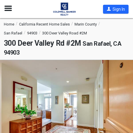
Open
Sign In
Nav
Home
California Recent Home Sales
Marin County
San Rafael
94903
300 Deer Valley Road #2M
300 Deer Valley Rd #2M
San Rafael, CA
94903
This
is
a
carousel
with
tiles
that
activate
property
listing