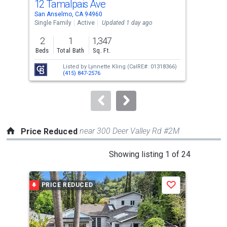
12 Tamalpais Ave
30 
Use
San Anselmo, CA 94960
San 
the
Single Family
Active
Updated 1 day ago
Sing
previous
2
1
1,347
3
and
Beds
Total Bath
Sq. Ft.
Bed
next
Listed by
Lynnette Kling
(CalRE#: 01318366)
buttons
(415) 847-2576
to
navigate.
near 300 Deer Valley Rd #2M
Price Reduced
This
Showing listing 1 of 24
is
a
PRICE REDUCED
P
Save
carousel
with
tiles