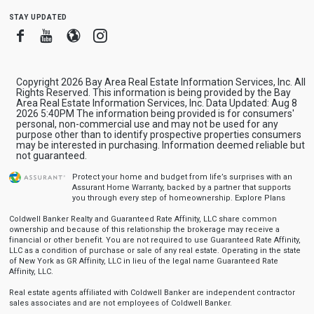
stay updated
Facebook
Youtube
Blogger
Instagram
Copyright 2026 Bay Area Real Estate Information Services, Inc. All
Rights Reserved. This information is being provided by the Bay
Area Real Estate Information Services, Inc. Data Updated: Aug 8
2026 5:40PM The information being provided is for consumers'
personal, non-commercial use and may not be used for any
purpose other than to identify prospective properties consumers
may be interested in purchasing. Information deemed reliable but
not guaranteed.
Protect your home and budget from life’s surprises with an
Assurant Home Warranty, backed by a partner that supports
you through every step of homeownership.
Explore Plans
Coldwell Banker Realty and Guaranteed Rate Affinity, LLC share common
ownership and because of this relationship the brokerage may receive a
financial or other benefit. You are not required to use Guaranteed Rate Affinity,
LLC as a condition of purchase or sale of any real estate. Operating in the state
of New York as GR Affinity, LLC in lieu of the legal name Guaranteed Rate
Affinity, LLC.
Real estate agents affiliated with Coldwell Banker are independent contractor
sales associates and are not employees of Coldwell Banker.