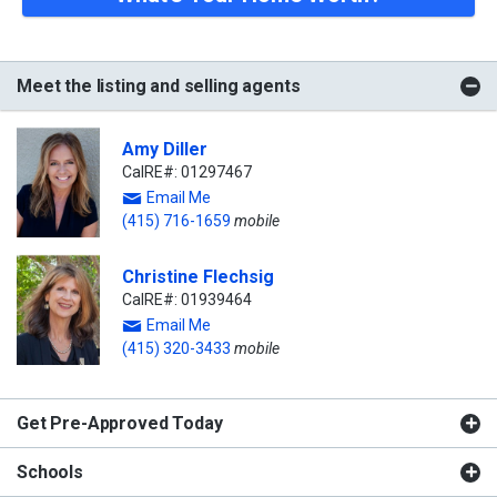
Meet the listing and selling agents
Amy Diller
CalRE#: 01297467
Email Me
(415) 716-1659
mobile
Christine Flechsig
CalRE#: 01939464
Email Me
(415) 320-3433
mobile
Get Pre-Approved Today
Schools