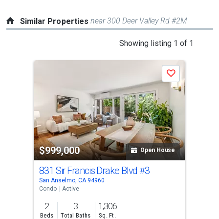
near 300 Deer Valley Rd #2M
Similar Properties
This
Showing listing 1 of 1
is
a
Save
carousel
with
tiles
that
activate
property
$999,000
listing
Open House
cards.
831 Sir Francis Drake Blvd
#3
Use
San Anselmo, CA 94960
the
Condo
Active
previous
2
3
1,306
and
Beds
Total Baths
Sq. Ft.