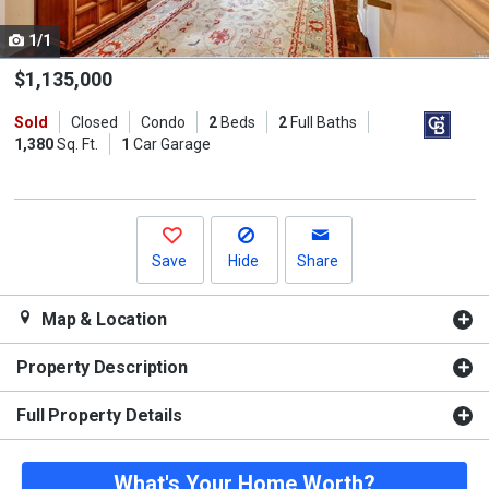
cards.
1/1
Use
the
$1,135,000
previous
Sold
Closed
Condo
2
Beds
2
Full Baths
and
1,380
Sq. Ft.
1
Car Garage
next
buttons
to
navigate.
Save
Hide
Share
Map & Location
Property Description
Full Property Details
What's Your Home Worth?