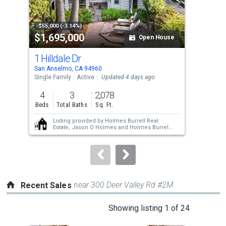
that
activate
property
-$55,000 (-3.14%)
-$76
$1,695,000
$1
listing
Open House
cards.
1 Hilldale Dr
77 
Use
San Anselmo, CA 94960
San 
the
Single Family
Active
Updated 4 days ago
Sing
previous
4
3
2,078
3
and
Beds
Total Baths
Sq. Ft.
Bed
next
Listing provided by
Holmes Burrell Real
buttons
Estate,
Jason O Holmes
and
Holmes Burrell
Real Estate,
Arundel J Burrell
to
navigate.
near 300 Deer Valley Rd #2M
Recent Sales
This
Showing listing 1 of 24
is