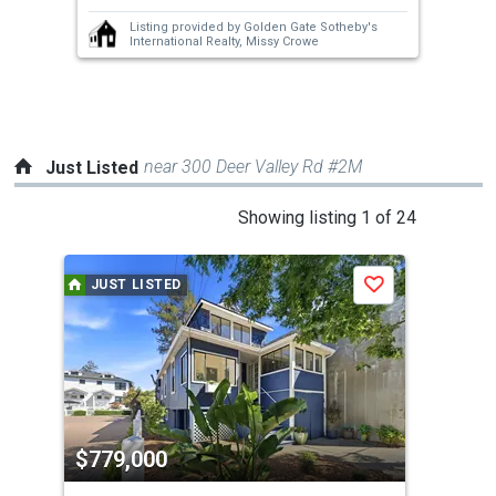
next
Listing provided by
Golden Gate Sotheby's
buttons
International Realty,
Missy Crowe
to
navigate.
near 300 Deer Valley Rd #2M
Just Listed
This
Showing listing 1 of 24
is
a
JUST LISTED
J
Save
carousel
with
tiles
that
activate
property
$779,000
$1
listing
cards.