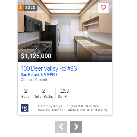
a
$
SOLD
$
S
Save
carousel
with
tiles
that
activate
property
$1,125,000
$1
listing
cards.
100 Deer Valley Rd
#3G
600
Use
San Rafael, CA 94903
San 
the
Condo
Closed
Con
previous
2
2
1,259
2
and
Beds
Total Baths
Sq. Ft.
Bed
next
Listed by
Amy Diller
(CalRE#: 01297467)
buttons
Sold by
Jennifer Kuleto
(CalRE#: 01834112)
to
navigate.