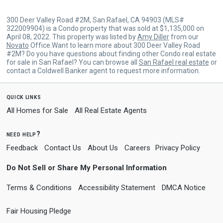
300 Deer Valley Road #2M, San Rafael, CA 94903 (MLS#
322009904) is a Condo property that was sold at $1,135,000 on
April 08, 2022. This property was listed by
Amy Diller
from our
Novato
Office.Want to learn more about 300 Deer Valley Road
#2M? Do you have questions about finding other Condo real estate
for sale in San Rafael? You can browse all
San Rafael real estate
or
contact a Coldwell Banker agent to request more information.
quick links
All Homes for Sale
All Real Estate Agents
need help?
Feedback
Contact Us
About Us
Careers
Privacy Policy
Do Not Sell or Share My Personal Information
Terms & Conditions
Accessibility Statement
DMCA Notice
Fair Housing Pledge