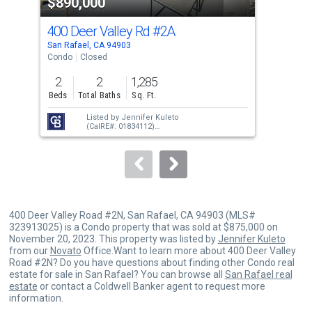
$890,000
$1
listing
cards.
400 Deer Valley Rd
#2A
600
Use
San Rafael, CA 94903
San 
the
Condo
Closed
Con
previous
2
2
1,285
2
and
Beds
Total Baths
Sq. Ft.
Bed
next
Listed by
Jennifer Kuleto
buttons
(CalRE#: 01834112)
Sold by
Rose Capurro
(CalRE#: 01911774)
to
navigate.
400 Deer Valley Road #2N, San Rafael, CA 94903 (MLS#
323913025) is a Condo property that was sold at $875,000 on
November 20, 2023. This property was listed by
Jennifer Kuleto
from our
Novato
Office.Want to learn more about 400 Deer Valley
Road #2N? Do you have questions about finding other Condo real
estate for sale in San Rafael? You can browse all
San Rafael real
estate
or contact a Coldwell Banker agent to request more
information.