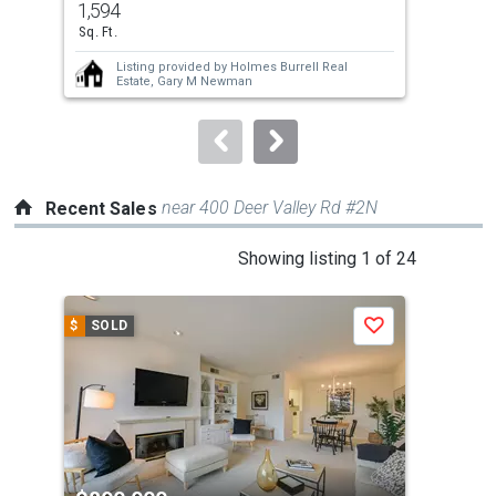
1,594
0.0
and
Sq. Ft.
Ac
next
Listing provided by
Holmes Burrell Real
buttons
Estate,
Gary M Newman
to
navigate.
near 400 Deer Valley Rd #2N
Recent Sales
This
Showing listing 1 of 24
is
a
$
SOLD
$
S
Save
carousel
with
tiles
that
activate
property