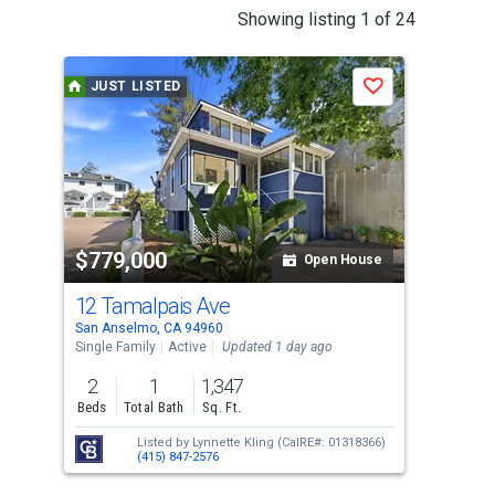
This
Showing listing 1 of 24
is
a
JUST LISTED
J
Save
carousel
with
tiles
that
activate
property
$779,000
$1
listing
Open House
cards.
12 Tamalpais Ave
427
Use
San Anselmo, CA 94960
San 
the
Single Family
Active
Updated 1 day ago
Sing
previous
2
1
1,347
4
and
Beds
Total Bath
Sq. Ft.
Bed
next
Listed by
Lynnette Kling
(CalRE#: 01318366)
buttons
(415) 847-2576
to