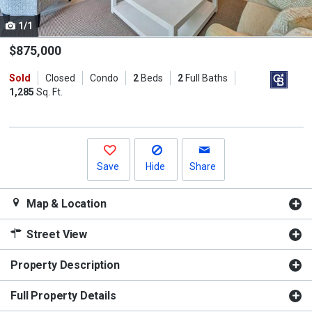
cards.
1/1
Use
the
$875,000
previous
Sold
Closed
Condo
2
Beds
2
Full Baths
and
1,285
Sq. Ft.
next
buttons
to
navigate.
Save
Hide
Share
Map & Location
Street View
Property Description
Full Property Details