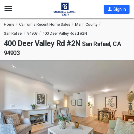
Open
Sign In
Nav
Home
California Recent Home Sales
Marin County
San Rafael
94903
400 Deer Valley Road #2N
400 Deer Valley Rd #2N
San Rafael, CA
94903
This
is
a
carousel
with
tiles
that
activate
property
listing