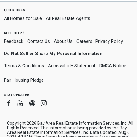
quick links
All Homes for Sale
All Real Estate Agents
need help?
Feedback
Contact Us
About Us
Careers
Privacy Policy
Do Not Sell or Share My Personal Information
Terms & Conditions
Accessibility Statement
DMCA Notice
Fair Housing Pledge
stay updated
Facebook
Youtube
Blogger
Instagram
Copyright 2026 Bay Area Real Estate Information Services, Inc. All
Rights Reserved. This information is being provided by the Bay
Area Real Estate Information Services, Inc. Data Updated: Aug 6
2026 4:18AM The information being provided is for consumers'