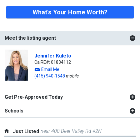
What's Your Home Worth?
Meet the listing agent
Jennifer Kuleto
CalRE#: 01834112
Email Me
(415) 940-1548
mobile
Get Pre-Approved Today
Schools
near 400 Deer Valley Rd #2N
Just Listed