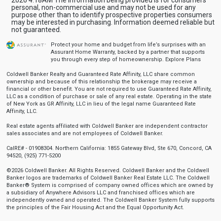
personal, non-commercial use and may not be used for any
purpose other than to identify prospective properties consumers
may be interested in purchasing. Information deemed reliable but
not guaranteed.
Protect your home and budget from life’s surprises with an
Assurant Home Warranty, backed by a partner that supports
you through every step of homeownership.
Explore Plans
Coldwell Banker Realty and Guaranteed Rate Affinity, LLC share common
ownership and because of this relationship the brokerage may receive a
financial or other benefit. You are not required to use Guaranteed Rate Affinity,
LLC as a condition of purchase or sale of any real estate. Operating in the state
of New York as GR Affinity, LLC in lieu of the legal name Guaranteed Rate
Affinity, LLC.
Real estate agents affiliated with Coldwell Banker are independent contractor
sales associates and are not employees of Coldwell Banker.
CalRE# - 01908304. Northern California: 1855 Gateway Blvd, Ste 670, Concord, CA
94520, (925) 771-5200
©2026 Coldwell Banker. All Rights Reserved. Coldwell Banker and the Coldwell
Banker logos are trademarks of Coldwell Banker Real Estate LLC. The Coldwell
Banker® System is comprised of company owned offices which are owned by
a subsidiary of Anywhere Advisors LLC and franchised offices which are
independently owned and operated. The Coldwell Banker System fully supports
the principles of the Fair Housing Act and the Equal Opportunity Act.