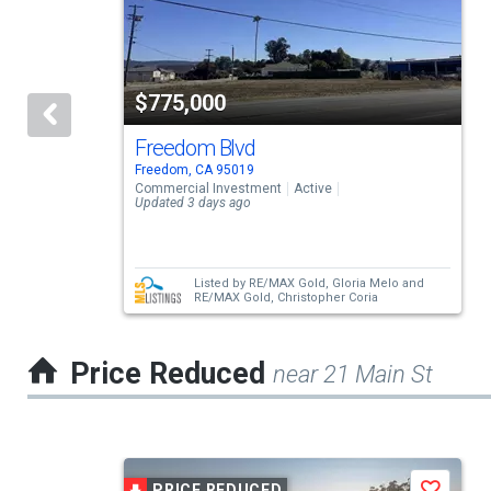
carousel
with
tiles
$775,000
that
activate
Freedom Blvd
Freedom, CA 95019
property
Commercial Investment
Active
Updated 3 days ago
listing
cards.
Use
Listed by
RE/MAX Gold,
Gloria Melo
and
RE/MAX Gold,
Christopher Coria
the
previous
Price Reduced
near 21 Main St
and
next
buttons
This
to
PRICE REDUCED