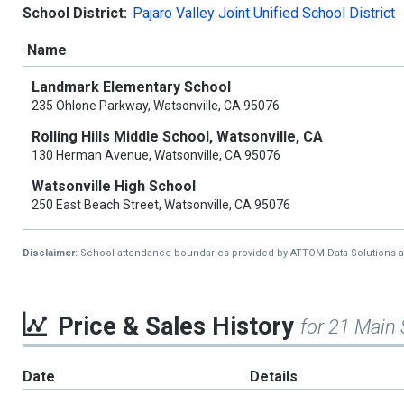
School District:
Pajaro Valley Joint Unified School District
Name
Landmark Elementary School
235 Ohlone Parkway, Watsonville, CA 95076
Rolling Hills Middle School, Watsonville, CA
130 Herman Avenue, Watsonville, CA 95076
Watsonville High School
250 East Beach Street, Watsonville, CA 95076
Disclaimer:
School attendance boundaries provided by ATTOM Data Solutions and a
Price & Sales History
for 21 Main 
Date
Details