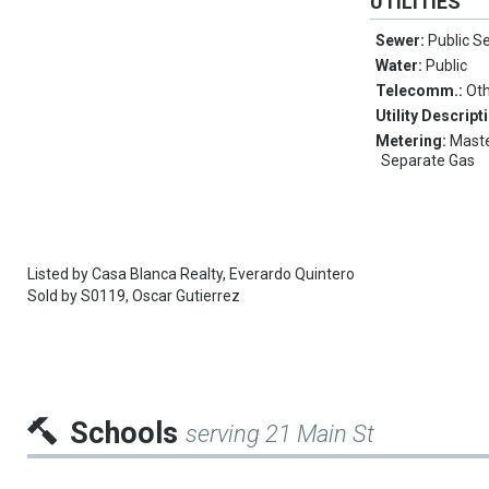
UTILITIES
Sewer:
Public S
Water:
Public
Telecomm.:
Ot
Utility Descript
Metering:
Maste
Separate Gas
Listed by
Casa Blanca Realty,
Everardo Quintero
Sold by
S0119,
Oscar Gutierrez
Schools
serving 21 Main St