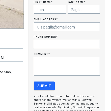
first name
last name
*
*
email address
*
phone number
*
comment
*
ON
nd Slab,
Yes, I would like more information. Please use
and/or share my information with a Coldwell
Banker ® affiliated agent to contact me about my
real estate needs. By clicking Submit, I request to