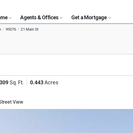
Home
Agents & Offices
Get a Mortgage
e
95076
21 Main St
,309
Sq. Ft.
0.443
Acres
treet View