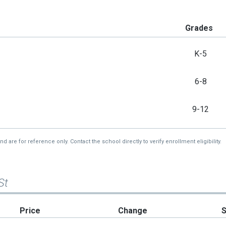
Grades
K-5
6-8
9-12
re for reference only. Contact the school directly to verify enrollment eligibility.
St
Price
Change