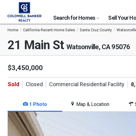
Search for Homes
Sell Your 
Home
California Recent Home Sales
Santa Cruz County
Watsonvill
21 Main St
Watsonville, CA 95076
$3,450,000
Sold
Closed
Commercial Residential Facility
8
1 Photo
Map & Location
S
This
is
a