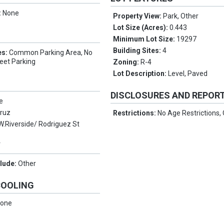
:
None
Property View:
Park, Other
Lot Size (Acres):
0.443
Minimum Lot Size:
19297
Building Sites:
4
es:
Common Parking Area, No
eet Parking
Zoning:
R-4
Lot Description:
Level, Paved
DISCLOSURES AND REPOR
e
Cruz
Restrictions:
No Age Restrictions,
W.Riverside/ Rodriguez St
Y
clude:
Other
COOLING
one