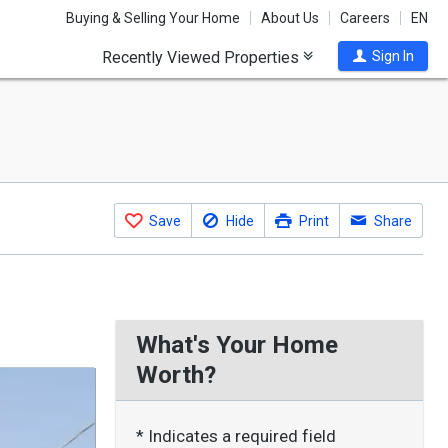
Buying & Selling Your Home
About Us
Careers
EN
Recently Viewed Properties
Sign In
Save
Hide
Print
Share
What's Your Home
Worth?
* Indicates a required field