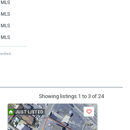
MLS
MLS
MLS
MLS
erified.
Showing listings 1 to 3 of 24
JUST LISTED
Save