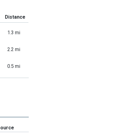
Distance
1.3 mi
2.2 mi
0.5 mi
Source