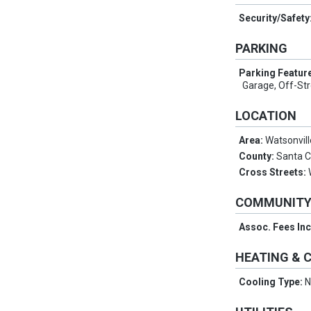
Security/Safety
PARKING
Parking Featur
Garage, Off-Str
LOCATION
Area:
Watsonvill
County:
Santa 
Cross Streets:
COMMUNIT
Assoc. Fees In
HEATING & 
Cooling Type:
N