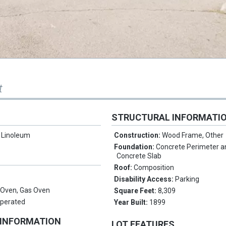
t
STRUCTURAL INFORMATI
/ Linoleum
Construction:
Wood Frame, Other
Foundation:
Concrete Perimeter a
Concrete Slab
Roof:
Composition
Disability Access:
Parking
n Oven, Gas Oven
Square Feet:
8,309
Operated
Year Built:
1899
 INFORMATION
LOT FEATURES