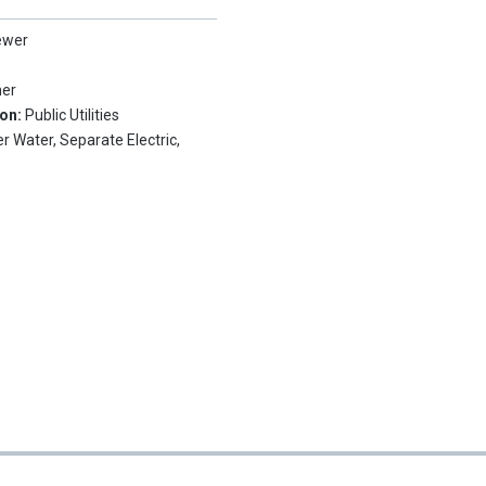
ewer
her
ion:
Public Utilities
r Water, Separate Electric,