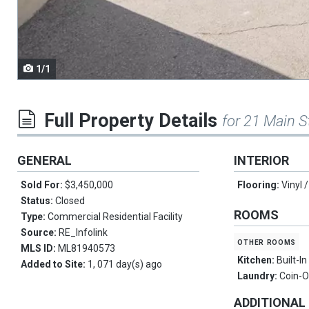
navigate.
1/1
Full Property Details
for 21 Main S
GENERAL
INTERIOR
Sold For:
$3,450,000
Flooring:
Vinyl 
Status:
Closed
ROOMS
Type:
Commercial Residential Facility
Source:
RE_Infolink
other rooms
MLS ID:
ML81940573
Kitchen:
Built-I
Added to Site:
1, 071 day(s) ago
Laundry:
Coin-
ADDITIONAL