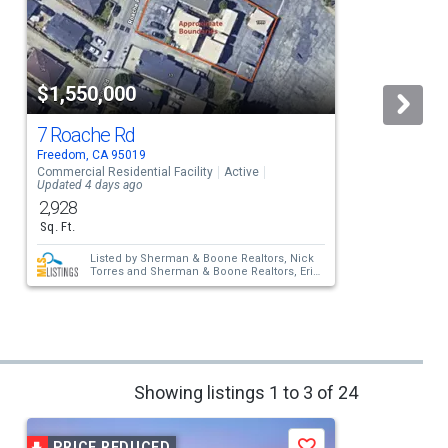
$1,550,000
7 Roache Rd
Freedom, CA 95019
C
Commercial Residential Facility
Active
S
Updated 4 days ago
2,928
Sq. Ft.
Listed by
Sherman & Boone Realtors,
Nick
Torres
and
Sherman & Boone Realtors,
Erik
Barbic
Showing listings 1 to 3 of 24
PRICE REDUCED