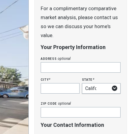
For a complimentary comparative
market analysis, please contact us
so we can discuss your home's
value.
Your Property Information
address
optional
city
state
*
*
zip code
optional
Your Contact Information