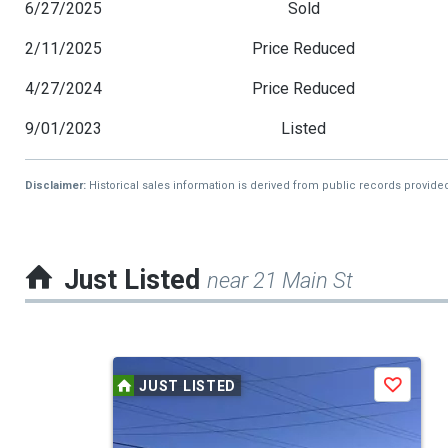
6/27/2025
Sold
2/11/2025
Price Reduced
4/27/2024
Price Reduced
9/01/2023
Listed
Disclaimer:
Historical sales information is derived from public records provide
Just Listed
near 21 Main St
This
JUST LISTED
Save
is
a