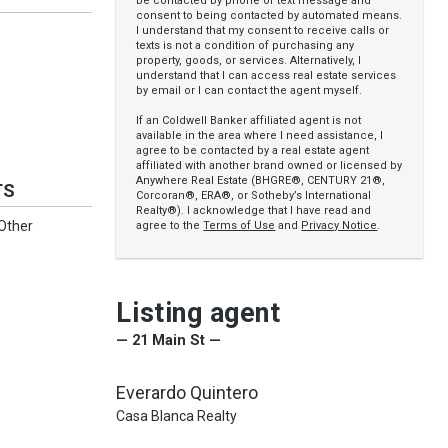
be contacted by phone or text message and
consent to being contacted by automated means.
I understand that my consent to receive calls or
texts is not a condition of purchasing any
property, goods, or services. Alternatively, I
understand that I can access real estate services
by email or I can contact the agent myself.
If an Coldwell Banker affiliated agent is not
available in the area where I need assistance, I
agree to be contacted by a real estate agent
affiliated with another brand owned or licensed by
Anywhere Real Estate (BHGRE®, CENTURY 21®,
TS
Corcoran®, ERA®, or Sotheby’s International
Realty®). I acknowledge that I have read and
 Other
agree to the
Terms of Use
and
Privacy Notice
.
Listing agent
— 21 Main St —
Everardo Quintero
Casa Blanca Realty