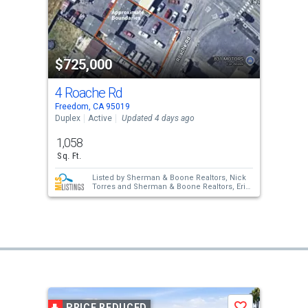
$725,000
4 Roache Rd
Freedom, CA 95019
Duplex
Active
Updated 4 days ago
1,058
Sq. Ft.
Listed by
Sherman & Boone Realtors,
Nick
Torres
and
Sherman & Boone Realtors,
Erik
Barbic
PRICE REDUCED