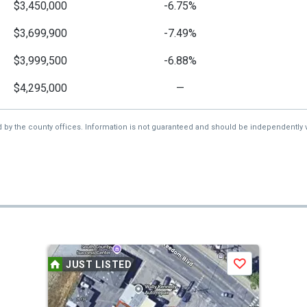
$3,450,000
-6.75%
$3,699,900
-7.49%
$3,999,500
-6.88%
$4,295,000
—
d by the county offices. Information is not guaranteed and should be independently v
JUST LISTED
Save