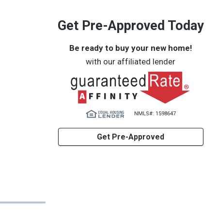
Get Pre-Approved Today
Be ready to buy your new home!
with our affiliated lender
NMLS#: 1598647
Get Pre-Approved