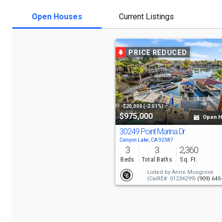
Open Houses
Current Listings
PRICE REDUCED
-$20,000 (-2.01%)
$975,000
Open 
30249 Point Marina Dr
Canyon Lake, CA 92587
3
3
2,360
Beds
Total Baths
Sq. Ft.
Listed by
Anne Musgrove
(CalRE#: 01234299)
(909) 645