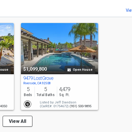
Vie
$1,099,800
House
Open House
9479 Lost Grove
Riverside, CA 92508
5
5
4,479
Beds
Total Baths
Sq. Ft.
Listed by
Jeff Davidson
-4050
(CalRE#: 01754672)
(951) 500-9895
View All