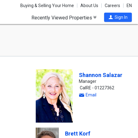
Buying & Selling Your Home
About Us
Careers
EN
Recently Viewed Properties
Sign In
Shannon Salazar
Manager
CalRE - 01227362
Email
Brett Korf