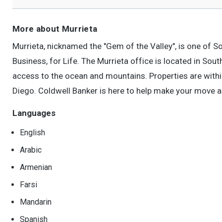
More about Murrieta
Murrieta, nicknamed the "Gem of the Valley", is one of S
Business, for Life. The Murrieta office is located in So
access to the ocean and mountains. Properties are with
Diego. Coldwell Banker is here to help make your move a
Languages
English
Arabic
Armenian
Farsi
Mandarin
Spanish