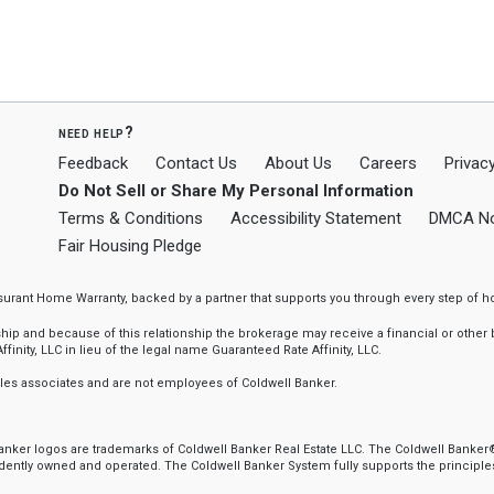
need help?
Feedback
Contact Us
About Us
Careers
Privacy
Do Not Sell or Share My Personal Information
Terms & Conditions
Accessibility Statement
DMCA No
Fair Housing Pledge
ssurant Home Warranty, backed by a partner that supports you through every step o
 and because of this relationship the brokerage may receive a financial or other be
finity, LLC in lieu of the legal name Guaranteed Rate Affinity, LLC.
sales associates and are not employees of Coldwell Banker.
 Banker logos are trademarks of Coldwell Banker Real Estate LLC. The Coldwell Ban
ently owned and operated. The Coldwell Banker System fully supports the principles 