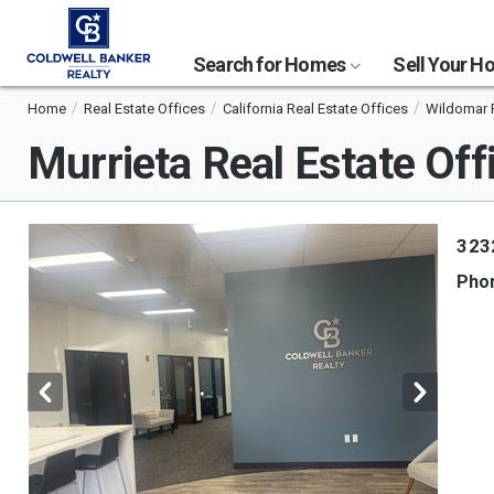
Search for Homes
Sell Your 
Home
Real Estate Offices
California Real Estate Offices
Wildomar R
Murrieta Real Estate Off
323
Pho