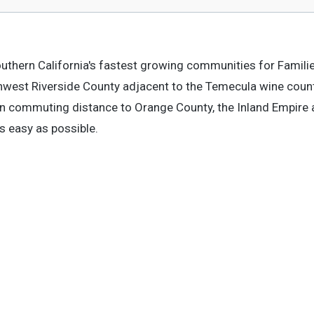
outhern California's fastest growing communities for Familie
uthwest Riverside County adjacent to the Temecula wine coun
in commuting distance to Orange County, the Inland Empire
s easy as possible.