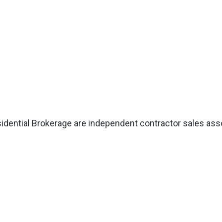
esidential Brokerage are independent contractor sales as