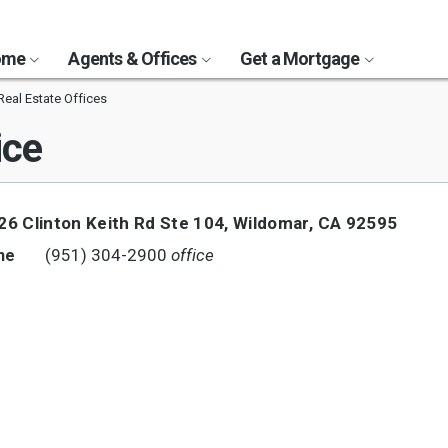
Home
Agents & Offices
Get a Mortgage
eal Estate Offices
ice
26 Clinton Keith Rd Ste 104
,
Wildomar
,
CA
92595
(951) 304-2900
office
ne