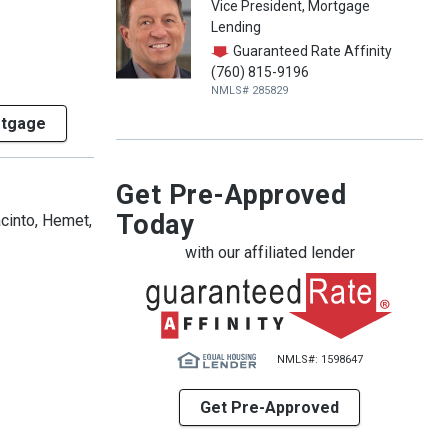
Vice President, Mortgage
Lending
Guaranteed Rate Affinity
(760) 815-9196
NMLS# 285829
rtgage
Get Pre-Approved
Today
acinto, Hemet,
with our affiliated lender
NMLS#: 1598647
Get Pre-Approved