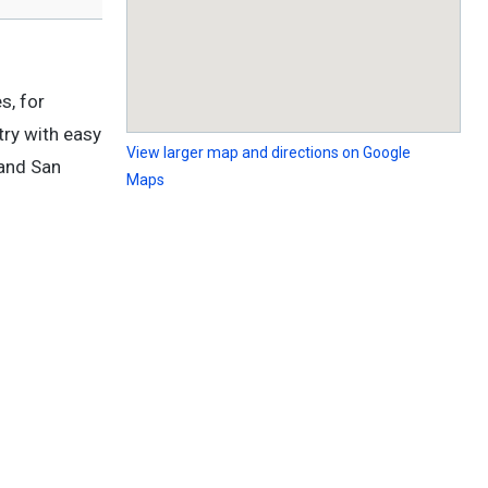
s, for
try with easy
View larger map and directions on Google
 and San
Maps