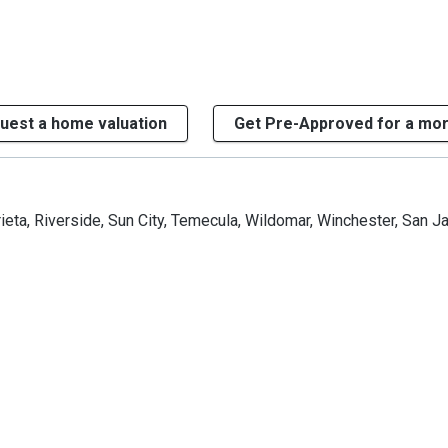
uest a home valuation
Get Pre-Approved for a mo
ieta, Riverside, Sun City, Temecula, Wildomar, Winchester, San J