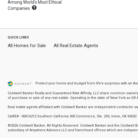
Among World's Most Ethical
What's
Companies
this?
quick links
All Homes for Sale
All Real Estate Agents
Protect your home and budget from life’s surprises with an A
Coldwell Banker Realty and Guaranteed Rate Affinity, LLC share common ownership
of purchase or sale of any real estate. Operating in the state of New York as GR Af
Real estate agents affiliated with Coldwell Banker are independent contractor 
CalRE# - 00616212 Southern California 300 Commerce, Ste. 250, Irvine, CA 92602
©2026 Coldwell Banker. All Rights Reserved. Coldwell Banker and the Coldwell
subsidiary of Anywhere Advisors LLC and franchised offices which are independ