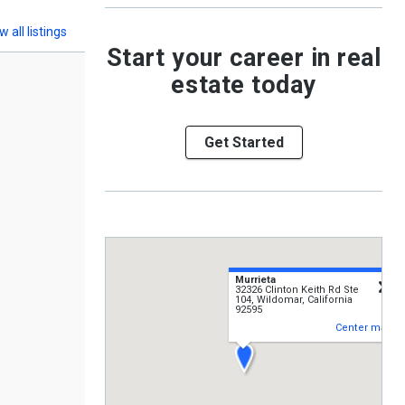
w all listings
Start your career in real
estate today
Get Started
Murrieta
c
32326 Clinton Keith Rd Ste
104, Wildomar, California
92595
Center map