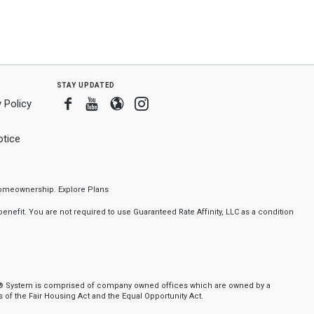
stay updated
Facebook
Youtube
Blogger
Instagram
 Policy
tice
f homeownership.
Explore Plans
nefit. You are not required to use Guaranteed Rate Affinity, LLC as a condition
ker® System is comprised of company owned offices which are owned by a
of the Fair Housing Act and the Equal Opportunity Act.