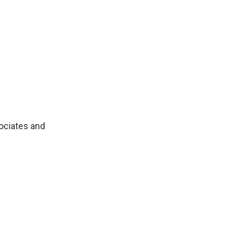
sociates and