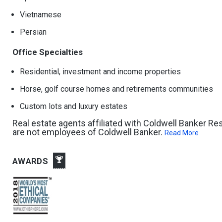
Vietnamese
Persian
Office Specialties
Residential, investment and income properties
Horse, golf course homes and retirements communities
Custom lots and luxury estates
Real estate agents affiliated with Coldwell Banker R
are not employees of Coldwell Banker.
Read More
AWARDS