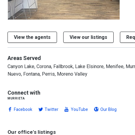
1/2
View the agents
View our listings
Req
Areas Served
Canyon Lake, Corona, Fallbrook, Lake Elsinore, Menifee, Murr
Nuevo, Fontana, Perris, Moreno Valley
Connect with
murrieta
Facebook
Twitter
YouTube
Our Blog
Our office's listings