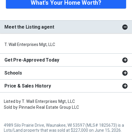
What's Your Home Worth?
Meet the Listing agent
T. Wall Enterprises Mgt, LLC
Get Pre-Approved Today
Schools
Price & Sales History
Listed by
T. Wall Enterprises Mgt, LLC
Sold by
Pinnacle Real Estate Group LLC
4989 Silo Prairie Drive, Waunakee, WI 53597 (MLS# 1825673) is a
Lots/Land property that was sold at $227,000 on June 15, 2026.