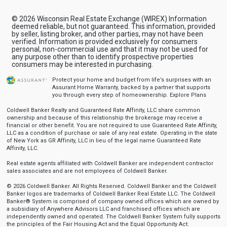
© 2026 Wisconsin Real Estate Exchange (WIREX) Information
deemed reliable, but not guaranteed. This information, provided
by seller, listing broker, and other parties, may not have been
verified. Information is provided exclusively for consumers
personal, non-commercial use and that it may not be used for
any purpose other than to identify prospective properties
consumers may be interested in purchasing.
Protect your home and budget from life’s surprises with an
Assurant Home Warranty, backed by a partner that supports
you through every step of homeownership.
Explore Plans
Coldwell Banker Realty and Guaranteed Rate Affinity, LLC share common
ownership and because of this relationship the brokerage may receive a
financial or other benefit. You are not required to use Guaranteed Rate Affinity,
LLC as a condition of purchase or sale of any real estate. Operating in the state
of New York as GR Affinity, LLC in lieu of the legal name Guaranteed Rate
Affinity, LLC.
Real estate agents affiliated with Coldwell Banker are independent contractor
sales associates and are not employees of Coldwell Banker.
© 2026 Coldwell Banker. All Rights Reserved. Coldwell Banker and the Coldwell
Banker logos are trademarks of Coldwell Banker Real Estate LLC. The Coldwell
Banker® System is comprised of company owned offices which are owned by
a subsidiary of Anywhere Advisors LLC and franchised offices which are
independently owned and operated. The Coldwell Banker System fully supports
the principles of the Fair Housing Act and the Equal Opportunity Act.