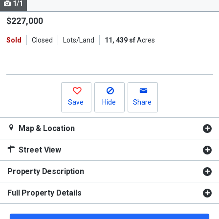
1/1
Use
the
$227,000
previous
Sold
Closed
Lots/Land
11, 439 sf
Acres
and
next
buttons
to
navigate.
Save
Hide
Share
Map & Location
Street View
Property Description
Full Property Details