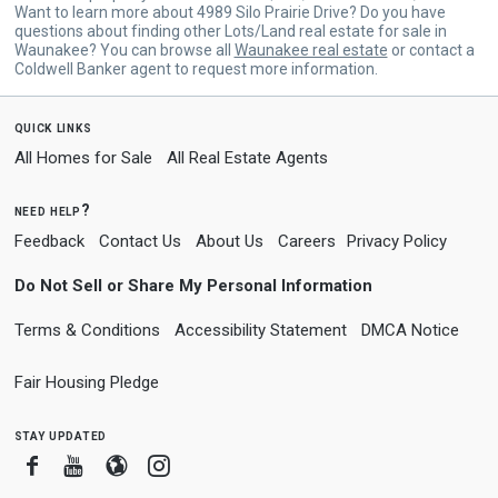
Want to learn more about 4989 Silo Prairie Drive? Do you have
questions about finding other Lots/Land real estate for sale in
Waunakee? You can browse all
Waunakee real estate
or contact a
Coldwell Banker agent to request more information.
quick links
All Homes for Sale
All Real Estate Agents
need help?
Feedback
Contact Us
About Us
Careers
Privacy Policy
Do Not Sell or Share My Personal Information
Terms & Conditions
Accessibility Statement
DMCA Notice
Fair Housing Pledge
stay updated
Facebook
Youtube
Blogger
Instagram