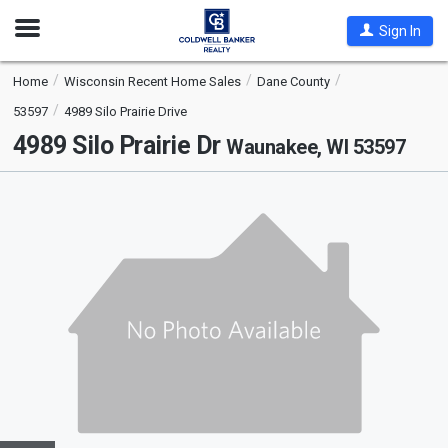
Open
Sign In
Nav
Home
Wisconsin Recent Home Sales
Dane County
53597
4989 Silo Prairie Drive
4989 Silo Prairie Dr
Waunakee, WI 53597
This
is
a
carousel
with
tiles
that
activate
property
listing
cards.