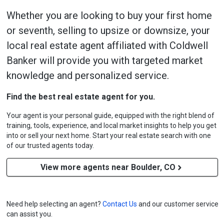
Whether you are looking to buy your first home
or seventh, selling to upsize or downsize, your
local real estate agent affiliated with Coldwell
Banker will provide you with targeted market
knowledge and personalized service.
Find the best real estate agent for you.
Your agent is your personal guide, equipped with the right blend of
training, tools, experience, and local market insights to help you get
into or sell your next home. Start your real estate search with one
of our trusted agents today.
View more agents near Boulder, CO
Need help selecting an agent?
Contact Us
and our customer service
can assist you.