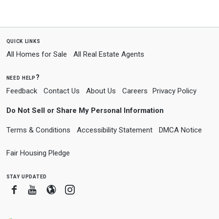
quick links
All Homes for Sale
All Real Estate Agents
need help?
Feedback
Contact Us
About Us
Careers
Privacy Policy
Do Not Sell or Share My Personal Information
Terms & Conditions
Accessibility Statement
DMCA Notice
Fair Housing Pledge
stay updated
Facebook
Youtube
Blogger
Instagram