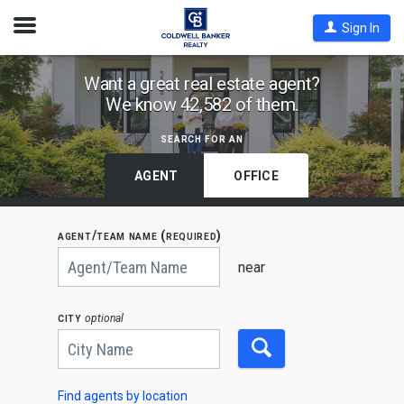
Open
Sign In
Nav
Find
Want a great real estate agent?
We know 42,582 of them.
Coldwell
Banker
search for an
Agents
by
AGENT
OFFICE
State,
City
agent/team name (required)
or
Begin
Zip
typing
near
to
Code
search,
use
city
optional
arrow
keys
to
navigate,
Enter
to
Find agents by location