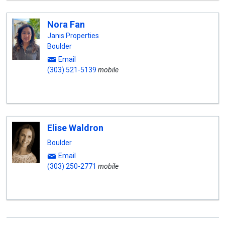
Nora Fan
Janis Properties
Boulder
Email
(303) 521-5139
mobile
Elise Waldron
Boulder
Email
(303) 250-2771
mobile