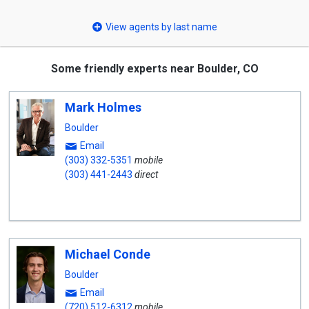
select
View agents by last name
Some friendly experts near Boulder, CO
Mark Holmes
Boulder
Email
(303) 332-5351
mobile
(303) 441-2443
direct
Michael Conde
Boulder
Email
(720) 512-6312
mobile