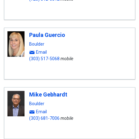
Paula Guercio
Boulder
Email
(303) 517-5068
mobile
Mike Gebhardt
Boulder
Email
(303) 681-7006
mobile