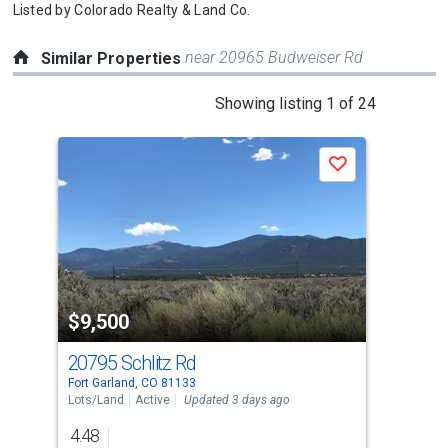
Listed by
Colorado Realty & Land Co.
near 20965 Budweiser Rd
Similar Properties
This
Showing listing 1 of 24
is
a
Save
carousel
with
tiles
that
activate
property
$9,500
$7
listing
cards.
20795 Schlitz Rd
205
Use
Fort Garland, CO 81133
Fort
the
Lots/Land
Active
Updated 3 days ago
Lots
previous
4.48
4.7