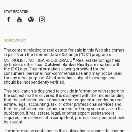
stay updated
Facebook
Youtube
Blogger
Instagram
The content relating to real estate for sale in this Web site comes
in part from the Internet Data eXchange (“IDX”) program of
®
METROLIST, INC., DBA RECOLORADO
Real estate listings held
by brokers other than
Coldwell Banker Realty
are marked with
the IDX Logo. This information is being provided for the
consumers’ personal, non-commercial use and may not be used
for any other purpose. All information subject to change and
should be independently verified.
This publication is designed to provide information with regard to
the subject matter covered. It is displayed with the understanding
that the publisher and authors are not engaged in rendering real
estate, legal, accounting, tax, or other professional services and
that the publisher and authors are not offering such advice in this
publication. If real estate, legal, or other expert assistance is
required, the services of a competent, professional person should
be sought.
The information contained in this publication is subject to change