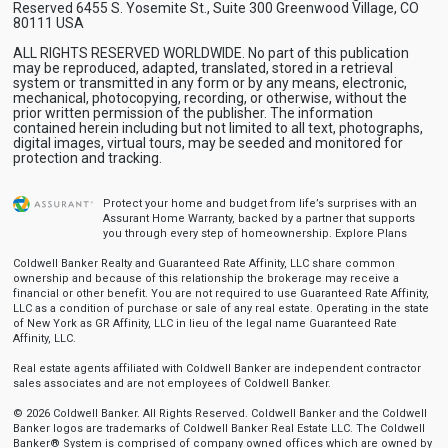
Reserved 6455 S. Yosemite St., Suite 300 Greenwood Village, CO
80111 USA
ALL RIGHTS RESERVED WORLDWIDE. No part of this publication
may be reproduced, adapted, translated, stored in a retrieval
system or transmitted in any form or by any means, electronic,
mechanical, photocopying, recording, or otherwise, without the
prior written permission of the publisher. The information
contained herein including but not limited to all text, photographs,
digital images, virtual tours, may be seeded and monitored for
protection and tracking.
Protect your home and budget from life’s surprises with an
Assurant Home Warranty, backed by a partner that supports
you through every step of homeownership.
Explore Plans
Coldwell Banker Realty and Guaranteed Rate Affinity, LLC share common
ownership and because of this relationship the brokerage may receive a
financial or other benefit. You are not required to use Guaranteed Rate Affinity,
LLC as a condition of purchase or sale of any real estate. Operating in the state
of New York as GR Affinity, LLC in lieu of the legal name Guaranteed Rate
Affinity, LLC.
Real estate agents affiliated with Coldwell Banker are independent contractor
sales associates and are not employees of Coldwell Banker.
© 2026 Coldwell Banker. All Rights Reserved. Coldwell Banker and the Coldwell
Banker logos are trademarks of Coldwell Banker Real Estate LLC. The Coldwell
Banker® System is comprised of company owned offices which are owned by