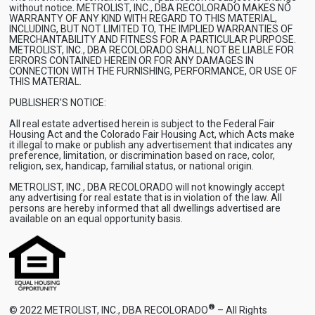
without notice. METROLIST, INC., DBA RECOLORADO MAKES NO
WARRANTY OF ANY KIND WITH REGARD TO THIS MATERIAL,
INCLUDING, BUT NOT LIMITED TO, THE IMPLIED WARRANTIES OF
MERCHANTABILITY AND FITNESS FOR A PARTICULAR PURPOSE.
METROLIST, INC., DBA RECOLORADO SHALL NOT BE LIABLE FOR
ERRORS CONTAINED HEREIN OR FOR ANY DAMAGES IN
CONNECTION WITH THE FURNISHING, PERFORMANCE, OR USE OF
THIS MATERIAL.
PUBLISHER'S NOTICE:
All real estate advertised herein is subject to the Federal Fair
Housing Act and the Colorado Fair Housing Act, which Acts make
it illegal to make or publish any advertisement that indicates any
preference, limitation, or discrimination based on race, color,
religion, sex, handicap, familial status, or national origin.
METROLIST, INC., DBA RECOLORADO will not knowingly accept
any advertising for real estate that is in violation of the law. All
persons are hereby informed that all dwellings advertised are
available on an equal opportunity basis.
®
© 2022 METROLIST, INC., DBA RECOLORADO
– All Rights