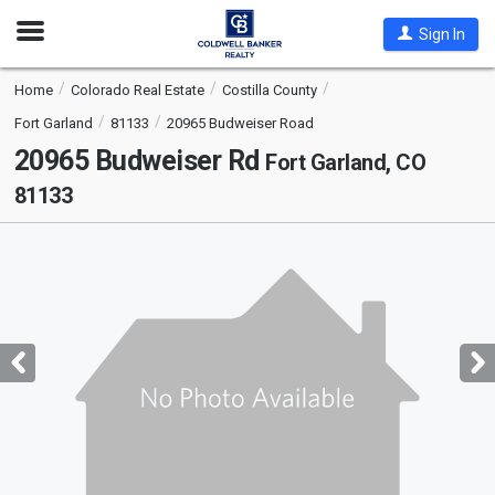
Open
Sign In
Nav
Home
Colorado Real Estate
Costilla County
Fort Garland
81133
20965 Budweiser Road
20965 Budweiser Rd
Fort Garland, CO
81133
This
is
a
carousel
with
tiles
that
activate
property
listing