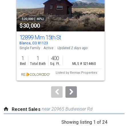
that
activate
property
-$20,000 (-40%)
-$24
$30,000
$8
listing
cards.
12899 Mm 15th St
715
Use
Blanca, CO 81123
Blan
the
Single Family
Active
Updated 2 days ago
Sing
previous
1
1
400
2
and
Bed
Total Bath
Sq. Ft.
MLS # 5214460
Bed
next
Listed by
Remax Properties
buttons
to
navigate.
near 20965 Budweiser Rd
Recent Sales
This
Showing listing 1 of 24
is