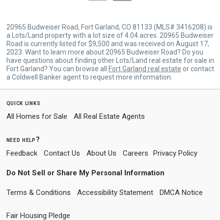
20965 Budweiser Road, Fort Garland, CO 81133 (MLS# 3416208) is
a Lots/Land property with a lot size of 4.04 acres. 20965 Budweiser
Road is currently listed for $9,500 and was received on August 17,
2023. Want to learn more about 20965 Budweiser Road? Do you
have questions about finding other Lots/Land real estate for sale in
Fort Garland? You can browse all
Fort Garland real estate
or contact
a Coldwell Banker agent to request more information.
quick links
All Homes for Sale
All Real Estate Agents
need help?
Feedback
Contact Us
About Us
Careers
Privacy Policy
Do Not Sell or Share My Personal Information
Terms & Conditions
Accessibility Statement
DMCA Notice
Fair Housing Pledge