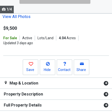
cards.
1/4
Use
the
View All Photos
previous
$9,500
and
next
For Sale
Active
Lots/Land
4.04
Acres
buttons
Updated 3 days ago
to
navigate.
Save
Hide
Contact
Share
Map & Location
Property Description
Full Property Details