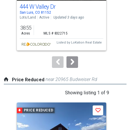
cards.
444 W Valley Dr
000
Use
San Luis, CO 81152
San 
the
Lots/Land
Active
Updated 3 days ago
Sing
previous
38.55
2
and
Acres
MLS # 8322715
Bed
next
Listed by
LoKation Real Estate
buttons
to
navigate.
near 20965 Budweiser Rd
Price Reduced
This
Showing listing 1 of 9
is
a
PRICE REDUCED
P
Save
carousel
with
tiles