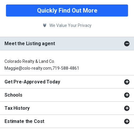
Quickly Find Out More
We Value Your Privacy
Meet the Listing agent
Colorado Realty & Land Co.
Maggie@colo-realty.com,719-588-4861
Get Pre-Approved Today
Schools
Tax History
Estimate the Cost