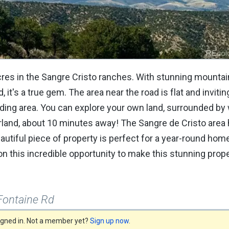
acres in the Sangre Cristo ranches. With stunning mounta
it's a true gem. The area near the road is flat and invitin
ding area. You can explore your own land, surrounded by w
 Garland, about 10 minutes away! The Sangre de Cristo are
beautiful piece of property is perfect for a year-round home,
n this incredible opportunity to make this stunning prop
Fontaine Rd
signed in. Not a member yet?
Sign up now
.