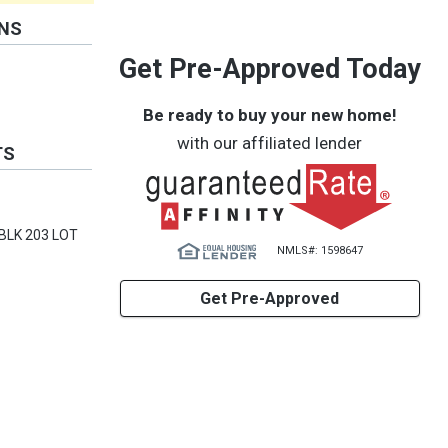
ONS
Get Pre-Approved Today
Be ready to buy your new home!
with our affiliated lender
TS
Y BLK 203 LOT
NMLS#: 1598647
Get Pre-Approved