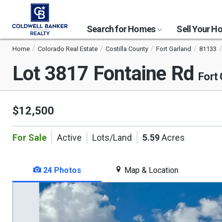
Search for Homes
Sell Your 
Home
Colorado Real Estate
Costilla County
Fort Garland
81133
Lot 3817 Fontaine Rd
Fort
$12,500
For Sale
Active
Lots/Land
5.59
Acres
24 Photos
Map & Location
This
is
a