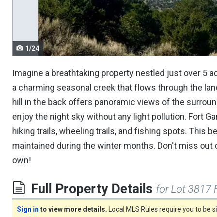
navigate.
1/24
Imagine a breathtaking property nestled just over 5 
a charming seasonal creek that flows through the land, 
hill in the back offers panoramic views of the surroun
enjoy the night sky without any light pollution. Fort
hiking trails, wheeling trails, and fishing spots. This 
maintained during the winter months. Don't miss out o
own!
Full Property Details
for Lot 3817 
Sign in
to view more details.
Local MLS Rules require you to be 