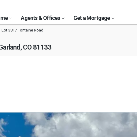
Home
Agents & Offices
Get a Mortgage
Lot 3817 Fontaine Road
 Garland, CO 81133