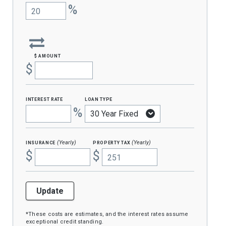
%
$ amount
$
interest rate
loan type
%
insurance
property tax
(Yearly)
(Yearly)
$
$
Update
*These costs are estimates, and the interest rates assume
exceptional credit standing.