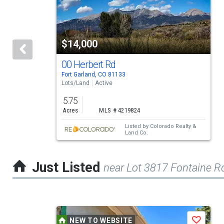
carousel
with
tiles
$14,000
that
activate
00 Herbert Rd
Fort Garland, CO 81133
property
Lots/Land
Active
listing
5.75
cards.
Acres
MLS # 4219824
Use
Listed by
Colorado Realty &
Land Co.
the
previous
Just Listed
near Lot 3817 Fontaine R
and
next
buttons
This
to
NEW TO WEBSITE
Save