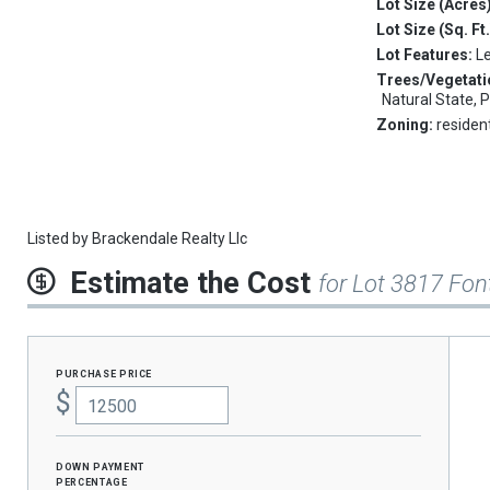
Lot Size (Acres
Lot Size (Sq. Ft
Lot Features:
L
Trees/Vegetati
Natural State, 
Zoning:
resident
Listed by
Brackendale Realty Llc
Estimate the Cost
for Lot 3817 Fon
purchase price
$
Down Payment
percentage