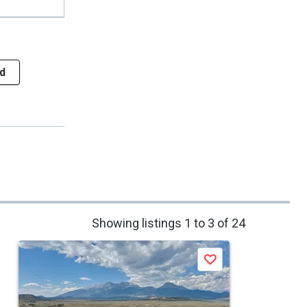
d
Showing listings 1 to 3 of 24
Save