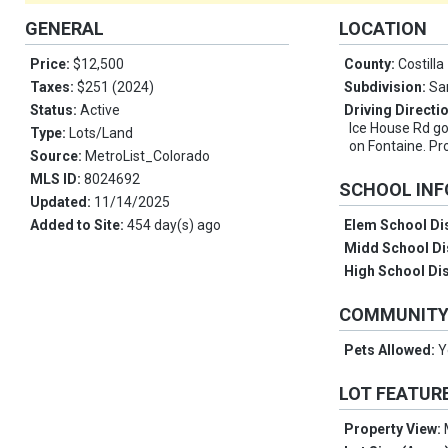
GENERAL
LOCATION
Price:
$12,500
County:
Costilla
Taxes:
$251 (2024)
Subdivision:
Sa
Status:
Active
Driving Directi
Ice House Rd go 
Type:
Lots/Land
on Fontaine. Pro
Source:
MetroList_Colorado
MLS ID:
8024692
SCHOOL IN
Updated:
11/14/2025
Added to Site:
454 day(s) ago
Elem School Dis
Midd School Di
High School Dis
COMMUNIT
Pets Allowed:
Y
LOT FEATUR
Property View: