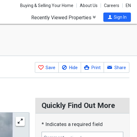
Buying & Selling Your Home
About Us
Careers
EN
Recently Viewed Properties
Sign In
Save
Hide
Print
Share
Quickly Find Out More
* Indicates a required field