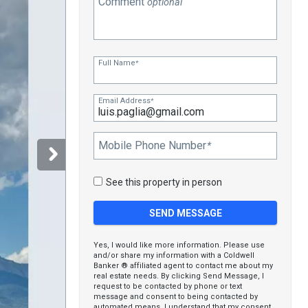
Comment
optional
Full Name
*
Email Address
*
Mobile Phone Number
*
See this property in person
Yes, I would like more information. Please use
and/or share my information with a Coldwell
Banker ® affiliated agent to contact me about my
real estate needs. By clicking Send Message, I
request to be contacted by phone or text
message and consent to being contacted by
automated means. I understand that my consent