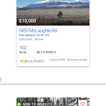
$10,000
3455 McLaughlin Rd
Fort Garland, CO 81133
Lots/Land
Active
5.02
Acres
MLS # 5340215
Listed by
Mtn. Meadows Realty
d
NEW TO WEBSITE
Save