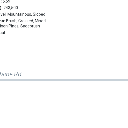
):
5.59
.):
243,500
evel, Mountainous, Sloped
on:
Brush, Grassed, Mixed,
Pinon Pines, Sagebrush
ial
taine Rd