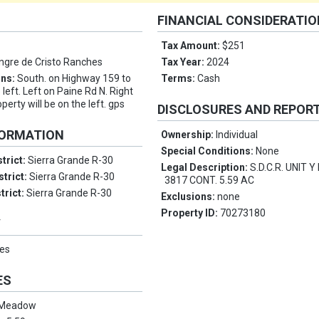
FINANCIAL CONSIDERATI
Tax Amount:
$251
ngre de Cristo Ranches
Tax Year:
2024
ons:
South. on Highway 159 to
Terms:
Cash
left. Left on Paine Rd N. Right
perty will be on the left. gps
DISCLOSURES AND REPOR
FORMATION
Ownership:
Individual
Special Conditions:
None
trict:
Sierra Grande R-30
Legal Description:
S.D.C.R. UNIT 
strict:
Sierra Grande R-30
3817 CONT. 5.59 AC
trict:
Sierra Grande R-30
Exclusions:
none
Property ID:
70273180
Y
es
ES
Meadow