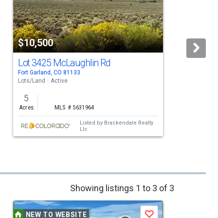
$10,500
Lot 3425 McLaughlin Rd
Fort Garland, CO 81133
F
Lots/Land
Active
L
5
Acres
MLS # 5631964
Listed by
Brackendale Realty
Llc
Showing listings 1 to 3 of 3
NEW TO WEBSITE
Save