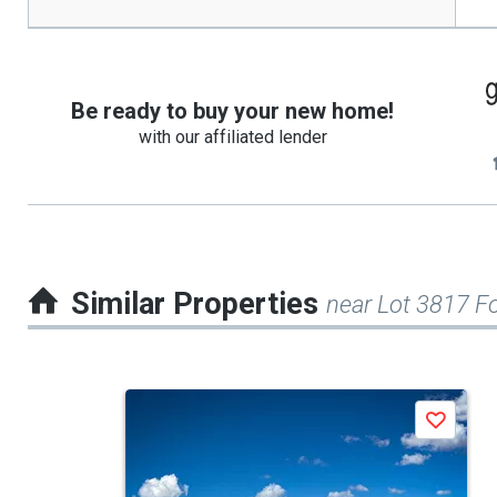
Be ready to buy your new home!
with our affiliated lender
Similar Properties
near Lot 3817 F
This
Save
is
a