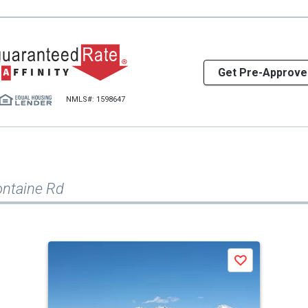
Get Pre-Approve
NMLS#: 1598647
ontaine Rd
Save