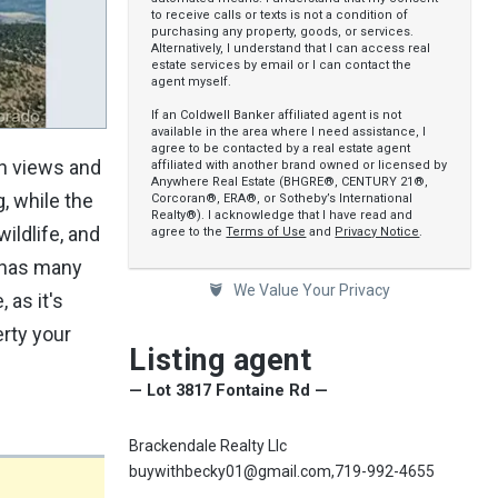
to receive calls or texts is not a condition of
purchasing any property, goods, or services.
Alternatively, I understand that I can access real
estate services by email or I can contact the
agent myself.
If an Coldwell Banker affiliated agent is not
available in the area where I need assistance, I
agree to be contacted by a real estate agent
in views and
affiliated with another brand owned or licensed by
Anywhere Real Estate (BHGRE®, CENTURY 21®,
g, while the
Corcoran®, ERA®, or Sotheby’s International
Realty®). I acknowledge that I have read and
ildlife, and
agree to the
Terms of Use
and
Privacy Notice
.
a has many
We Value Your Privacy
 as it's
erty your
Listing agent
— Lot 3817 Fontaine Rd —
Brackendale Realty Llc
buywithbecky01@gmail.com,719-992-4655