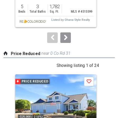
previous
5
3
1,782
3
and
Beds
Total Baths
Sq. Ft.
MLS # 4515599
Bed
next
Listed by
Ohana Style Realty
buttons
to
navigate.
near 0 Co Rd 31
Price Reduced
This
Showing listing 1 of 24
is
a
PRICE REDUCED
P
Save
carousel
with
tiles
that
activate
property
-$25,000 (-2.13%)
-$5,