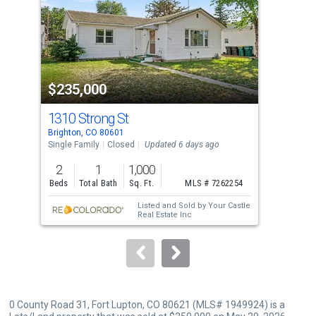
with
tiles
that
activate
property
$235,000
$2
listing
cards.
1310 Strong St
53 
Use
Brighton, CO 80601
Brig
the
Single Family
Closed
Updated 6 days ago
Sing
previous
2
1
1,000
2
and
Beds
Total Bath
Sq. Ft.
MLS # 7262254
Bed
next
Listed and Sold by
Your Castle
buttons
Real Estate Inc
to
navigate.
0 County Road 31, Fort Lupton, CO 80621 (MLS# 1949924) is a