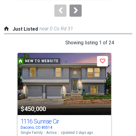
to
navigate.
near 0 Co Rd 31
Just Listed
This
Showing listing 1 of 24
is
a
NEW TO WEBSITE
P
Save
carousel
with
tiles
that
activate
property
-$5,
$450,000
$4
listing
cards.
1116 Sunrise Cir
134
Use
Dacono, CO 80514
Brig
the
Single Family
Active
Updated 5 days ago
Sing