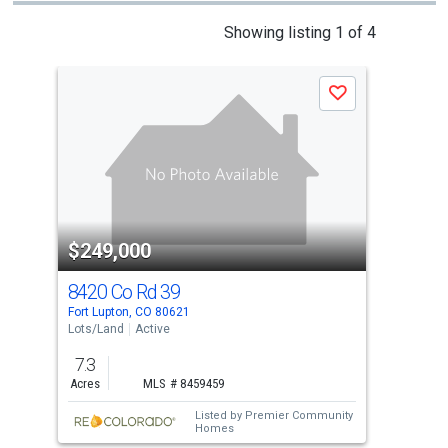
This
Showing listing 1 of 4
is
a
Save
carousel
with
tiles
that
activate
property
$249,000
$2
listing
cards.
8420 Co Rd 39
842
Use
Fort Lupton, CO 80621
Fort
the
Lots/Land
Active
Lots
previous
7.3
7.3
and
Acres
MLS # 8459459
Acre
next
Listed by
Premier Community
buttons
Homes