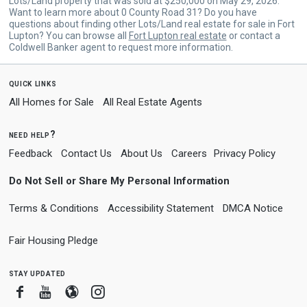
Lots/Land property that was sold at $250,000 on May 29, 2026.
Want to learn more about 0 County Road 31? Do you have
questions about finding other Lots/Land real estate for sale in Fort
Lupton? You can browse all
Fort Lupton real estate
or contact a
Coldwell Banker agent to request more information.
quick links
All Homes for Sale
All Real Estate Agents
need help?
Feedback
Contact Us
About Us
Careers
Privacy Policy
Do Not Sell or Share My Personal Information
Terms & Conditions
Accessibility Statement
DMCA Notice
Fair Housing Pledge
stay updated
Facebook
Youtube
Blogger
Instagram