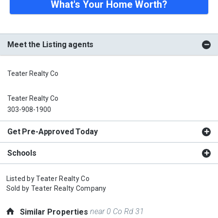
What's Your Home Worth?
Meet the Listing agents
Teater Realty Co
Teater Realty Co
303-908-1900
Get Pre-Approved Today
Schools
Listed by
Teater Realty Co
Sold by
Teater Realty Company
near 0 Co Rd 31
Similar Properties