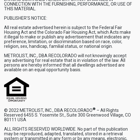
CONNECTION WITH THE FURNISHING, PERFORMANCE, OR USE OF
THIS MATERIAL.
PUBLISHER'S NOTICE:
All real estate advertised herein is subject to the Federal Fair
Housing Act and the Colorado Fair Housing Act, which Acts make
it illegal to make or publish any advertisement that indicates any
preference, limitation, or discrimination based on race, color,
religion, sex, handicap, familial status, or national origin.
METROLIST, INC., DBA RECOLORADO will not knowingly accept
any advertising for real estate that is in violation of the law. All
persons are hereby informed that all dwellings advertised are
available on an equal opportunity basis.
®
© 2022 METROLIST, INC., DBA RECOLORADO
– All Rights
Reserved 6455 S. Yosemite St., Suite 300 Greenwood Village, CO
80111 USA
ALL RIGHTS RESERVED WORLDWIDE. No part of this publication
may be reproduced, adapted, translated, stored in a retrieval
system or transmitted in any form or by any means, electronic,