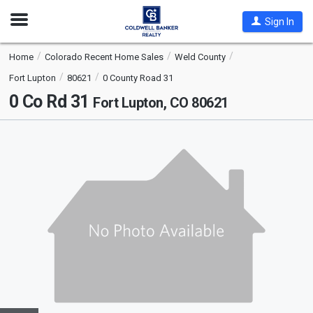
Open
Sign In
Nav
Home
Colorado Recent Home Sales
Weld County
Fort Lupton
80621
0 County Road 31
0 Co Rd 31
Fort Lupton, CO 80621
This
is
a
carousel
with
tiles
that
activate
property
listing
cards.