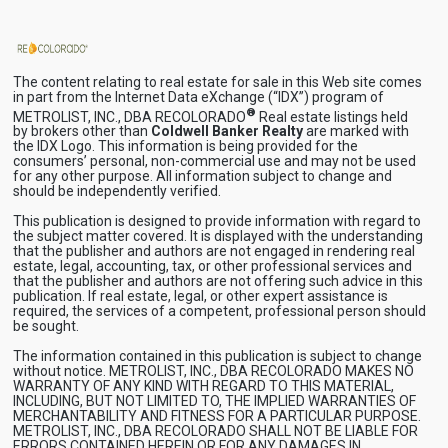
The content relating to real estate for sale in this Web site comes
in part from the Internet Data eXchange (“IDX”) program of
®
METROLIST, INC., DBA RECOLORADO
Real estate listings held
by brokers other than
Coldwell Banker Realty
are marked with
the IDX Logo. This information is being provided for the
consumers’ personal, non-commercial use and may not be used
for any other purpose. All information subject to change and
should be independently verified.
This publication is designed to provide information with regard to
the subject matter covered. It is displayed with the understanding
that the publisher and authors are not engaged in rendering real
estate, legal, accounting, tax, or other professional services and
that the publisher and authors are not offering such advice in this
publication. If real estate, legal, or other expert assistance is
required, the services of a competent, professional person should
be sought.
The information contained in this publication is subject to change
without notice. METROLIST, INC., DBA RECOLORADO MAKES NO
WARRANTY OF ANY KIND WITH REGARD TO THIS MATERIAL,
INCLUDING, BUT NOT LIMITED TO, THE IMPLIED WARRANTIES OF
MERCHANTABILITY AND FITNESS FOR A PARTICULAR PURPOSE.
METROLIST, INC., DBA RECOLORADO SHALL NOT BE LIABLE FOR
ERRORS CONTAINED HEREIN OR FOR ANY DAMAGES IN