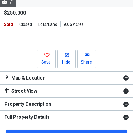
1/1
Use
the
$250,000
previous
Sold
Closed
Lots/Land
9.06
Acres
and
next
buttons
to
navigate.
Save
Hide
Share
Map & Location
Street View
Property Description
Full Property Details