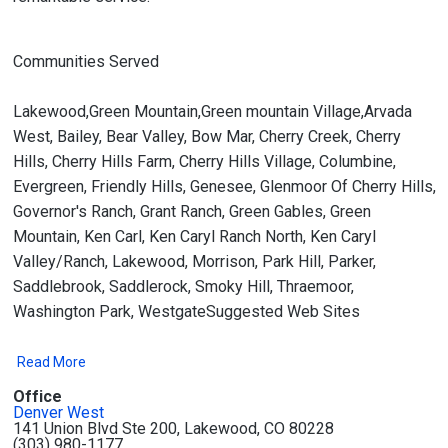
Communities Served
Lakewood,Green Mountain,Green mountain Village,Arvada
West, Bailey, Bear Valley, Bow Mar, Cherry Creek, Cherry
Hills, Cherry Hills Farm, Cherry Hills Village, Columbine,
Evergreen, Friendly Hills, Genesee, Glenmoor Of Cherry Hills,
Governor's Ranch, Grant Ranch, Green Gables, Green
Mountain, Ken Carl, Ken Caryl Ranch North, Ken Caryl
Valley/Ranch, Lakewood, Morrison, Park Hill, Parker,
Saddlebrook, Saddlerock, Smoky Hill, Thraemoor,
Washington Park, WestgateSuggested Web Sites
Read More
Office
Denver West
141 Union Blvd Ste 200, Lakewood, CO 80228
(303) 980-1177