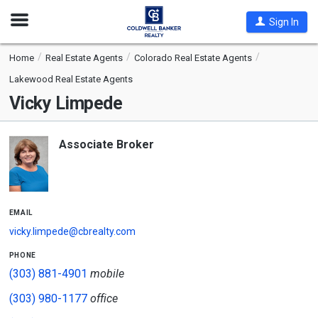
Open
Sign In
Nav
Home
Real Estate Agents
Colorado Real Estate Agents
Lakewood Real Estate Agents
Vicky Limpede
Associate Broker
email
vicky.limpede@cbrealty.com
phone
(303) 881-4901
mobile
(303) 980-1177
office