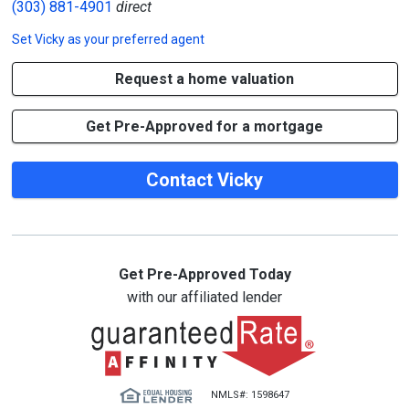
(303) 881-4901
direct
Set
Vicky
as your preferred agent
Request a home valuation
Get Pre-Approved for a mortgage
Contact Vicky
Get Pre-Approved Today
with our affiliated lender
NMLS#: 1598647