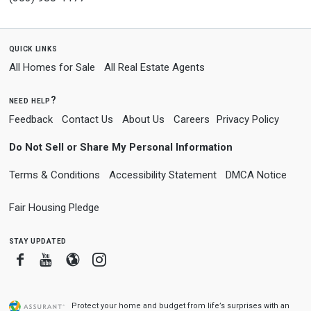
quick links
All Homes for Sale
All Real Estate Agents
need help?
Feedback
Contact Us
About Us
Careers
Privacy Policy
Do Not Sell or Share My Personal Information
Terms & Conditions
Accessibility Statement
DMCA Notice
Fair Housing Pledge
stay updated
Facebook
Youtube
Blogger
Instagram
Protect your home and budget from life’s surprises with an