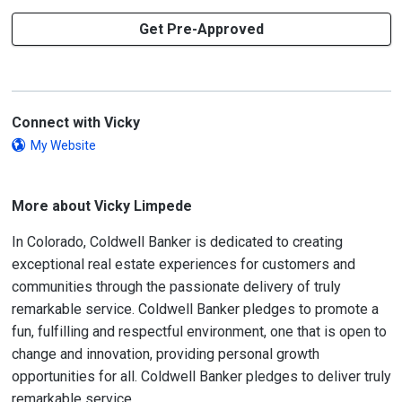
Get Pre-Approved
Connect with Vicky
My Website
More about Vicky Limpede
In Colorado, Coldwell Banker is dedicated to creating
exceptional real estate experiences for customers and
communities through the passionate delivery of truly
remarkable service. Coldwell Banker pledges to promote a
fun, fulfilling and respectful environment, one that is open to
change and innovation, providing personal growth
opportunities for all. Coldwell Banker pledges to deliver truly
remarkable service.