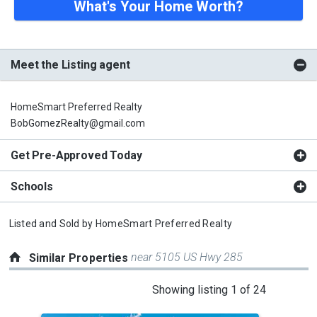
What's Your Home Worth?
Meet the Listing agent
HomeSmart Preferred Realty
BobGomezRealty@gmail.com
Get Pre-Approved Today
Schools
Listed and Sold by
HomeSmart Preferred Realty
near 5105 US Hwy 285
Similar Properties
This
Showing listing 1 of 24
is