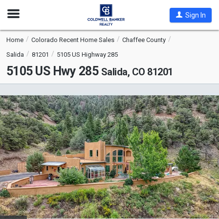
Open
Sign In
Nav
Home
Colorado Recent Home Sales
Chaffee County
Salida
81201
5105 US Highway 285
5105 US Hwy 285
Salida, CO 81201
This
is
a
carousel
with
tiles
that
activate
property
listing
cards.