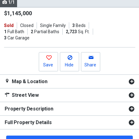
1/1
Use
the
$1,145,000
previous
Sold
Closed
Single Family
3
Beds
and
1
Full Bath
2
Partial Baths
2,723
Sq. Ft.
next
3
Car Garage
buttons
to
navigate.
Save
Hide
Share
Map & Location
Street View
Property Description
Full Property Details