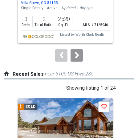
Villa Grove, CO 81155
Coto
the
Single Family
Active
Updated 1 day ago
Lots
previous
3
2
2,520
6.6
and
Beds
Total Baths
Sq. Ft.
MLS # 7125946
Acre
next
Listed by
Worth Clark Realty
buttons
to
navigate.
near 5105 US Hwy 285
Recent Sales
This
Showing listing 1 of 24
is
a
$
SOLD
$
S
Save
carousel
with
tiles
that