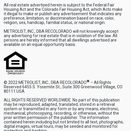
All real estate advertised herein is subject to the Federal Fair
Housing Act and the Colorado Fair Housing Act, which Acts make
it illegal to make or publish any advertisement that indicates any
preference, limitation, or discrimination based on race, color,
religion, sex, handicap, familial status, or national origin.
METROLIST, INC., DBA RECOLORADO will not knowingly accept
any advertising for real estate that is in violation of the law. All
persons are hereby informed that all dwellings advertised are
available on an equal opportunity basis.
®
© 2022 METROLIST, INC., DBA RECOLORADO
– All Rights
Reserved 6455 S. Yosemite St., Suite 300 Greenwood Village, CO
80111 USA
ALL RIGHTS RESERVED WORLDWIDE. No part of this publication
may be reproduced, adapted, translated, stored in a retrieval
system or transmitted in any form or by any means, electronic,
mechanical, photocopying, recording, or otherwise, without the
prior written permission of the publisher. The information
contained herein including but not limited to all text, photographs,
digital images, virtual tours, may be seeded and monitored for
protection and tracking.