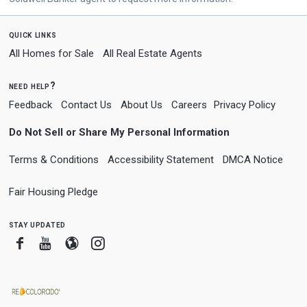
quick links
All Homes for Sale
All Real Estate Agents
need help?
Feedback
Contact Us
About Us
Careers
Privacy Policy
Do Not Sell or Share My Personal Information
Terms & Conditions
Accessibility Statement
DMCA Notice
Fair Housing Pledge
stay updated
Facebook
Youtube
Blogger
Instagram