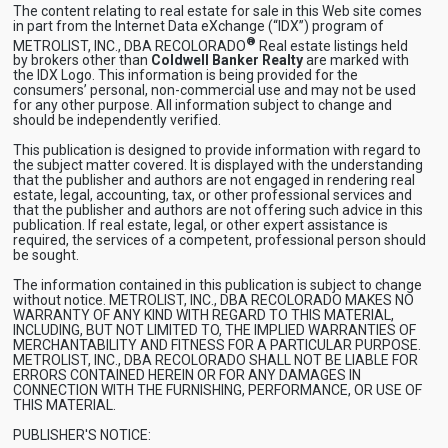
The content relating to real estate for sale in this Web site comes
in part from the Internet Data eXchange (“IDX”) program of
®
METROLIST, INC., DBA RECOLORADO
Real estate listings held
by brokers other than
Coldwell Banker Realty
are marked with
the IDX Logo. This information is being provided for the
consumers’ personal, non-commercial use and may not be used
for any other purpose. All information subject to change and
should be independently verified.
This publication is designed to provide information with regard to
the subject matter covered. It is displayed with the understanding
that the publisher and authors are not engaged in rendering real
estate, legal, accounting, tax, or other professional services and
that the publisher and authors are not offering such advice in this
publication. If real estate, legal, or other expert assistance is
required, the services of a competent, professional person should
be sought.
The information contained in this publication is subject to change
without notice. METROLIST, INC., DBA RECOLORADO MAKES NO
WARRANTY OF ANY KIND WITH REGARD TO THIS MATERIAL,
INCLUDING, BUT NOT LIMITED TO, THE IMPLIED WARRANTIES OF
MERCHANTABILITY AND FITNESS FOR A PARTICULAR PURPOSE.
METROLIST, INC., DBA RECOLORADO SHALL NOT BE LIABLE FOR
ERRORS CONTAINED HEREIN OR FOR ANY DAMAGES IN
CONNECTION WITH THE FURNISHING, PERFORMANCE, OR USE OF
THIS MATERIAL.
PUBLISHER'S NOTICE: