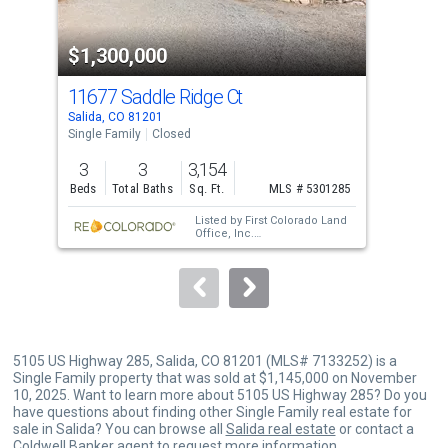
activate
property
$1,300,000
$1
listing
cards.
11677 Saddle Ridge Ct
122
Use
Salida, CO 81201
Sali
the
Single Family
Closed
Sing
previous
3
3
3,154
3
and
Beds
Total Baths
Sq. Ft.
MLS # 5301285
Bed
next
Listed by
First Colorado Land
buttons
Office, Inc.
Sold by
58 Real Estate LLC
and
to
HomeSmart Preferred Realty
navigate.
5105 US Highway 285, Salida, CO 81201 (MLS# 7133252) is a
Single Family property that was sold at $1,145,000 on November
10, 2025. Want to learn more about 5105 US Highway 285? Do you
have questions about finding other Single Family real estate for
sale in Salida? You can browse all
Salida real estate
or contact a
Coldwell Banker agent to request more information.