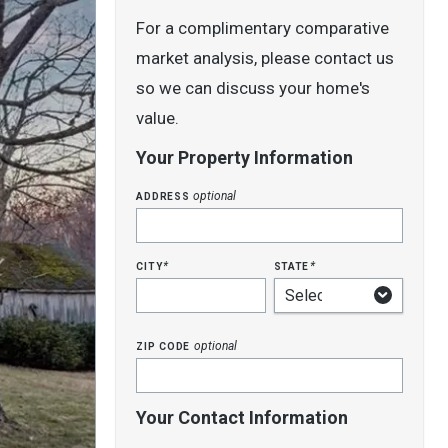
For a complimentary comparative
market analysis, please contact us
so we can discuss your home's
value.
Your Property Information
address
optional
city
state
*
*
zip code
optional
Your Contact Information