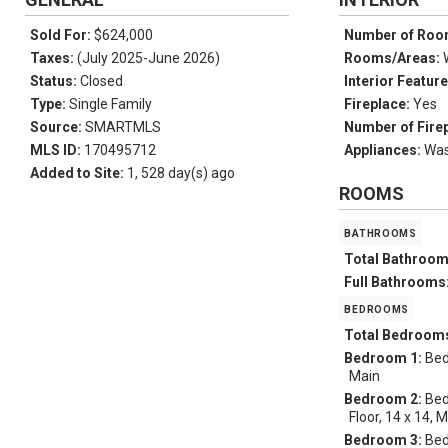
Sold For:
$624,000
Number of Ro
Taxes:
(July 2025-June 2026)
Rooms/Areas:
Status:
Closed
Interior Featur
Type:
Single Family
Fireplace:
Yes
Source:
SMARTMLS
Number of Fire
MLS ID:
170495712
Appliances:
Was
Added to Site:
1, 528 day(s) ago
ROOMS
bathrooms
Total Bathroo
Full Bathrooms
bedrooms
Total Bedroom
Bedroom 1:
Bed
Main
Bedroom 2:
Bed
Floor, 14 x 14, 
Bedroom 3:
Bed