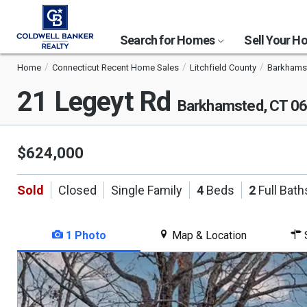
Search for Homes
Sell Your 
Home
Connecticut Recent Home Sales
Litchfield County
Barkhams
21 Legeyt Rd
Barkhamsted, CT 0
$624,000
Sold
Closed
Single Family
4
Beds
2
Full Bath
1 Photo
Map & Location
S
This
is
a