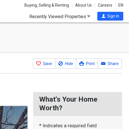
Buying, Selling & Renting
About Us
Careers
EN
Recently Viewed Properties
Sign In
Save
Hide
Print
Share
What's Your Home
Worth?
* Indicates a required field