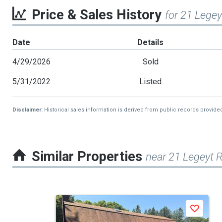
Price & Sales History
for 21 Legey
Date
Details
4/29/2026
Sold
5/31/2022
Listed
Disclaimer:
Historical sales information is derived from public records provide
Similar Properties
near 21 Legeyt 
This
Save
is