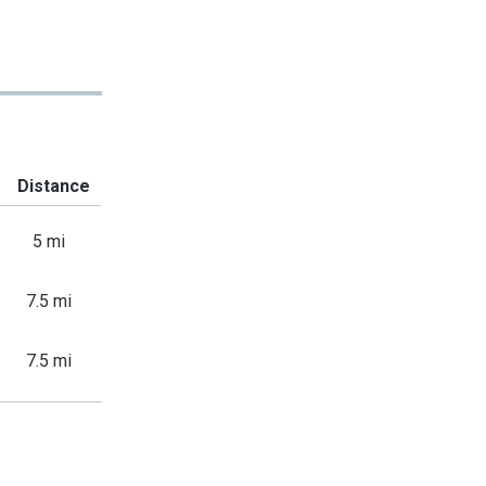
Distance
5 mi
7.5 mi
7.5 mi