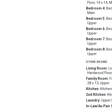
Floor, 14 x 14, 
Bedroom 4:
Bed
Main
Bedroom 5:
Bed
Upper
Bedroom 6:
Bed
Upper
Bedroom 7:
Bed
Upper
Bedroom 8:
Bed
Upper
other rooms
Living Room:
Li
Hardwood Floor,
Family Room:
F
28 x 13, Upper
Kitchen:
Kitchen
2nd Kitchen:
Ki
Laundry:
Upper 
In-Law/Au Pair 