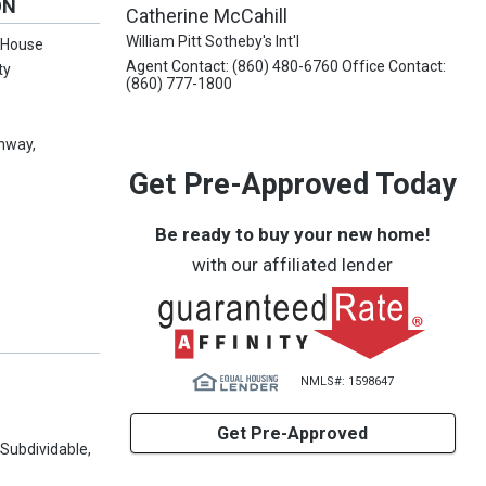
ON
Catherine McCahill
William Pitt Sotheby's Int'l
m House
Agent Contact: (860) 480-6760 Office Contact:
ty
(860) 777-1800
chway,
Get Pre-Approved Today
Be ready to buy your new home!
with our affiliated lender
NMLS#: 1598647
Get Pre-Approved
Subdividable,