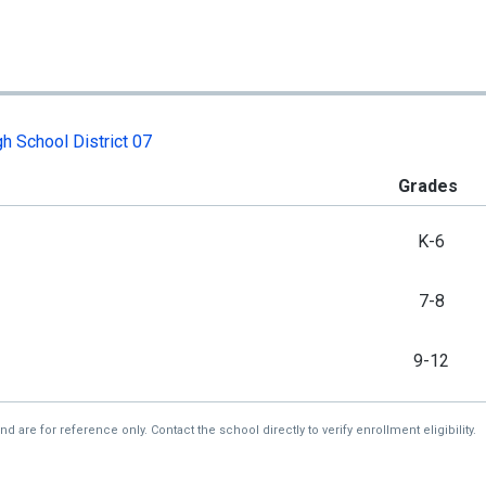
h School District 07
Grades
K-6
7-8
9-12
re for reference only. Contact the school directly to verify enrollment eligibility.