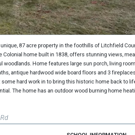
 unique, 87 acre property in the foothills of Litchfield Cou
e Colonial home built in 1838, offers stunning views, me
ful woodlands. Home features large sun porch, living room
aths, antique hardwood wide board floors and 3 fireplaces.
some hard work in to bring this historic home back to life
tential. The home has an outdoor wood burning home heat
 Rd
SCHOOL INFORMATION