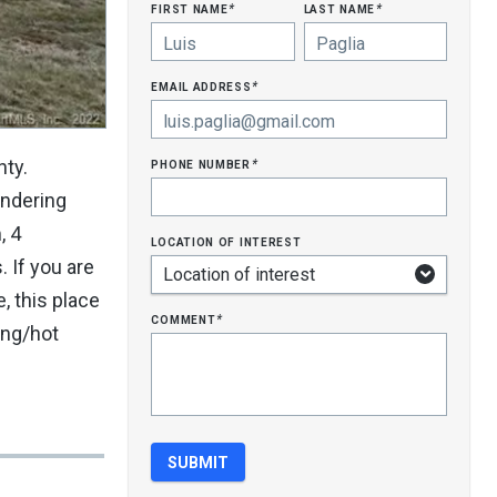
first name
last name
*
*
email address
*
phone number
nty.
*
andering
, 4
location of interest
 If you are
, this place
comment
*
ing/hot