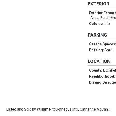
EXTERIOR
Exterior Featur
Area, Porch-Enc
Color:
white
PARKING
Garage Spaces
Parking:
Barn
LOCATION
County:
Litchfie
Neighborhood
Driving Directi
Listed and Sold by
William Pitt Sotheby's Int'l,
Catherine McCahill