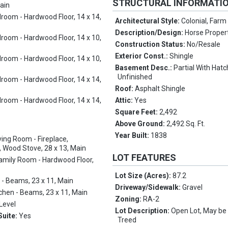
STRUCTURAL INFORMATI
Main
room - Hardwood Floor, 14 x 14,
Architectural Style:
Colonial, Far
Description/Design:
Horse Proper
room - Hardwood Floor, 14 x 10,
Construction Status:
No/Resale
Exterior Const.:
Shingle
room - Hardwood Floor, 14 x 10,
Basement Desc.:
Partial With Hat
Unfinished
room - Hardwood Floor, 14 x 14,
Roof:
Asphalt Shingle
room - Hardwood Floor, 14 x 14,
Attic:
Yes
Square Feet:
2,492
Above Ground:
2,492 Sq. Ft.
Year Built:
1838
ving Room - Fireplace,
 Wood Stove, 28 x 13, Main
LOT FEATURES
amily Room - Hardwood Floor,
Lot Size (Acres):
87.2
 - Beams, 23 x 11, Main
Driveway/Sidewalk:
Gravel
tchen - Beams, 23 x 11, Main
Zoning:
RA-2
Level
Lot Description:
Open Lot, May be 
Suite:
Yes
Treed