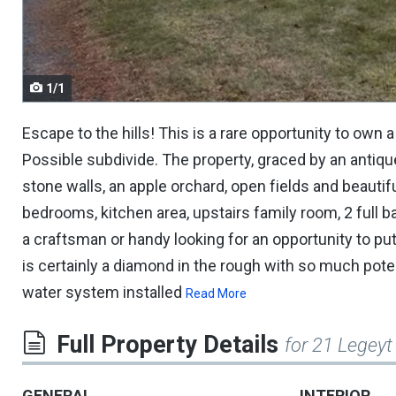
navigate.
1/1
Escape to the hills! This is a rare opportunity to own a
Possible subdivide. The property, graced by an antiqu
stone walls, an apple orchard, open fields and beauti
bedrooms, kitchen area, upstairs family room, 2 full b
a craftsman or handy looking for an opportunity to put 
is certainly a diamond in the rough with so much po
water system installed
Read More
Full Property Details
for 21 Legeyt
GENERAL
INTERIOR