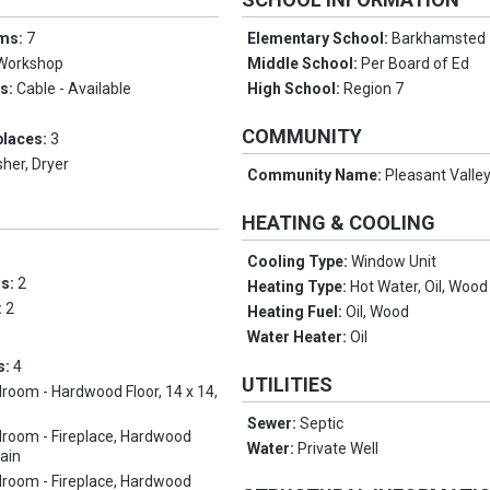
oms:
7
Elementary School:
Barkhamsted
Workshop
Middle School:
Per Board of Ed
es:
Cable - Available
High School:
Region 7
COMMUNITY
places:
3
her, Dryer
Community Name:
Pleasant Valle
HEATING & COOLING
Cooling Type:
Window Unit
ms:
2
Heating Type:
Hot Water, Oil, Wood
:
2
Heating Fuel:
Oil, Wood
Water Heater:
Oil
s:
4
UTILITIES
room - Hardwood Floor, 14 x 14,
Sewer:
Septic
room - Fireplace, Hardwood
Water:
Private Well
Main
room - Fireplace, Hardwood