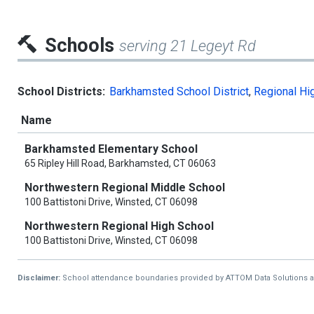
Schools
serving 21 Legeyt Rd
School Districts:
Barkhamsted School District
,
Regional Hig
Name
Barkhamsted Elementary School
65 Ripley Hill Road, Barkhamsted, CT 06063
Northwestern Regional Middle School
100 Battistoni Drive, Winsted, CT 06098
Northwestern Regional High School
100 Battistoni Drive, Winsted, CT 06098
Disclaimer:
School attendance boundaries provided by ATTOM Data Solutions and a