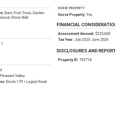
horse property
es:
Barn, Fruit Trees, Garden
Horse Property:
Yes
losed, Stone Wall
FINANCIAL CONSIDERATI
Assessment Amount:
$233,600
Tax Year:
July 2025-June 2026
:
1
DISCLOSURES AND REPOR
Property ID:
793718
ld
:
Pleasant Valley
ons:
Route 179 > Legeyt Road