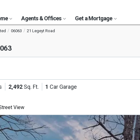
Home
Agents & Offices
Get a Mortgage
ted
06063
21 Legeyt Road
6063
s
2,492
Sq. Ft.
1
Car Garage
treet View