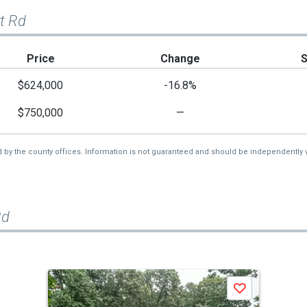
t Rd
Price
Change
$624,000
-16.8%
$750,000
—
d by the county offices. Information is not guaranteed and should be independently v
Rd
Save