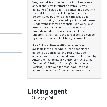
Yes, I would like more information. Please use
and/or share my information with a Coldwell
Banker ® affiliated agent to contact me about my
real estate needs. By clicking Submit, I request to
be contacted by phone or text message and
consent to being contacted by automated means.
I understand that my consent to receive calls or
texts is not a condition of purchasing any
property, goods, or services. Alternatively, I
understand that I can access real estate services
y
by email or I can contact the agent myself.
If an Coldwell Banker affiliated agent is not
available in the area where I need assistance, I
agree to be contacted by a real estate agent
affiliated with another brand owned or licensed by
Anywhere Real Estate (BHGRE®, CENTURY 21®,
Corcoran®, ERA®, or Sotheby’s International
Realty®). I acknowledge that I have read and
agree to the
Terms of Use
and
Privacy Notice
.
Listing agent
— 21 Legeyt Rd —