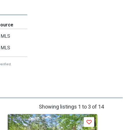
Source
MLS
MLS
erified.
Showing listings 1 to 3 of 14
Save