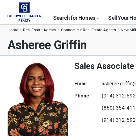
Search for Homes
Sell Your 
Home
Real Estate Agents
Connecticut Real Estate Agents
New Milf
Asheree Griffin
Sales Associate
Email
asheree.griffin
(914) 312-59
Phone
(860) 354-41
(914) 312-59