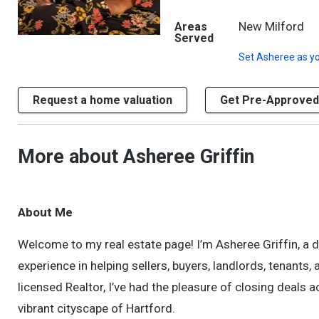
New Milford
Areas
Served
Set
Asheree
as yo
Request a home valuation
Get Pre-Approved
More about Asheree Griffin
About Me
Welcome to my real estate page! I’m Asheree Griffin, a 
experience in helping sellers, buyers, landlords, tenants
licensed Realtor, I’ve had the pleasure of closing deal
vibrant cityscape of Hartford.