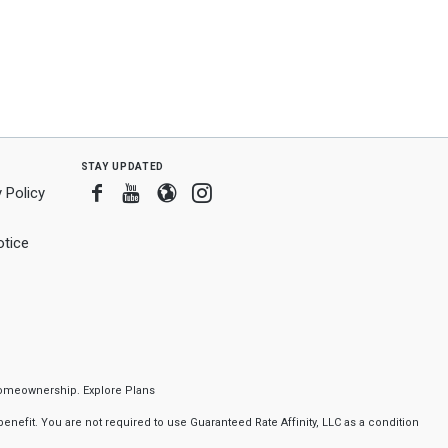
stay updated
Facebook
Youtube
Blogger
Instagram
 Policy
tice
f homeownership.
Explore Plans
nefit. You are not required to use Guaranteed Rate Affinity, LLC as a condition