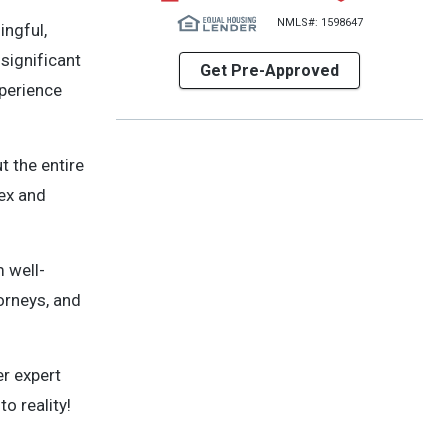
NMLS#: 1598647
ingful,
 significant
Get Pre-Approved
xperience
t the entire
ex and
 well-
orneys, and
er expert
o reality!