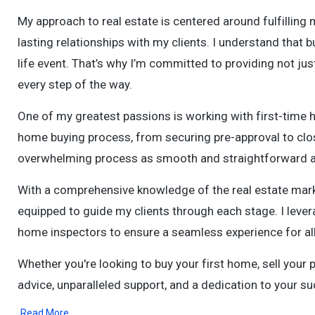
My approach to real estate is centered around fulfilling 
lasting relationships with my clients. I understand that bu
life event. That’s why I’m committed to providing not jus
every step of the way.
One of my greatest passions is working with first-time 
home buying process, from securing pre-approval to clo
overwhelming process as smooth and straightforward a
With a comprehensive knowledge of the real estate market
equipped to guide my clients through each stage. I lever
home inspectors to ensure a seamless experience for all 
Whether you're looking to buy your first home, sell your p
advice, unparalleled support, and a dedication to your su
Read More