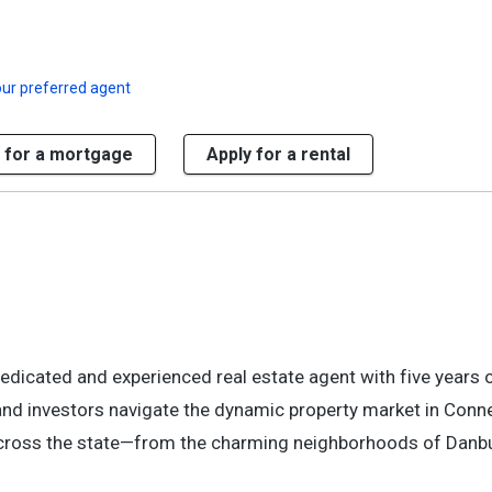
ur preferred agent
 for a mortgage
Apply for a rental
dedicated and experienced real estate agent with five years
, and investors navigate the dynamic property market in Conne
s across the state—from the charming neighborhoods of Danbu