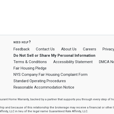
need help?
Feedback
Contact Us
About Us
Careers
Privacy
Do Not Sell or Share My Personal Information
Terms & Conditions
Accessibility Statement
DMCA No
Fair Housing Pledge
NYS Company Fair Housing Complaint Form
Standard Operating Procedures
Reasonable Accommodation Notice
ssurant Home Warranty, backed by a partner that supports you through every step o
 and because of this relationship the brokerage may receive a financial or other be
finity, LLC in lieu of the legal name Guaranteed Rate Affinity, LLC.