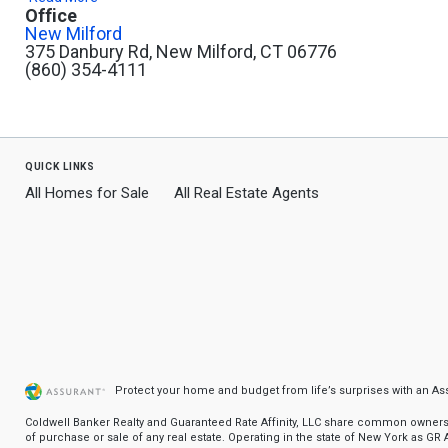
Office
New Milford
375 Danbury Rd, New Milford, CT 06776
(860) 354-4111
quick links
All Homes for Sale
All Real Estate Agents
Protect your home and budget from life’s surprises with an A
Coldwell Banker Realty and Guaranteed Rate Affinity, LLC share common ownership
of purchase or sale of any real estate. Operating in the state of New York as GR Af