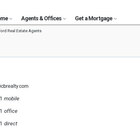
Home
Agents & Offices
Get a Mortgage
ord Real Estate Agents
@cbrealty.com
21
mobile
11
office
21
direct