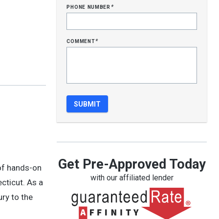
phone number
*
comment
*
Get Pre-Approved Today
 of hands-on
with our affiliated lender
cticut. As a
ry to the