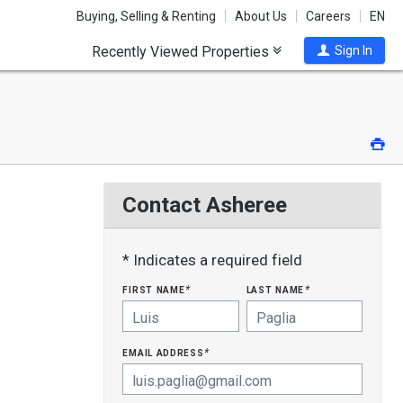
Buying, Selling & Renting
About Us
Careers
EN
Recently Viewed Properties
Sign In
Pri
Contact Asheree
* Indicates a required field
first name
last name
*
*
email address
*