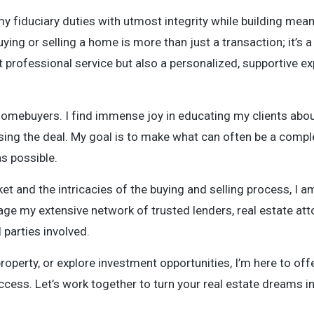
my fiduciary duties with utmost integrity while building mean
ying or selling a home is more than just a transaction; it’s a
t professional service but also a personalized, supportive e
homebuyers. I find immense joy in educating my clients abou
sing the deal. My goal is to make what can often be a compl
s possible.
 and the intricacies of the buying and selling process, I am
age my extensive network of trusted lenders, real estate att
parties involved.
roperty, or explore investment opportunities, I’m here to off
ccess. Let’s work together to turn your real estate dreams int