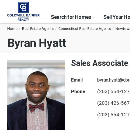
Search for Homes
Sell Your 
Home
Real Estate Agents
Connecticut Real Estate Agents
Newtown
Byran Hyatt
Sales Associate
Email
byran.hyatt@cbr
(203) 554-12
Phone
(203) 426-56
(203) 554-12