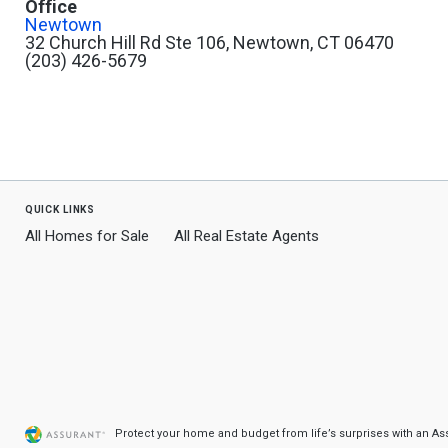
Office
Newtown
32 Church Hill Rd Ste 106, Newtown, CT 06470
(203) 426-5679
quick links
All Homes for Sale
All Real Estate Agents
Protect your home and budget from life’s surprises with an A