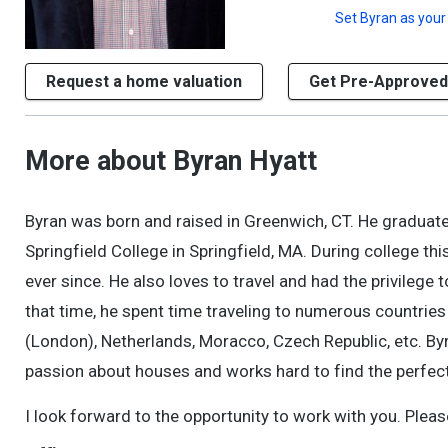
Set
Byran
as your
Request a home valuation
Get Pre-Approved
More about Byran Hyatt
Byran was born and raised in Greenwich, CT. He graduat
Springfield College in Springfield, MA. During college t
ever since. He also loves to travel and had the privilege 
that time, he spent time traveling to numerous countries
(London), Netherlands, Moracco, Czech Republic, etc. By
passion about houses and works hard to find the perfect
I look forward to the opportunity to work with you. Pleas