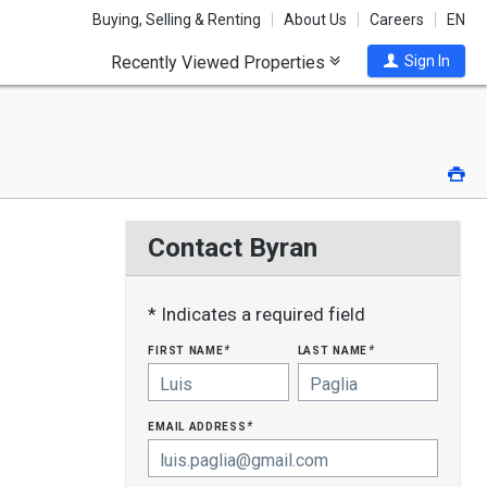
Buying, Selling & Renting
About Us
Careers
EN
Recently Viewed Properties
Sign In
Pri
Contact Byran
* Indicates a required field
first name
last name
*
*
email address
*