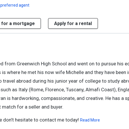
 preferred agent
 for a mortgage
Apply for a rental
ed from Greenwich High School and went on to pursue his e
his is where he met his now wife Michelle and they have been 
to travel abroad during his junior year of college to study ab
 such as Italy (Rome, Florence, Tuscany, Almafi Coast), Engl
ran is hardworking, compassionate, and creative. He has a s
 match for a seller and buyer.
e don’t hesitate to contact me today!
Read More