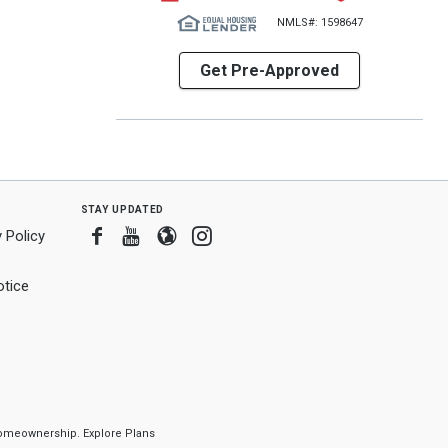
NMLS#: 1598647
Get Pre-Approved
stay updated
Facebook
Youtube
Blogger
Instagram
 Policy
tice
f homeownership.
Explore Plans