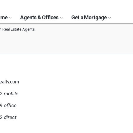
Home
Agents & Offices
Get a Mortgage
 Real Estate Agents
ealty.com
72
mobile
79
office
72
direct