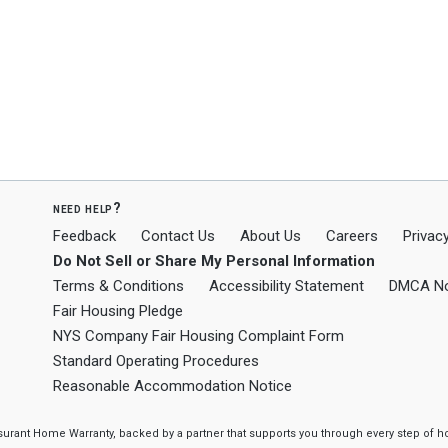
need help?
Feedback
Contact Us
About Us
Careers
Privacy
Do Not Sell or Share My Personal Information
Terms & Conditions
Accessibility Statement
DMCA No
Fair Housing Pledge
NYS Company Fair Housing Complaint Form
Standard Operating Procedures
Reasonable Accommodation Notice
ssurant Home Warranty, backed by a partner that supports you through every step o