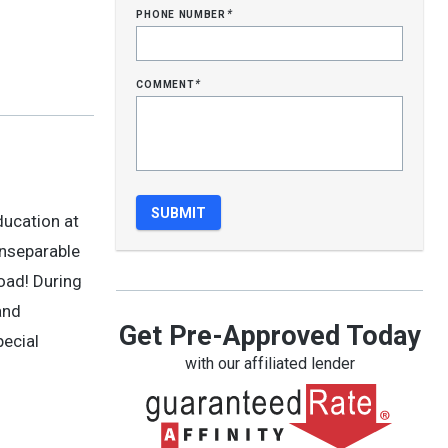
phone number
*
comment
*
ducation at
inseparable
road! During
and
Get Pre-Approved Today
pecial
with our affiliated lender